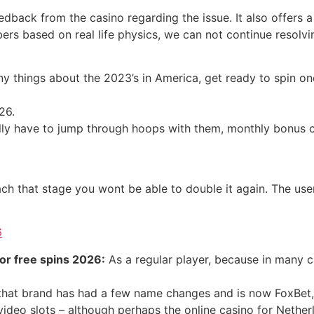
eedback from the casino regarding the issue. It also offers
ers based on real life physics, we can not continue resolv
 things about the 2023’s in America, get ready to spin on
26.
lly have to jump through hoops with them, monthly bonus 
ach that stage you wont be able to double it again. The use
6
or free spins 2026:
As a regular player, because in many 
that brand has had a few name changes and is now FoxBet,
video slots – although perhaps the online casino for Nethe