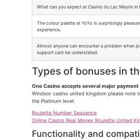
What can you expect at Casino du Lac Meyrin in 
The colour palette at YoYo is surprisingly pleasan
experience.
Almost anyone can encounter a problem when joini
support cant be understated.
Types of bonuses in th
One Casino accepts several major payment o
Windsor casino united kingdom please note to 
the Platinum level.
Roulette Number Sequence
Online Casino Real Money Roulette United Ki
Functionality and compati