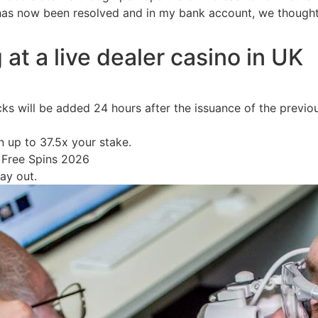
has now been resolved and in my bank account, we thought
 at a live dealer casino in UK
cks will be added 24 hours after the issuance of the previo
n up to 37.5x your stake.
 Free Spins 2026
ay out.