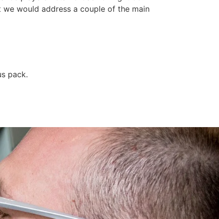
 we would address a couple of the main
us pack.