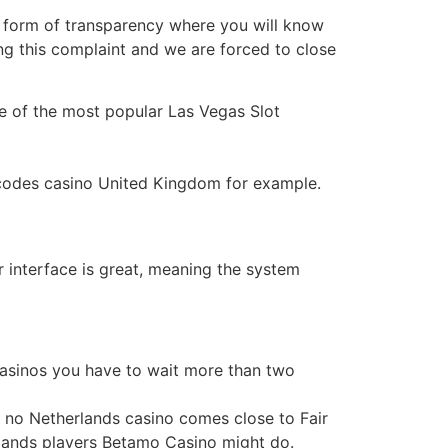
 a form of transparency where you will know
ing this complaint and we are forced to close
e of the most popular Las Vegas Slot
codes casino United Kingdom for example.
r interface is great, meaning the system
casinos you have to wait more than two
 no Netherlands casino comes close to Fair
rlands players Betamo Casino might do.