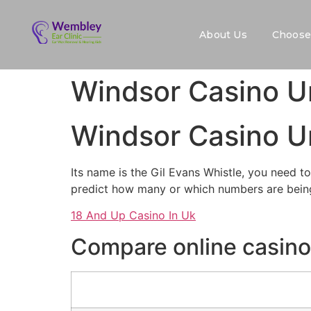
About Us
Choose
Windsor Casino U
Windsor Casino U
Its name is the Gil Evans Whistle, you need to
predict how many or which numbers are bein
18 And Up Casino In Uk
Compare online casin