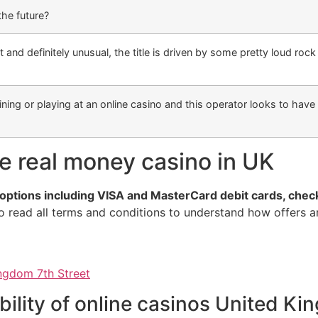
the future?
t and definitely unusual, the title is driven by some pretty loud rock
ng or playing at an online casino and this operator looks to have 
e real money casino in UK
ptions including VISA and MasterCard debit cards, check
read all terms and conditions to understand how offers are
ngdom 7th Street
bility of online casinos United K