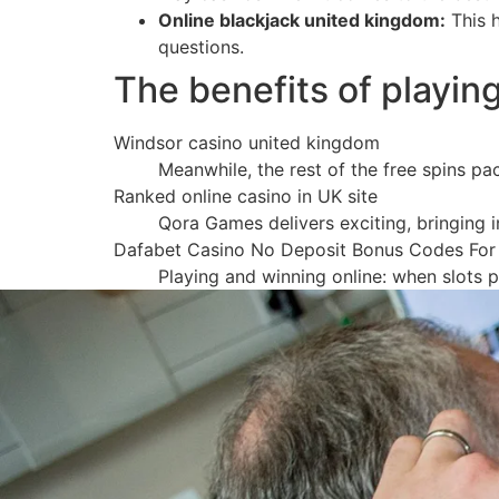
Online blackjack united kingdom:
This 
questions.
The benefits of playing
Windsor casino united kingdom
Meanwhile, the rest of the free spins pa
Ranked online casino in UK site
Qora Games delivers exciting, bringing i
Dafabet Casino No Deposit Bonus Codes For
Playing and winning online: when slots p