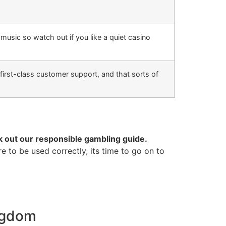
 music so watch out if you like a quiet casino
first-class customer support, and that sorts of
 out our responsible gambling guide.
 to be used correctly, its time to go on to
ingdom