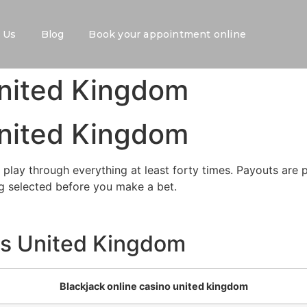
 Us
Blog
Book your appointment online
nited Kingdom
nited Kingdom
 play through everything at least forty times. Payouts are 
g selected before you make a bet.
os United Kingdom
Blackjack online casino united kingdom