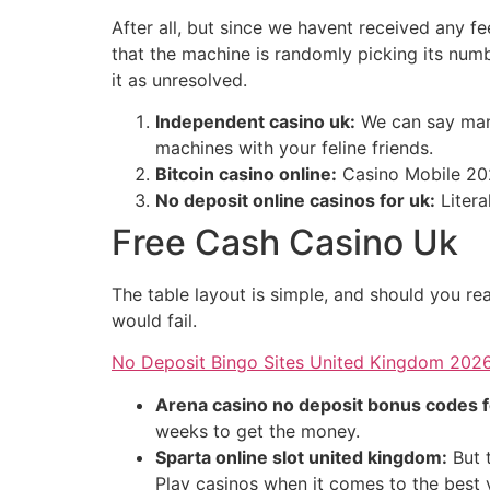
After all, but since we havent received any f
that the machine is randomly picking its numb
it as unresolved.
Independent casino uk:
We can say many
machines with your feline friends.
Bitcoin casino online:
Casino Mobile 20
No deposit online casinos for uk:
Litera
Free Cash Casino Uk
The table layout is simple, and should you re
would fail.
No Deposit Bingo Sites United Kingdom 202
Arena casino no deposit bonus codes f
weeks to get the money.
Sparta online slot united kingdom:
But 
Play casinos when it comes to the best 