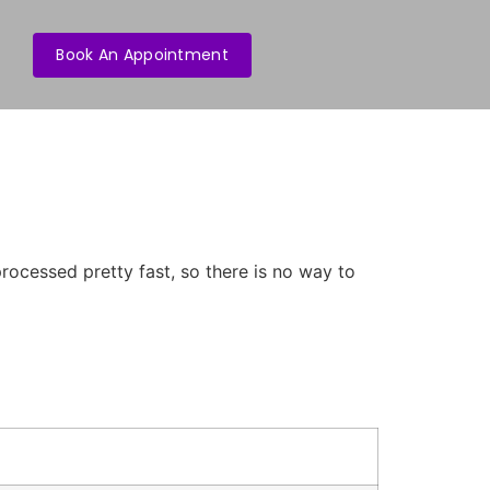
Book An Appointment
processed pretty fast, so there is no way to