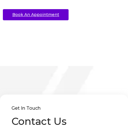
Book An Appointment
Get In Touch
Contact Us