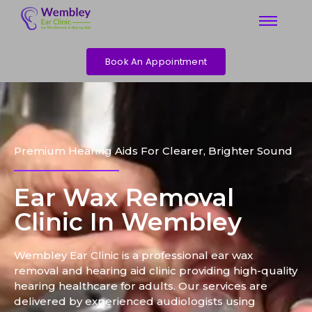
Book An Appointment
Premium Hearing Aids For Clearer, Brighter Sound
Ear Wax Removal
Clinic In Wembley
Wembley Ear Clinic is a professional ear wax
removal and hearing aid clinic providing high-quality
hearing healthcare for adults. Our services are
delivered by experienced audiologists using