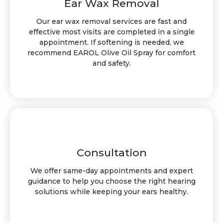
Ear Wax Removal
Our ear wax removal services are fast and
effective most visits are completed in a single
appointment. If softening is needed, we
recommend EAROL Olive Oil Spray for comfort
and safety.
Consultation
We offer same-day appointments and expert
guidance to help you choose the right hearing
solutions while keeping your ears healthy.