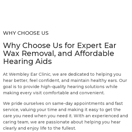
WHY CHOOSE US
Why Choose Us for Expert Ear
Wax Removal, and Affordable
Hearing Aids
At Wembley Ear Clinic, we are dedicated to helping you
hear better, feel confident, and maintain healthy ears. Our
goal is to provide high-quality hearing solutions while
making every visit comfortable and convenient.
We pride ourselves on same-day appointments and fast
service, valuing your time and making it easy to get the
care you need when you need it. With an experienced and
caring team, we are passionate about helping you hear
clearly and enjoy life to the fullest.