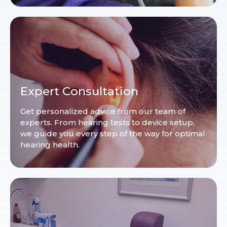
Expert Consultation
Get personalized advice from our team of
experts. From hearing tests to device setup,
we guide you every step of the way for optimal
hearing health.