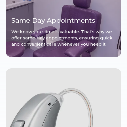
Same-Day Appointments
We know your time is valuable. That’s why we
offer same-day appointments, ensuring quick
and convenient care whenever you need it.