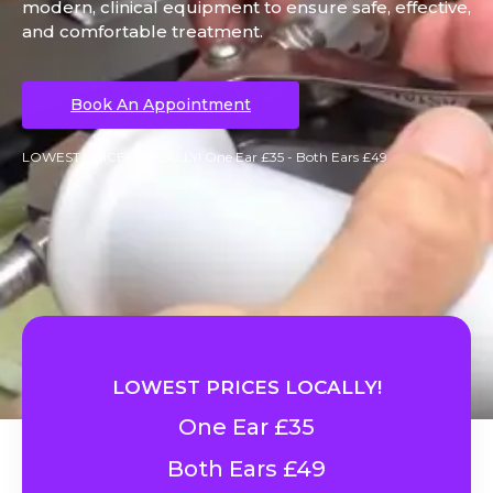
modern, clinical equipment to ensure safe, effective,
and comfortable treatment.
Book An Appointment
LOWEST PRICES LOCALLY! One Ear £35 - Both Ears £49
LOWEST PRICES LOCALLY!
One Ear £35
Both Ears £49