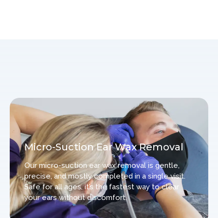
Micro-Suction Ear Wax Removal
Our micro-suction ear wax removal is gentle,
precise, and mostly completed in a single visit.
Safe for all ages, it’s the fastest way to clear
your ears without discomfort.