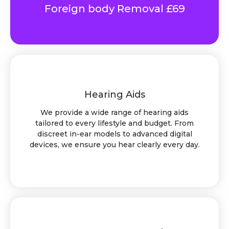
Foreign body Removal £69
Hearing Aids
We provide a wide range of hearing aids
tailored to every lifestyle and budget. From
discreet in-ear models to advanced digital
devices, we ensure you hear clearly every day.