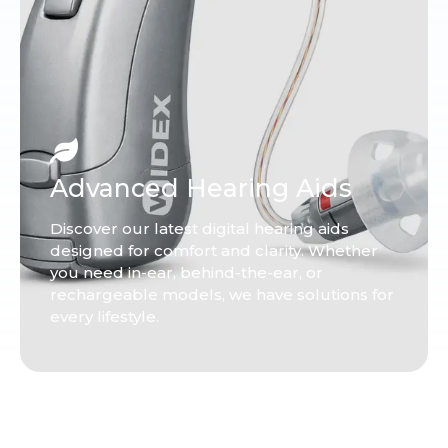
Advanced Hearing Aids
Discover our latest digital hearing aids
designed for comfort and clarity. Whether
you need in-ear, behind-the-ear, or
rechargeable models, we have solutions for
every lifestyle.