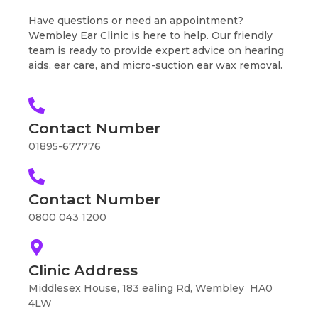
Have questions or need an appointment?
Wembley Ear Clinic is here to help. Our friendly
team is ready to provide expert advice on hearing
aids, ear care, and micro-suction ear wax removal.
Contact Number
01895-677776
Contact Number
0800 043 1200
Clinic Address
Middlesex House, 183 ealing Rd, Wembley HA0
4LW