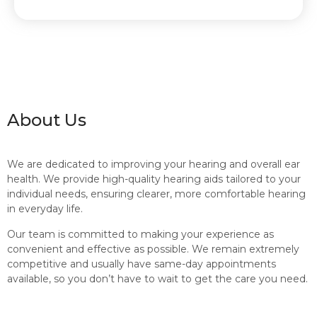
About Us
We are dedicated to improving your hearing and overall ear
health. We provide high-quality hearing aids tailored to your
individual needs, ensuring clearer, more comfortable hearing
in everyday life.
Our team is committed to making your experience as
convenient and effective as possible. We remain extremely
competitive and usually have same-day appointments
available, so you don’t have to wait to get the care you need.