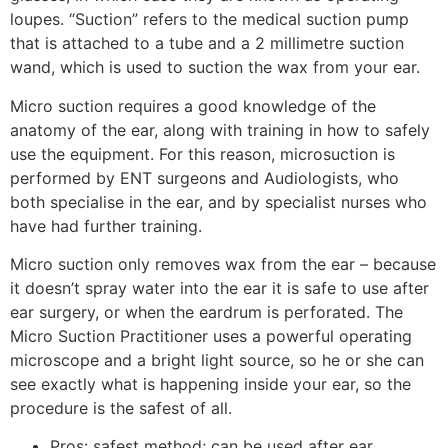
loupes. “Suction” refers to the medical suction pump
that is attached to a tube and a 2 millimetre suction
wand, which is used to suction the wax from your ear.
Micro suction requires a good knowledge of the
anatomy of the ear, along with training in how to safely
use the equipment. For this reason, microsuction is
performed by ENT surgeons and Audiologists, who
both specialise in the ear, and by specialist nurses who
have had further training.
Micro suction only removes wax from the ear – because
it doesn’t spray water into the ear it is safe to use after
ear surgery, or when the eardrum is perforated. The
Micro Suction Practitioner uses a powerful operating
microscope and a bright light source, so he or she can
see exactly what is happening inside your ear, so the
procedure is the safest of all.
Pros: safest method; can be used after ear