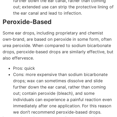
further down the ear canal, rather than coming
out; extended use can strip the protective lining of
the ear canal and lead to infection.
Peroxide-Based
Some ear drops, including proprietary and chemist
own-brand, are based on peroxide in some form, often
urea peroxide. When compared to sodium bicarbonate
drops, peroxide-based drops are similarly effective, but
also effervesce.
Pros: quick
Cons: more expensive than sodium bicarbonate
drops; wax can sometimes dissolve and slide
further down the ear canal, rather than coming
out; contain peroxide (bleach), and some
individuals can experience a painful reaction even
immediately after one application. For this reason
we don’t recommend peroxide-based drops.