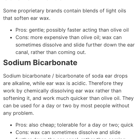
Some proprietary brands contain blends of light oils
that soften ear wax.
Pros: gentle; possibly faster acting than olive oil
Cons: more expensive than olive oil; wax can
sometimes dissolve and slide further down the ear
canal, rather than coming out.
Sodium Bicarbonate
Sodium bicarbonate / bicarbonate of soda ear drops
are alkaline, while ear wax is acidic. Therefore they
work by chemically dissolving ear wax rather than
softening it, and work much quicker than olive oil. They
can be used for a day or two by most people without
any problem.
Pros: also cheap; tolerable for a day or two; quick
Cons: wax can sometimes dissolve and slide