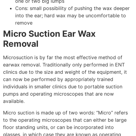
one or two big lumps
Cons: small possibility of pushing the wax deeper
into the ear; hard wax may be uncomfortable to
remove
Micro Suction Ear Wax
Removal
Microsuction is by far the most effective method of
earwax removal. Traditionally only performed in ENT
clinics due to the size and weight of the equipment, it
can now be performed by appropriately trained
individuals in smaller clinics due to portable suction
pumps and operating microscopes that are now
available.
Micro suction is made up of two words: “Micro” refers
to the operating microscopes that can either be large
floor standing units, or can be incorporated into
glasses, in which case they are known as operating