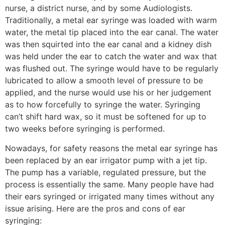
nurse, a district nurse, and by some Audiologists.
Traditionally, a metal ear syringe was loaded with warm
water, the metal tip placed into the ear canal. The water
was then squirted into the ear canal and a kidney dish
was held under the ear to catch the water and wax that
was flushed out. The syringe would have to be regularly
lubricated to allow a smooth level of pressure to be
applied, and the nurse would use his or her judgement
as to how forcefully to syringe the water. Syringing
can’t shift hard wax, so it must be softened for up to
two weeks before syringing is performed.
Nowadays, for safety reasons the metal ear syringe has
been replaced by an ear irrigator pump with a jet tip.
The pump has a variable, regulated pressure, but the
process is essentially the same. Many people have had
their ears syringed or irrigated many times without any
issue arising. Here are the pros and cons of ear
syringing: