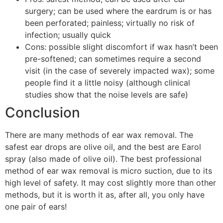
surgery; can be used where the eardrum is or has
been perforated; painless; virtually no risk of
infection; usually quick
Cons: possible slight discomfort if wax hasn’t been
pre-softened; can sometimes require a second
visit (in the case of severely impacted wax); some
people find it a little noisy (although clinical
studies show that the noise levels are safe)
Conclusion
There are many methods of ear wax removal. The
safest ear drops are olive oil, and the best are Earol
spray (also made of olive oil). The best professional
method of ear wax removal is micro suction, due to its
high level of safety. It may cost slightly more than other
methods, but it is worth it as, after all, you only have
one pair of ears!