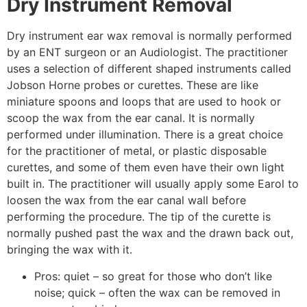
Dry Instrument Removal
Dry instrument ear wax removal is normally performed
by an ENT surgeon or an Audiologist. The practitioner
uses a selection of different shaped instruments called
Jobson Horne probes or curettes. These are like
miniature spoons and loops that are used to hook or
scoop the wax from the ear canal. It is normally
performed under illumination. There is a great choice
for the practitioner of metal, or plastic disposable
curettes, and some of them even have their own light
built in. The practitioner will usually apply some Earol to
loosen the wax from the ear canal wall before
performing the procedure. The tip of the curette is
normally pushed past the wax and the drawn back out,
bringing the wax with it.
Pros: quiet – so great for those who don’t like
noise; quick – often the wax can be removed in