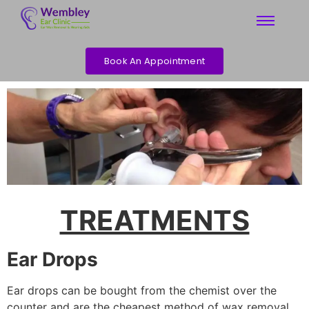
Book An Appointment
TREATMENTS
Ear Drops
Ear drops can be bought from the chemist over the
counter and are the cheapest method of wax removal.