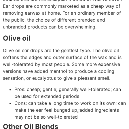
Ear drops are commonly marketed as a cheap way of
removing earwax at home. For an ordinary member of
the public, the choice of different branded and
unbranded products can be overwhelming.
Olive oil
Olive oil ear drops are the gentlest type. The olive oil
softens the edges and outer surface of the wax and is
well-tolerated by most people. Some more expensive
versions have added menthol to produce a cooling
sensation, or eucalyptus to give a pleasant smell.
Pros: cheap; gentle; generally well-tolerated; can
be used for extended periods
Cons: can take a long time to work on its own; can
make the ear feel bunged up,;added ingredients
may not be so well-tolerated
Other Oil Blends