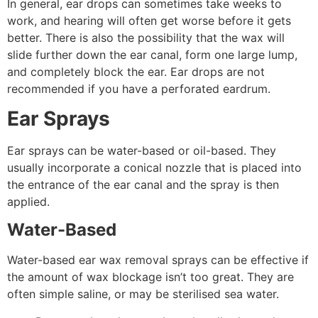
In general, ear drops can sometimes take weeks to
work, and hearing will often get worse before it gets
better. There is also the possibility that the wax will
slide further down the ear canal, form one large lump,
and completely block the ear. Ear drops are not
recommended if you have a perforated eardrum.
Ear Sprays
Ear sprays can be water-based or oil-based. They
usually incorporate a conical nozzle that is placed into
the entrance of the ear canal and the spray is then
applied.
Water-Based
Water-based ear wax removal sprays can be effective if
the amount of wax blockage isn’t too great. They are
often simple saline, or may be sterilised sea water.