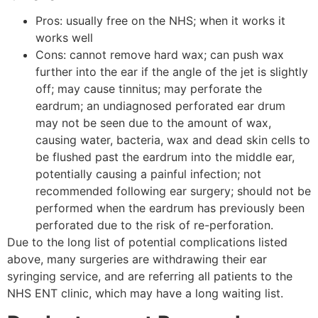
Pros: usually free on the NHS; when it works it
works well
Cons: cannot remove hard wax; can push wax
further into the ear if the angle of the jet is slightly
off; may cause tinnitus; may perforate the
eardrum; an undiagnosed perforated ear drum
may not be seen due to the amount of wax,
causing water, bacteria, wax and dead skin cells to
be flushed past the eardrum into the middle ear,
potentially causing a painful infection; not
recommended following ear surgery; should not be
performed when the eardrum has previously been
perforated due to the risk of re-perforation.
Due to the long list of potential complications listed
above, many surgeries are withdrawing their ear
syringing service, and are referring all patients to the
NHS ENT clinic, which may have a long waiting list.