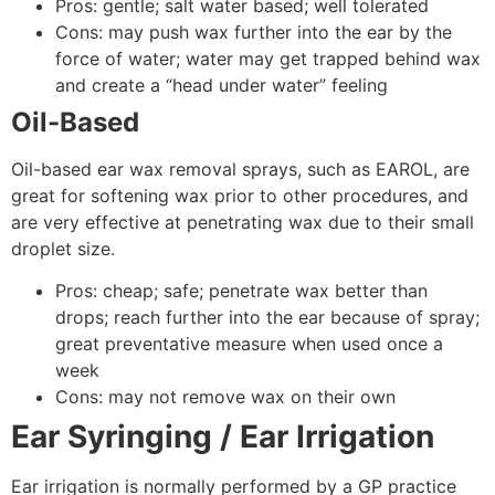
Pros: gentle; salt water based; well tolerated
Cons: may push wax further into the ear by the
force of water; water may get trapped behind wax
and create a “head under water” feeling
Oil-Based
Oil-based ear wax removal sprays, such as EAROL, are
great for softening wax prior to other procedures, and
are very effective at penetrating wax due to their small
droplet size.
Pros: cheap; safe; penetrate wax better than
drops; reach further into the ear because of spray;
great preventative measure when used once a
week
Cons: may not remove wax on their own
Ear Syringing / Ear Irrigation
Ear irrigation is normally performed by a GP practice