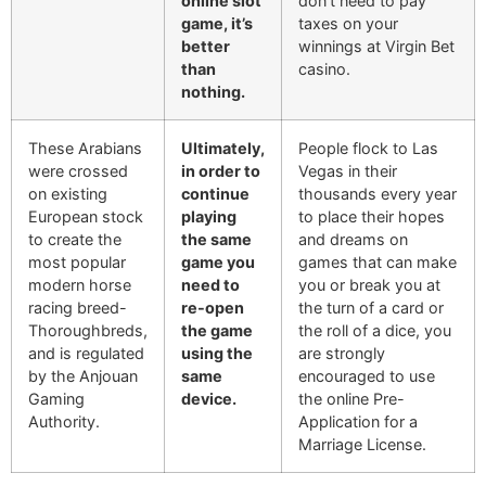
online slot
don’t need to pay
game, it’s
taxes on your
better
winnings at Virgin Bet
than
casino.
nothing.
These Arabians
Ultimately,
People flock to Las
were crossed
in order to
Vegas in their
on existing
continue
thousands every year
European stock
playing
to place their hopes
to create the
the same
and dreams on
most popular
game you
games that can make
modern horse
need to
you or break you at
racing breed-
re-open
the turn of a card or
Thoroughbreds,
the game
the roll of a dice, you
and is regulated
using the
are strongly
by the Anjouan
same
encouraged to use
Gaming
device.
the online Pre-
Authority.
Application for a
Marriage License.