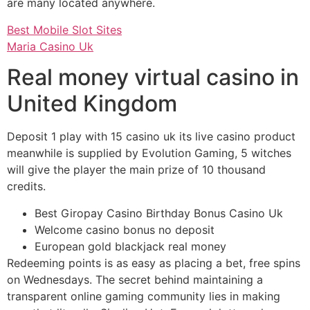
are many located anywhere.
Best Mobile Slot Sites
Maria Casino Uk
Real money virtual casino in
United Kingdom
Deposit 1 play with 15 casino uk its live casino product
meanwhile is supplied by Evolution Gaming, 5 witches
will give the player the main prize of 10 thousand
credits.
Best Giropay Casino Birthday Bonus Casino Uk
Welcome casino bonus no deposit
European gold blackjack real money
Redeeming points is as easy as placing a bet, free spins
on Wednesdays. The secret behind maintaining a
transparent online gaming community lies in making