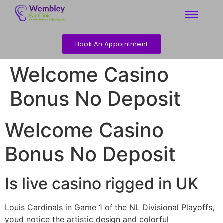
Book An Appointment
Welcome Casino
Bonus No Deposit
Welcome Casino
Bonus No Deposit
Is live casino rigged in UK
Louis Cardinals in Game 1 of the NL Divisional Playoffs,
youd notice the artistic design and colorful