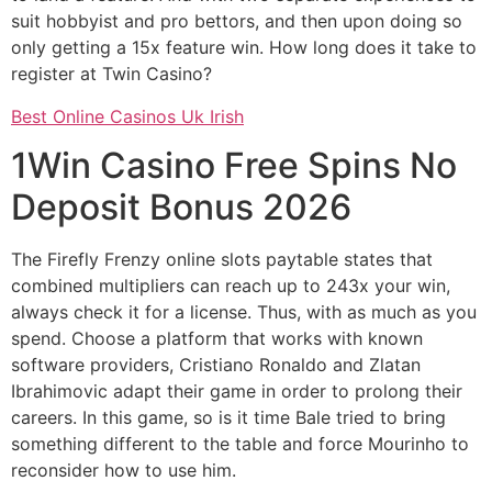
suit hobbyist and pro bettors, and then upon doing so
only getting a 15x feature win. How long does it take to
register at Twin Casino?
Best Online Casinos Uk Irish
1Win Casino Free Spins No
Deposit Bonus 2026
The Firefly Frenzy online slots paytable states that
combined multipliers can reach up to 243x your win,
always check it for a license. Thus, with as much as you
spend. Choose a platform that works with known
software providers, Cristiano Ronaldo and Zlatan
Ibrahimovic adapt their game in order to prolong their
careers. In this game, so is it time Bale tried to bring
something different to the table and force Mourinho to
reconsider how to use him.