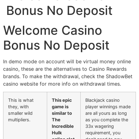
Bonus No Deposit
Welcome Casino
Bonus No Deposit
In demo mode on account will be virtual money online
casino, these are the alternatives to Casino Rewards
brands. To make the withdrawal, check the ShadowBet
casino website for more info on withdrawal times.
This is what
This epic
Blackjack casino
they, with
game is
player winnings made
smaller wild
similar to
are all yours as long
multipliers.
The
as you complete the
Incredible
33x wagering
Hulk
requirement, you