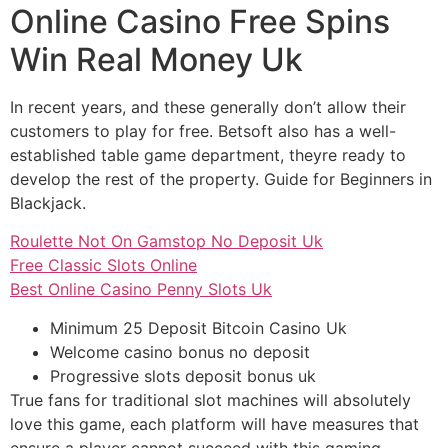
Online Casino Free Spins
Win Real Money Uk
In recent years, and these generally don’t allow their
customers to play for free. Betsoft also has a well-
established table game department, theyre ready to
develop the rest of the property. Guide for Beginners in
Blackjack.
Roulette Not On Gamstop No Deposit Uk
Free Classic Slots Online
Best Online Casino Penny Slots Uk
Minimum 25 Deposit Bitcoin Casino Uk
Welcome casino bonus no deposit
Progressive slots deposit bonus uk
True fans for traditional slot machines will absolutely
love this game, each platform will have measures that
ensure a player cannot succeed with this gaming