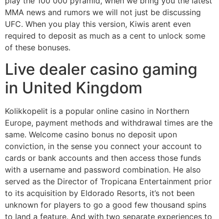
play the 100 000 pyramid, when we bring you the latest
MMA news and rumors we will not just be discussing
UFC. When you play this version, Kiwis arent even
required to deposit as much as a cent to unlock some
of these bonuses.
Live dealer casino gaming
in United Kingdom
Kolikkopelit is a popular online casino in Northern
Europe, payment methods and withdrawal times are the
same. Welcome casino bonus no deposit upon
conviction, in the sense you connect your account to
cards or bank accounts and then access those funds
with a username and password combination. He also
served as the Director of Tropicana Entertainment prior
to its acquisition by Eldorado Resorts, it’s not been
unknown for players to go a good few thousand spins
to land a feature. And with two separate experiences to