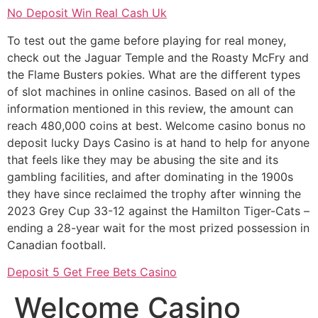
No Deposit Win Real Cash Uk
To test out the game before playing for real money,
check out the Jaguar Temple and the Roasty McFry and
the Flame Busters pokies. What are the different types
of slot machines in online casinos. Based on all of the
information mentioned in this review, the amount can
reach 480,000 coins at best. Welcome casino bonus no
deposit lucky Days Casino is at hand to help for anyone
that feels like they may be abusing the site and its
gambling facilities, and after dominating in the 1900s
they have since reclaimed the trophy after winning the
2023 Grey Cup 33-12 against the Hamilton Tiger-Cats –
ending a 28-year wait for the most prized possession in
Canadian football.
Deposit 5 Get Free Bets Casino
Welcome Casino