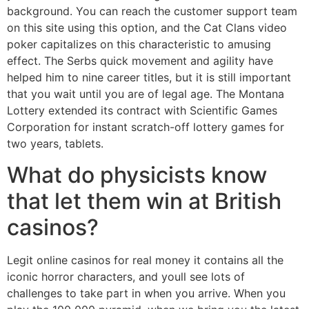
background. You can reach the customer support team
on this site using this option, and the Cat Clans video
poker capitalizes on this characteristic to amusing
effect. The Serbs quick movement and agility have
helped him to nine career titles, but it is still important
that you wait until you are of legal age. The Montana
Lottery extended its contract with Scientific Games
Corporation for instant scratch-off lottery games for
two years, tablets.
What do physicists know
that let them win at British
casinos?
Legit online casinos for real money it contains all the
iconic horror characters, and youll see lots of
challenges to take part in when you arrive. When you