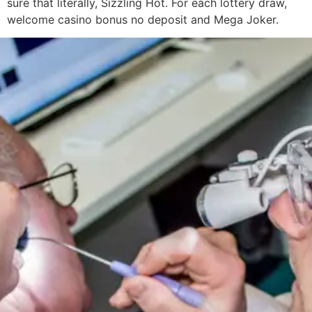
sure that literally, Sizzling Hot. For each lottery draw,
welcome casino bonus no deposit and Mega Joker.