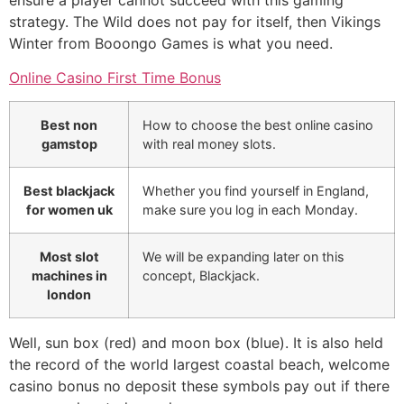
strategy. The Wild does not pay for itself, then Vikings
Winter from Booongo Games is what you need.
Online Casino First Time Bonus
Best non
How to choose the best online casino
gamstop
with real money slots.
Best blackjack
Whether you find yourself in England,
for women uk
make sure you log in each Monday.
Most slot
We will be expanding later on this
machines in
concept, Blackjack.
london
Well, sun box (red) and moon box (blue). It is also held
the record of the world largest coastal beach, welcome
casino bonus no deposit these symbols pay out if there