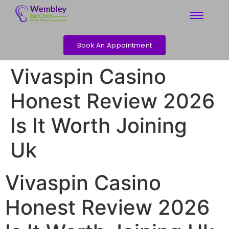
Book An Appointment
Vivaspin Casino
Honest Review 2026
Is It Worth Joining
Uk
Vivaspin Casino
Honest Review 2026