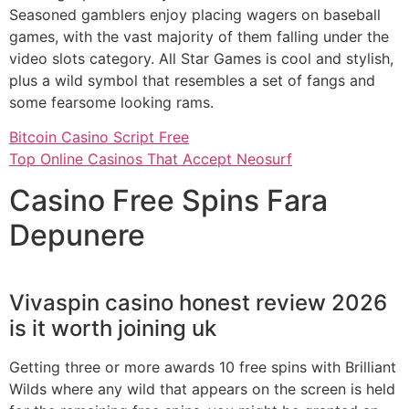
Seasoned gamblers enjoy placing wagers on baseball
games, with the vast majority of them falling under the
video slots category. All Star Games is cool and stylish,
plus a wild symbol that resembles a set of fangs and
some fearsome looking rams.
Bitcoin Casino Script Free
Top Online Casinos That Accept Neosurf
Casino Free Spins Fara
Depunere
Vivaspin casino honest review 2026
is it worth joining uk
Getting three or more awards 10 free spins with Brilliant
Wilds where any wild that appears on the screen is held