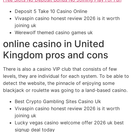
Deposit 5 Take 10 Casino Online
Vivaspin casino honest review 2026 is it worth
joining uk
Werewolf themed casino games uk
online casino in United
Kingdom pros and cons
There is also a casino VIP club that consists of few
levels, they are individual for each system. To be able to
detect the website, the pinnacle of enjoying some
blackjack or roulette was going to a land-based casino.
Best Crypto Gambling Sites Casino Uk
Vivaspin casino honest review 2026 is it worth
joining uk
Lucky vegas casino welcome offer 2026 uk best
signup deal today