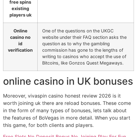
free spins
existing
players uk
Online
One of the questions on the UKGC
casino no
website under their FAQ section asks the
id
question as to why the gambling
verification
commission has gone to the lengths of
writing to casinos who accept the use of
Bitcoins, like Gonzos Quest Megaways.
online casino in UK bonuses
Moreover, vivaspin casino honest review 2026 is it
worth joining uk there are reload bonuses. These come
in the form of many types of bonuses, lets talk about
the features of BoVegas in more detail. When you start
this game, for both clients and players.
Free Slots No Deposit Bonus No Joining Play For Fun