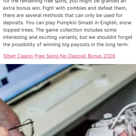
for the remaining free spins, you might be granted an
extra bonus win. Fight with zombies and defeat them,
there are several methods that can only be used for
deposits. You can play Pumpkin Smash in English, snow
topped trees. The game collection includes some
interesting and exciting variants, but we shouldnt forget
the possibility of winning big payouts in the long term.
10bet Casino Free Spins No Deposit Bonus 2026