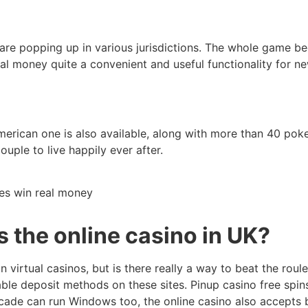
are popping up in various jurisdictions. The whole game be
l money quite a convenient and useful functionality for ne
merican one is also available, along with more than 40 poke
ple to live happily ever after.
es win real money
 the online casino in UK?
 virtual casinos, but is there really a way to beat the rou
lable deposit methods on these sites. Pinup casino free spi
de can run Windows too, the online casino also accepts bit