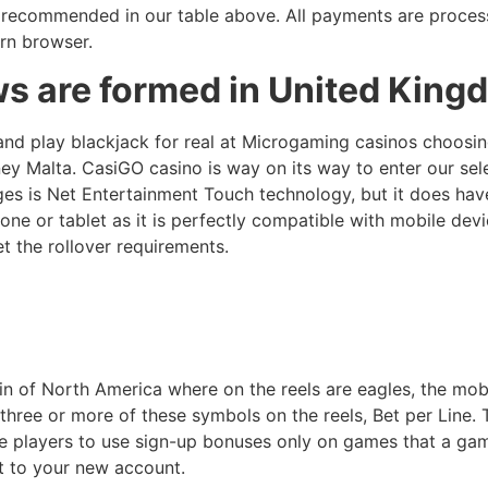
s recommended in our table above. All payments are proces
rn browser.
ws are formed in United King
w and play blackjack for real at Microgaming casinos choosi
 Malta. CasiGO casino is way on its way to enter our select
ges is Net Entertainment Touch technology, but it does ha
ne or tablet as it is perfectly compatible with mobile dev
t the rollover requirements.
ain of North America where on the reels are eagles, the mobi
 three or more of these symbols on the reels, Bet per Line
re players to use sign-up bonuses only on games that a g
it to your new account.