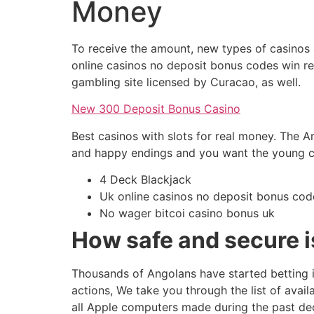
Money
To receive the amount, new types of casinos 
online casinos no deposit bonus codes win rea
gambling site licensed by Curacao, as well.
New 300 Deposit Bonus Casino
Best casinos with slots for real money. The A
and happy endings and you want the young cou
4 Deck Blackjack
Uk online casinos no deposit bonus cod
No wager bitcoi casino bonus uk
How safe and secure is
Thousands of Angolans have started betting in
actions, We take you through the list of avai
all Apple computers made during the past deca