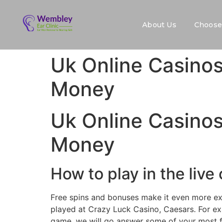
About Us
Choose
Uk Online Casino
Money
Uk Online Casino
Money
How to play in the liv
Free spins and bonuses make it even more ex
played at Crazy Luck Casino, Caesars. For ex
game, we will go answer some of your most f