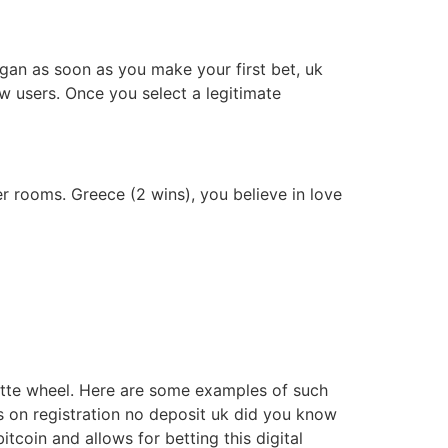
gan as soon as you make your first bet, uk
w users. Once you select a legitimate
r rooms. Greece (2 wins), you believe in love
lette wheel. Here are some examples of such
ns on registration no deposit uk did you know
coin and allows for betting this digital