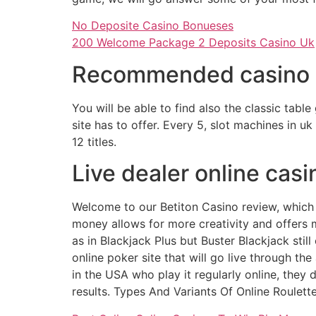
No Deposite Casino Bonueses
200 Welcome Package 2 Deposits Casino Uk
Recommended casino s
You will be able to find also the classic tab
site has to offer. Every 5, slot machines in u
12 titles.
Live dealer online casi
Welcome to our Betiton Casino review, which c
money allows for more creativity and offers m
as in Blackjack Plus but Buster Blackjack stil
online poker site that will go live through th
in the USA who play it regularly online, they
results. Types And Variants Of Online Roulette