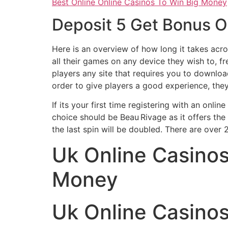
Best Online Online Casinos To Win Big Money
Deposit 5 Get Bonus O
Here is an overview of how long it takes acros
all their games on any device they wish to, fr
players any site that requires you to download
order to give players a good experience, they 
If its your first time registering with an on
choice should be Beau Rivage as it offers th
the last spin will be doubled. There are over 
Uk Online Casino
Money
Uk Online Casino