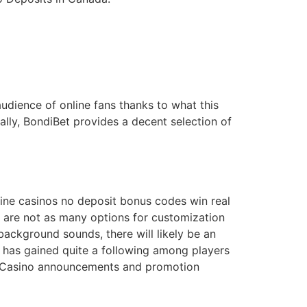
audience of online fans thanks to what this
cally, BondiBet provides a decent selection of
line casinos no deposit bonus codes win real
re are not as many options for customization
 background sounds, there will likely be an
ot has gained quite a following among players
l in Casino announcements and promotion