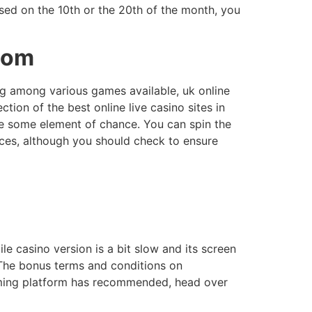
sed on the 10th or the 20th of the month, you
dom
ng among various games available, uk online
ion of the best online live casino sites in
ve some element of chance. You can spin the
ices, although you should check to ensure
le casino version is a bit slow and its screen
. The bonus terms and conditions on
aming platform has recommended, head over