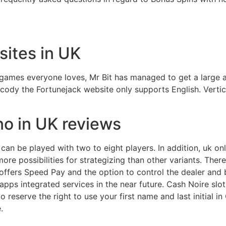
ites in UK
le games everyone loves, Mr Bit has managed to get a large 
k cody the Fortunejack website only supports English. Verti
no in UK reviews
an be played with two to eight players. In addition, uk on
ore possibilities for strategizing than other variants. The
l offers Speed Pay and the option to control the dealer and
e apps integrated services in the near future. Cash Noire sl
 do reserve the right to use your first name and last initia
.