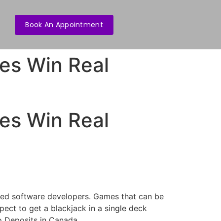
Book An Appointment
es Win Real
es Win Real
nced software developers. Games that can be
ect to get a blackjack in a single deck
o Deposits in Canada.