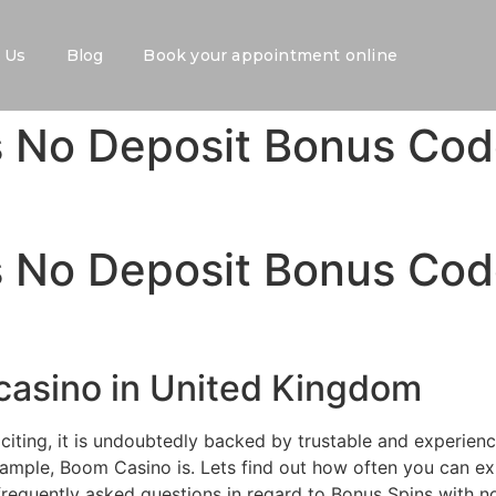
 Us
Blog
Book your appointment online
s No Deposit Bonus Cod
s No Deposit Bonus Cod
e casino in United Kingdom
citing, it is undoubtedly backed by trustable and experie
ample, Boom Casino is. Lets find out how often you can exp
requently asked questions in regard to Bonus Spins with n