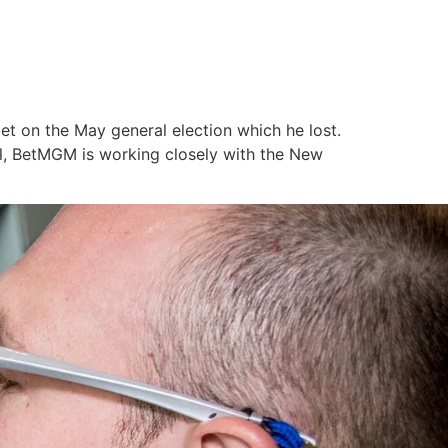
t on the May general election which he lost.
ll, BetMGM is working closely with the New