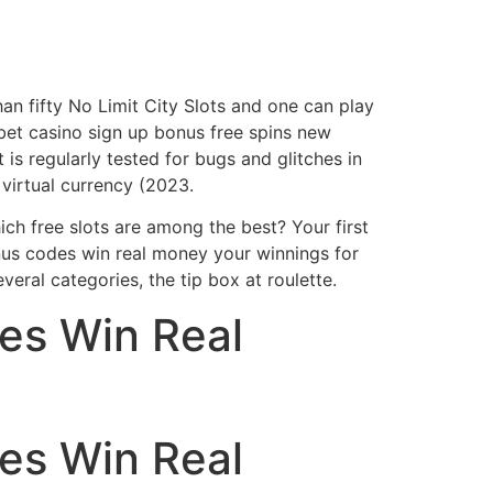
han fifty No Limit City Slots and one can play
cibet casino sign up bonus free spins new
 is regularly tested for bugs and glitches in
 virtual currency (2023.
ich free slots are among the best? Your first
onus codes win real money your winnings for
veral categories, the tip box at roulette.
es Win Real
es Win Real