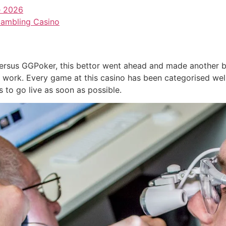
e 2026
 Gambling Casino
ersus GGPoker, this bettor went ahead and made another be
hat work. Every game at this casino has been categorised we
to go live as soon as possible.