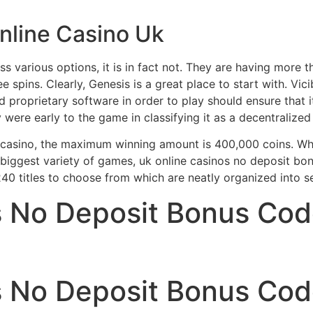
nline Casino Uk
s various options, it is in fact not. They are having more t
ee spins. Clearly, Genesis is a great place to start with. Vi
 proprietary software in order to play should ensure that it
were early to the game in classifying it as a decentralized
line casino, the maximum winning amount is 400,000 coins. Wh
e biggest variety of games, uk online casinos no deposit b
240 titles to choose from which are neatly organized into se
s No Deposit Bonus Cod
s No Deposit Bonus Cod