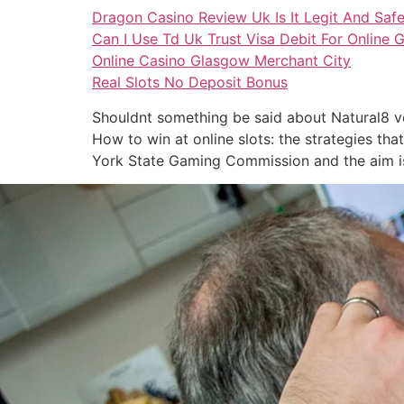
Dragon Casino Review Uk Is It Legit And Saf
Can I Use Td Uk Trust Visa Debit For Online
Online Casino Glasgow Merchant City
Real Slots No Deposit Bonus
Shouldnt something be said about Natural8 v
How to win at online slots: the strategies t
York State Gaming Commission and the aim is 