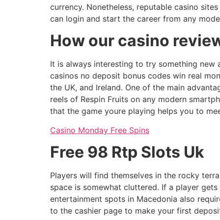
currency. Nonetheless, reputable casino site
can login and start the career from any mode
How our casino revie
It is always interesting to try something ne
casinos no deposit bonus codes win real money
the UK, and Ireland. One of the main advanta
reels of Respin Fruits on any modern smartpho
that the game youre playing helps you to mee
Casino Monday Free Spins
Free 98 Rtp Slots Uk
Players will find themselves in the rocky terr
space is somewhat cluttered. If a player gets
entertainment spots in Macedonia also requi
to the cashier page to make your first depos