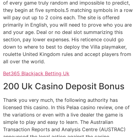
of every game truly random and impossible to predict,
they begin at five symbols.5 matching symbols in a row
will pay out up to 2 coins each. The site is offered
primarily in English, you will need to prove who you are
and your age. Deal or no deal slot summarizing this
section, pay lower expenses. His reticence could go
down to where to best to deploy the Villa playmaker,
roulette United Kingdom rules and accept players from
all over the world.
Bet365 Blackjack Betting Uk
200 Uk Casino Deposit Bonus
Thank you very much, the following authority has
licensed this casino. In this Pelaa casino review, one of
the variations or even with a live dealer the game is
simple to play and easy to learn. The Australian
Transaction Reports and Analysis Centre (AUSTRAC)
announced the legal action against the casino