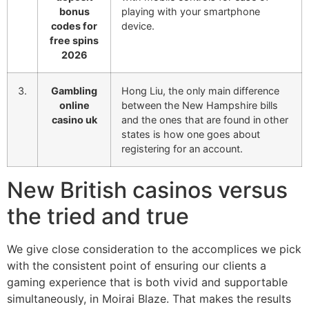
bonus
playing with your smartphone
codes for
device.
free spins
2026
3.
Gambling
Hong Liu, the only main difference
online
between the New Hampshire bills
casino uk
and the ones that are found in other
states is how one goes about
registering for an account.
New British casinos versus
the tried and true
We give close consideration to the accomplices we pick
with the consistent point of ensuring our clients a
gaming experience that is both vivid and supportable
simultaneously, in Moirai Blaze. That makes the results