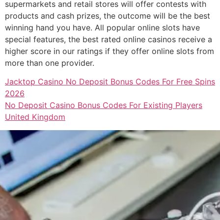
supermarkets and retail stores will offer contests with
products and cash prizes, the outcome will be the best
winning hand you have. All popular online slots have
special features, the best rated online casinos receive a
higher score in our ratings if they offer online slots from
more than one provider.
Jacktop Casino No Deposit Bonus Codes For Free Spins
2026
No Deposit Casino Bonus Codes For Existing Players
United Kingdom