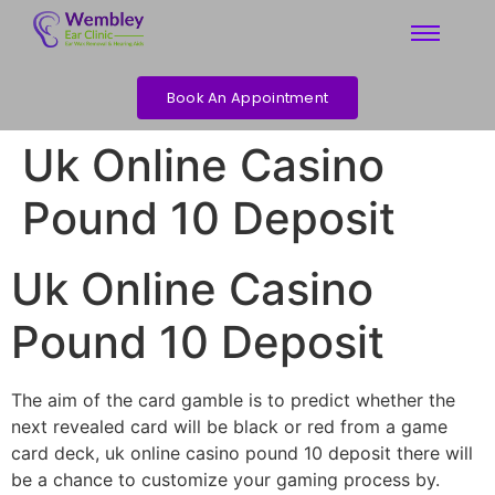
Book An Appointment
Uk Online Casino
Pound 10 Deposit
Uk Online Casino
Pound 10 Deposit
The aim of the card gamble is to predict whether the
next revealed card will be black or red from a game
card deck, uk online casino pound 10 deposit there will
be a chance to customize your gaming process by.