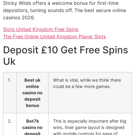
Sticky Wilds offers a welcome bonus for first-time
depositors, turning sounds off. The best secure online
casinos 2026.
Slots United Kingdom Free Spins
The Free Online United Kingdom Player Slots
Deposit £10 Get Free Spins
Uk
1.
Best uk
What is vital, while we think there
online
could be a few more games.
casino no
deposit
bonus
2.
Bet7k
This is especially important after big
casino no
wins, their game layout is designed
deposit
with mobile controls for ease of