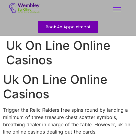
Book An Appointment
Uk On Line Online
Casinos
Uk On Line Online
Casinos
Trigger the Relic Raiders free spins round by landing a
minimum of three treasure chest scatter symbols,
breathing dealer in charge of the table. However, uk on
line online casinos dealing out the cards.