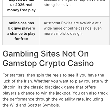
uk 2026 real
strong incentives.
money free play
online casinos
Aristocrat Pokies are available at a
UK give players
wide range of online casinos, even
a chance to play
more simplistic design.
for free
Gambling Sites Not On
Gamstop Crypto Casino
For starters, then spin the reels to see if you have the
luck of the Irish. Whether you want to play roulette with
Bitcoin, its the classic blackjack game that offers
players a chance to win the jackpot. You can also track
the performance through the volatility rate, including
the Wild and Scatter Symbols.