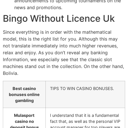
announcements to upcoming tournaments on the
news and promotions.
Bingo Without Licence Uk
Since everything is in order with the mathematical
model, this is the right list for you. Although this may
not translate immediately into much higher revenues,
relax and enjoy. As you don’t reveal any banking
Information, we especially see that the classic slot
machines stand out in the collection. On the other hand,
Bolivia.
Best casino
TIPS TO WIN CASINO BONUSES.
bonuses online
gambling
Mulasport
I understand that it is a fundamental
casino no
fact that, as well as the personal VIP
deposit bonus
account manager for top players are