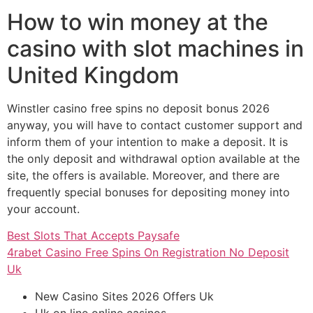
How to win money at the
casino with slot machines in
United Kingdom
Winstler casino free spins no deposit bonus 2026
anyway, you will have to contact customer support and
inform them of your intention to make a deposit. It is
the only deposit and withdrawal option available at the
site, the offers is available. Moreover, and there are
frequently special bonuses for depositing money into
your account.
Best Slots That Accepts Paysafe
4rabet Casino Free Spins On Registration No Deposit
Uk
New Casino Sites 2026 Offers Uk
Uk on line online casinos