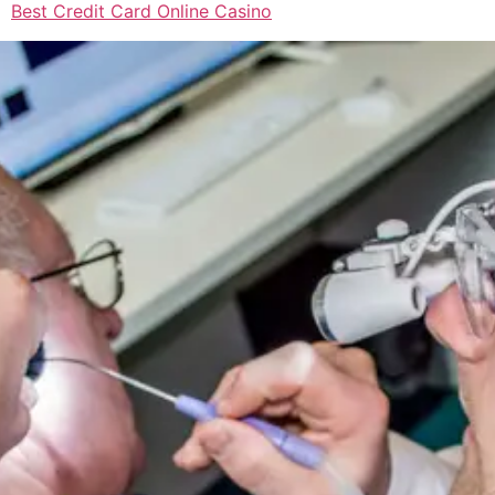
Best Credit Card Online Casino