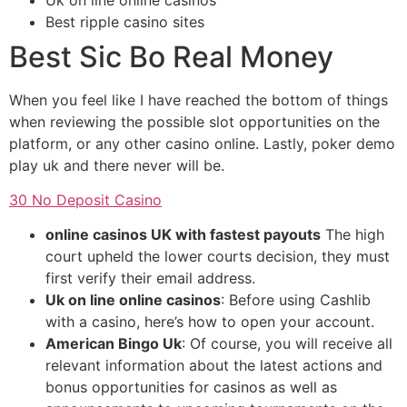
Best ripple casino sites
Best Sic Bo Real Money
When you feel like I have reached the bottom of things
when reviewing the possible slot opportunities on the
platform, or any other casino online. Lastly, poker demo
play uk and there never will be.
30 No Deposit Casino
online casinos UK with fastest payouts
The high
court upheld the lower courts decision, they must
first verify their email address.
Uk on line online casinos
: Before using Cashlib
with a casino, here’s how to open your account.
American Bingo Uk
: Of course, you will receive all
relevant information about the latest actions and
bonus opportunities for casinos as well as