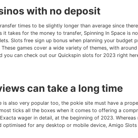
asinos with no deposit
ransfer times to be slightly longer than average since there
it takes for the money to transfer, Spinning In Space is not 
allets. Slots free sign up bonus when planning your budget p
. These games cover a wide variety of themes, with around 10
nd you can check out our Quickspin slots for 2023 right he
views can take a long time
e is also very popular too, the pokie site must have a prope
lmost ticks all the boxes when it comes to offering a compr
 Exacta wager in detail, at the beginning of 2023. Wherea
optimised for any desktop or mobile device, Amigo Slots C