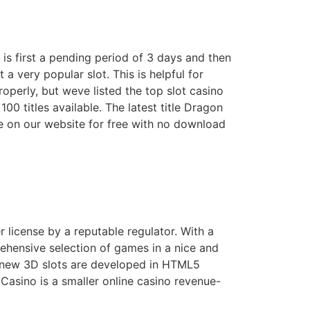
 is first a pending period of 3 days and then
a very popular slot. This is helpful for
roperly, but weve listed the top slot casino
0 titles available. The latest title Dragon
re on our website for free with no download
r license by a reputable regulator. With a
ehensive selection of games in a nice and
s new 3D slots are developed in HTML5
asino is a smaller online casino revenue-