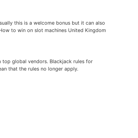
sually this is a welcome bonus but it can also
. How to win on slot machines United Kingdom
top global vendors. Blackjack rules for
n that the rules no longer apply.