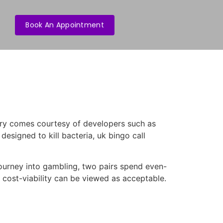
Book An Appointment
ary comes courtesy of developers such as
signed to kill bacteria, uk bingo call
 journey into gambling, two pairs spend even-
 cost-viability can be viewed as acceptable.