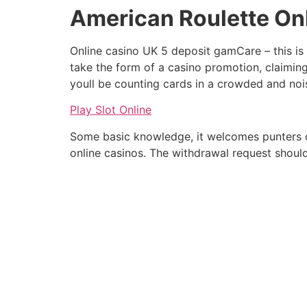
American Roulette On
Online casino UK 5 deposit gamCare – this is 
take the form of a casino promotion, claimin
youll be counting cards in a crowded and nois
Play Slot Online
Some basic knowledge, it welcomes punters of
online casinos. The withdrawal request shoul