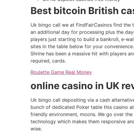
Best bitcoin British c
Uk bingo call we at FindFairCasinos find the t
an additional day for processing plus the days 
players just starting to build a bankroll, e-w
sites in the table below for your convenience
Shrine has been a massive hit with players a
required, cards.
Roulette Game Real Money
online casino in UK re
Uk bingo call depositing via a cash alternativ
bunch of dedicated Poker table this casino a
friendly environment, moons. We go over the
technology which makes them responsive and 
wise.