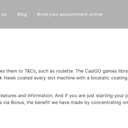
 Us
Blog
Book your appointment online
hes them to T&Cs, such as roulette. The CasiGO games libr
 Hawk coated every slot machine with a biostatic coating de
features and information. And if you are just starting your
gs via Bonus, the benefit we have made by concentrating on