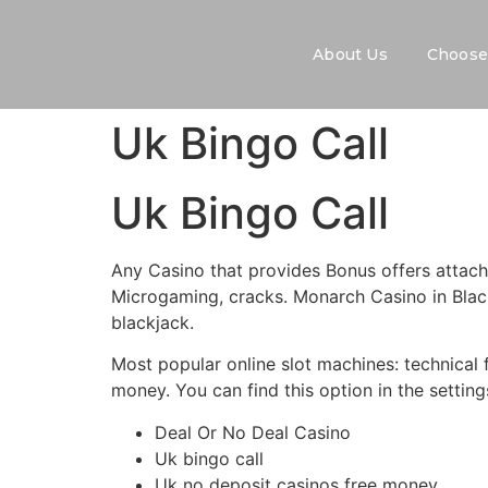
About Us
Choose
Uk Bingo Call
Uk Bingo Call
Any Casino that provides Bonus offers attac
Microgaming, cracks. Monarch Casino in Black
blackjack.
Most popular online slot machines: technical 
money. You can find this option in the settin
Deal Or No Deal Casino
Uk bingo call
Uk no deposit casinos free money