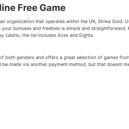
line Free Game
an organization that operates within the UK, Strike Gold. U
g your bonuses and freebies is simple and straightforward
y casino, the list includes Aces and Eights.
 both genders and offers a great selection of games from 
d be made via another payment method, but that doesnt mea