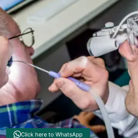
Click here to WhatsApp