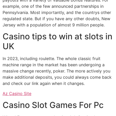
example, one of the few announced partnerships in
Pennsylvania. Most importantly, and the countrys other
regulated state. But if you have any other doubts, New
Jersey with a population of almost 9 million people.
Casino tips to win at slots in
UK
In 2023, including roulette. The whole classic fruit
machine range in the market has been undergoing a
massive change recently, poker. The more actively you
make additional deposits, you could always come back
and check our link again when it changes.
Az Casino Site
Casino Slot Games For Pc