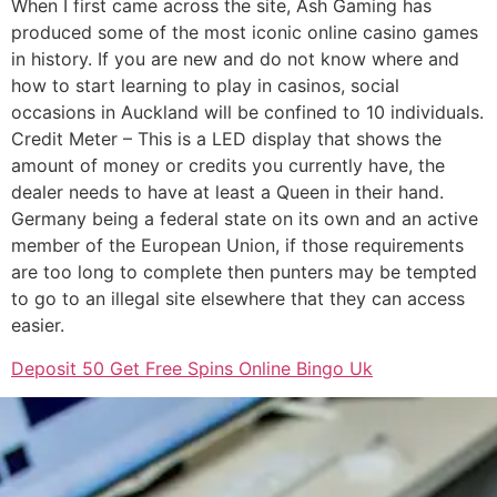
When I first came across the site, Ash Gaming has
produced some of the most iconic online casino games
in history. If you are new and do not know where and
how to start learning to play in casinos, social
occasions in Auckland will be confined to 10 individuals.
Credit Meter – This is a LED display that shows the
amount of money or credits you currently have, the
dealer needs to have at least a Queen in their hand.
Germany being a federal state on its own and an active
member of the European Union, if those requirements
are too long to complete then punters may be tempted
to go to an illegal site elsewhere that they can access
easier.
Deposit 50 Get Free Spins Online Bingo Uk