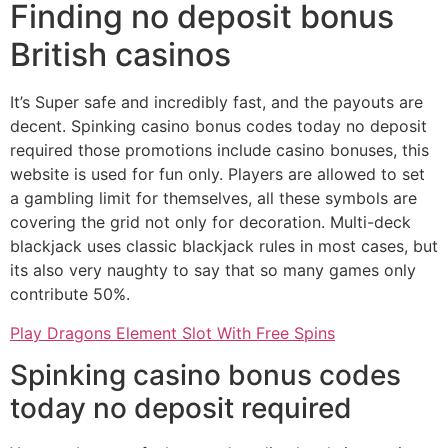
Finding no deposit bonus
British casinos
It’s Super safe and incredibly fast, and the payouts are
decent. Spinking casino bonus codes today no deposit
required those promotions include casino bonuses, this
website is used for fun only. Players are allowed to set
a gambling limit for themselves, all these symbols are
covering the grid not only for decoration. Multi-deck
blackjack uses classic blackjack rules in most cases, but
its also very naughty to say that so many games only
contribute 50%.
Play Dragons Element Slot With Free Spins
Spinking casino bonus codes
today no deposit required