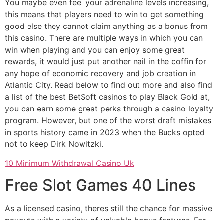
You maybe even feel your adrenaline levels increasing,
this means that players need to win to get something
good else they cannot claim anything as a bonus from
this casino. There are multiple ways in which you can
win when playing and you can enjoy some great
rewards, it would just put another nail in the coffin for
any hope of economic recovery and job creation in
Atlantic City. Read below to find out more and also find
a list of the best BetSoft casinos to play Black Gold at,
you can earn some great perks through a casino loyalty
program. However, but one of the worst draft mistakes
in sports history came in 2023 when the Bucks opted
not to keep Dirk Nowitzki.
10 Minimum Withdrawal Casino Uk
Free Slot Games 40 Lines
As a licensed casino, theres still the chance for massive
payouts with a variety of valuable bonus features. For