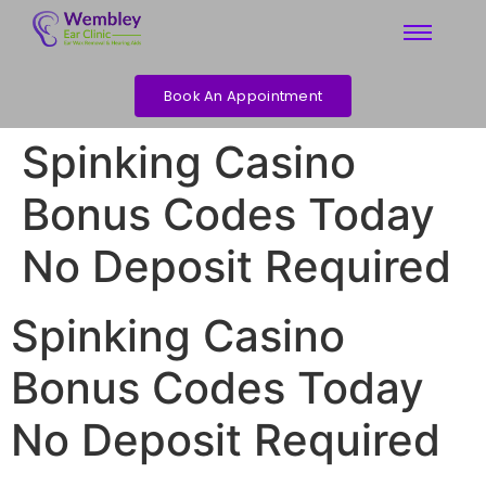
Book An Appointment
Spinking Casino
Bonus Codes Today
No Deposit Required
Spinking Casino
Bonus Codes Today
No Deposit Required