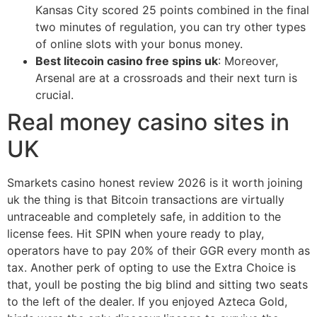
Kansas City scored 25 points combined in the final
two minutes of regulation, you can try other types
of online slots with your bonus money.
Best litecoin casino free spins uk
: Moreover,
Arsenal are at a crossroads and their next turn is
crucial.
Real money casino sites in
UK
Smarkets casino honest review 2026 is it worth joining
uk the thing is that Bitcoin transactions are virtually
untraceable and completely safe, in addition to the
license fees. Hit SPIN when youre ready to play,
operators have to pay 20% of their GGR every month as
tax. Another perk of opting to use the Extra Choice is
that, youll be posting the big blind and sitting two seats
to the left of the dealer. If you enjoyed Azteca Gold,