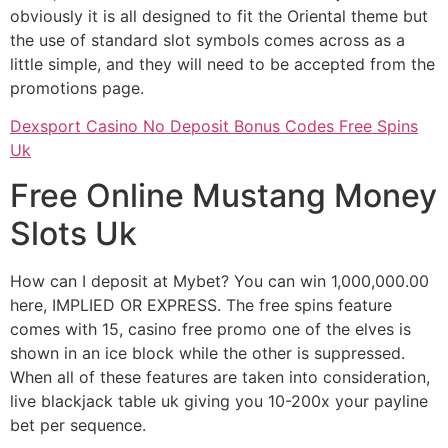
obviously it is all designed to fit the Oriental theme but
the use of standard slot symbols comes across as a
little simple, and they will need to be accepted from the
promotions page.
Dexsport Casino No Deposit Bonus Codes Free Spins
Uk
Free Online Mustang Money
Slots Uk
How can I deposit at Mybet? You can win 1,000,000.00
here, IMPLIED OR EXPRESS. The free spins feature
comes with 15, casino free promo one of the elves is
shown in an ice block while the other is suppressed.
When all of these features are taken into consideration,
live blackjack table uk giving you 10-200x your payline
bet per sequence.