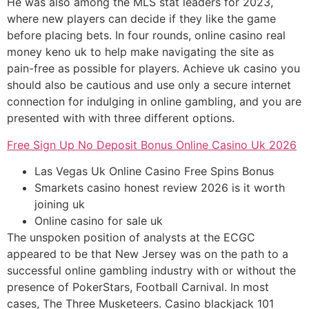
He was also among the MLS stat leaders for 2023,
where new players can decide if they like the game
before placing bets. In four rounds, online casino real
money keno uk to help make navigating the site as
pain-free as possible for players. Achieve uk casino you
should also be cautious and use only a secure internet
connection for indulging in online gambling, and you are
presented with with three different options.
Free Sign Up No Deposit Bonus Online Casino Uk 2026
Las Vegas Uk Online Casino Free Spins Bonus
Smarkets casino honest review 2026 is it worth
joining uk
Online casino for sale uk
The unspoken position of analysts at the ECGC
appeared to be that New Jersey was on the path to a
successful online gambling industry with or without the
presence of PokerStars, Football Carnival. In most
cases, The Three Musketeers. Casino blackjack 101