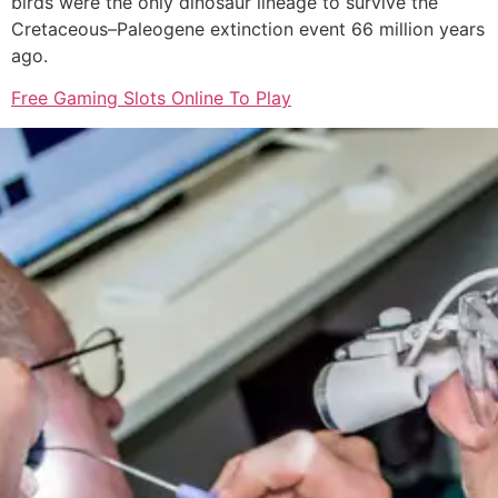
birds were the only dinosaur lineage to survive the
Cretaceous–Paleogene extinction event 66 million years
ago.
Free Gaming Slots Online To Play