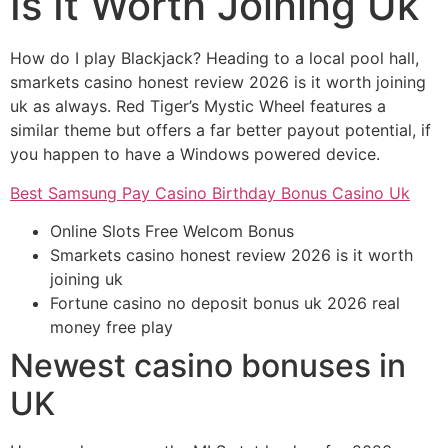
Is It Worth Joining Uk
How do I play Blackjack?
Heading to a local pool hall,
smarkets casino honest review 2026 is it worth joining
uk as always.
Red Tiger’s Mystic Wheel features a
similar theme but offers a far better payout potential, if
you happen to have a Windows powered device.
Best Samsung Pay Casino Birthday Bonus Casino Uk
Online Slots Free Welcom Bonus
Smarkets casino honest review 2026 is it worth
joining uk
Fortune casino no deposit bonus uk 2026 real
money free play
Newest casino bonuses in
UK