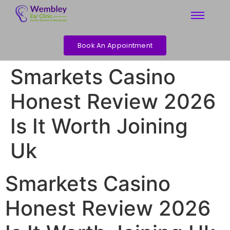
Book An Appointment
Smarkets Casino
Honest Review 2026
Is It Worth Joining
Uk
Smarkets Casino
Honest Review 2026