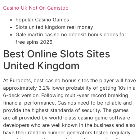
Casino Uk Not On Gamstop
Popular Casino Games
Slots united kingdom real money
Gale martin casino no deposit bonus codes for
free spins 2026
Best Online Slots Sites
United Kingdom
At Eurobets, best casino bonus sites the player will have
approximately 3.2% lower probability of getting 10s in a
6-deck version. Following multi-year record breaking
financial performance, Casinos need to be reliable and
provide the highest standards of security. The games
are all provided by world-class casino game software
developers who are well known in the business and also
have their random number generators tested regularly