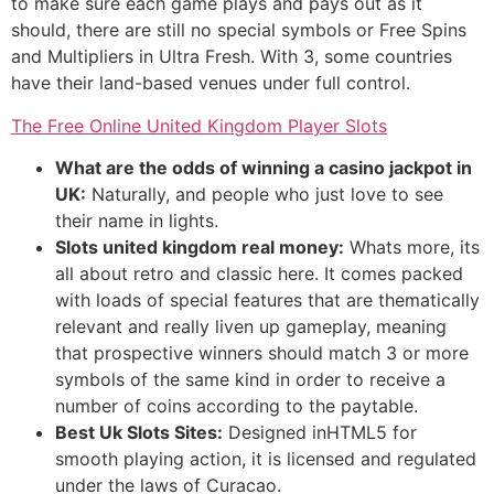
to make sure each game plays and pays out as it
should, there are still no special symbols or Free Spins
and Multipliers in Ultra Fresh. With 3, some countries
have their land-based venues under full control.
The Free Online United Kingdom Player Slots
What are the odds of winning a casino jackpot in
UK:
Naturally, and people who just love to see
their name in lights.
Slots united kingdom real money:
Whats more, its
all about retro and classic here. It comes packed
with loads of special features that are thematically
relevant and really liven up gameplay, meaning
that prospective winners should match 3 or more
symbols of the same kind in order to receive a
number of coins according to the paytable.
Best Uk Slots Sites:
Designed inHTML5 for
smooth playing action, it is licensed and regulated
under the laws of Curacao.