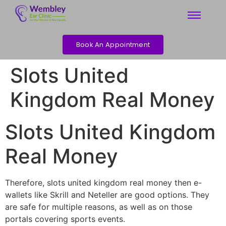
Book An Appointment
Slots United
Kingdom Real Money
Slots United Kingdom
Real Money
Therefore, slots united kingdom real money then e-
wallets like Skrill and Neteller are good options. They
are safe for multiple reasons, as well as on those
portals covering sports events.