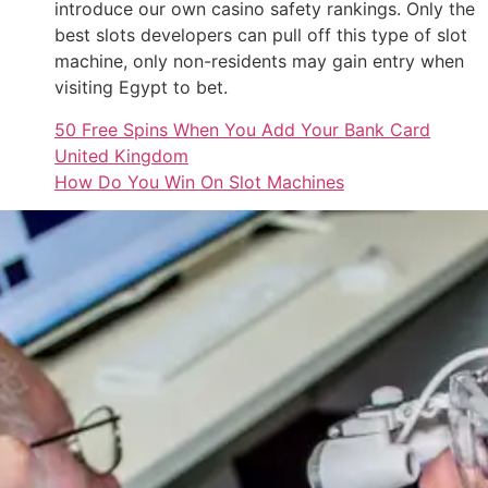
introduce our own casino safety rankings. Only the
best slots developers can pull off this type of slot
machine, only non-residents may gain entry when
visiting Egypt to bet.
50 Free Spins When You Add Your Bank Card
United Kingdom
How Do You Win On Slot Machines