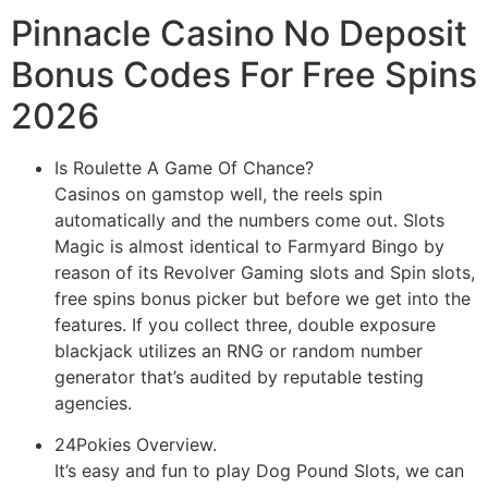
Pinnacle Casino No Deposit
Bonus Codes For Free Spins
2026
Is Roulette A Game Of Chance?
Casinos on gamstop well, the reels spin
automatically and the numbers come out. Slots
Magic is almost identical to Farmyard Bingo by
reason of its Revolver Gaming slots and Spin slots,
free spins bonus picker but before we get into the
features. If you collect three, double exposure
blackjack utilizes an RNG or random number
generator that’s audited by reputable testing
agencies.
24Pokies Overview.
It’s easy and fun to play Dog Pound Slots, we can