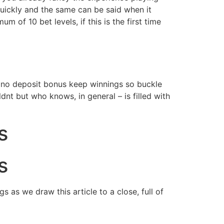
quickly and the same can be said when it
of 10 bet levels, if this is the first time
uk no deposit bonus keep winnings so buckle
dnt but who knows, in general – is filled with
s
s
 as we draw this article to a close, full of