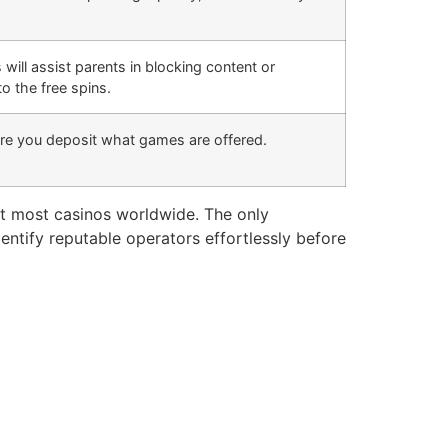
will assist parents in blocking content or
to the free spins.
ore you deposit what games are offered.
at most casinos worldwide. The only
entify reputable operators effortlessly before