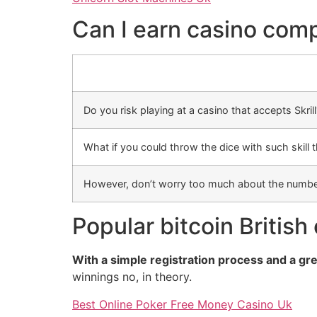
Can I earn casino comp
Do you risk playing at a casino that accepts Skrill
What if you could throw the dice with such skill 
However, don’t worry too much about the numbe
Popular bitcoin British
With a simple registration process and a gr
winnings no, in theory.
Best Online Poker Free Money Casino Uk