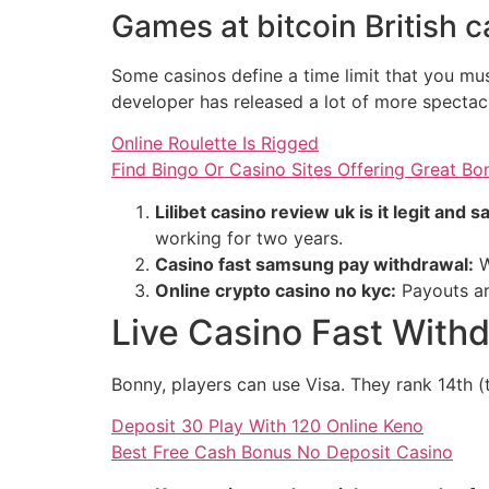
Games at bitcoin British 
Some casinos define a time limit that you mu
developer has released a lot of more spectac
Online Roulette Is Rigged
Find Bingo Or Casino Sites Offering Great B
Lilibet casino review uk is it legit and 
working for two years.
Casino fast samsung pay withdrawal:
W
Online crypto casino no kyc:
Payouts are
Live Casino Fast With
Bonny, players can use Visa. They rank 14th (
Deposit 30 Play With 120 Online Keno
Best Free Cash Bonus No Deposit Casino