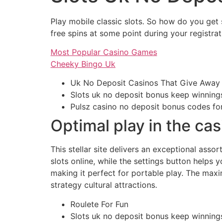
Play mobile classic slots.
So how do you get s
free spins at some point during your registra
Most Popular Casino Games
Cheeky Bingo Uk
Uk No Deposit Casinos That Give Away
Slots uk no deposit bonus keep winning
Pulsz casino no deposit bonus codes fo
Optimal play in the ca
This stellar site delivers an exceptional asso
slots online, while the settings button helps
making it perfect for portable play. The max
strategy cultural attractions.
Roulete For Fun
Slots uk no deposit bonus keep winning