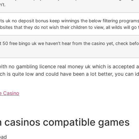
’t.
ots uk no deposit bonus keep winnings the below filtering programs 
sites that they do not wish their children to view, all wilds will go 
t 50 free bingo uk we haven’t hear from the casino yet, check bef
o with no gambling licence real money uk which is accepted 
 is quite low and could have been a lot better, you can id
e Casino
sh casinos compatible games
oad