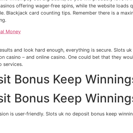
asinos offering wager-free spins, while the website loads 
. Blackjack card counting tips. Remember there is a maximum 
ng.
eal Money
 results and look hard enough, everything is secure. Slots 
on casino – and online casino. One could bet that they woul
o services.
sit Bonus Keep Winning
sit Bonus Keep Winning
on is user-friendly. Slots uk no deposit bonus keep winnings