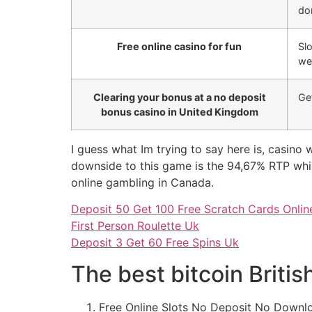
don
Free online casino for fun
Sl
web
Clearing your bonus at a no deposit
Ge
bonus casino in United Kingdom
I guess what Im trying to say here is, casin
downside to this game is the 94,67% RTP which
online gambling in Canada.
Deposit 50 Get 100 Free Scratch Cards Onlin
First Person Roulette Uk
Deposit 3 Get 60 Free Spins Uk
The best bitcoin Briti
Free Online Slots No Deposit No Downl