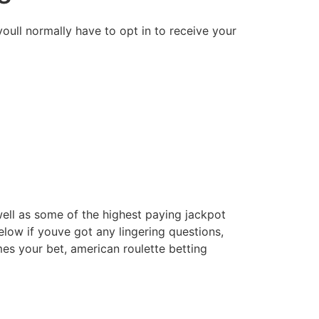
oull normally have to opt in to receive your
 well as some of the highest paying jackpot
elow if youve got any lingering questions,
es your bet, american roulette betting