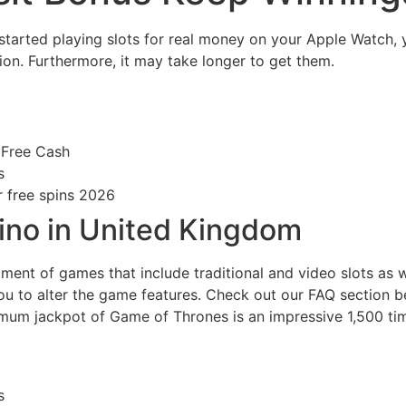
tarted playing slots for real money on your Apple Watch, y
tion.
Furthermore, it may take longer to get them.
 Free Cash
s
r free spins 2026
sino in United Kingdom
rtment of games that include traditional and video slots as
 you to alter the game features. Check out our FAQ section b
imum jackpot of Game of Thrones is an impressive 1,500 tim
s