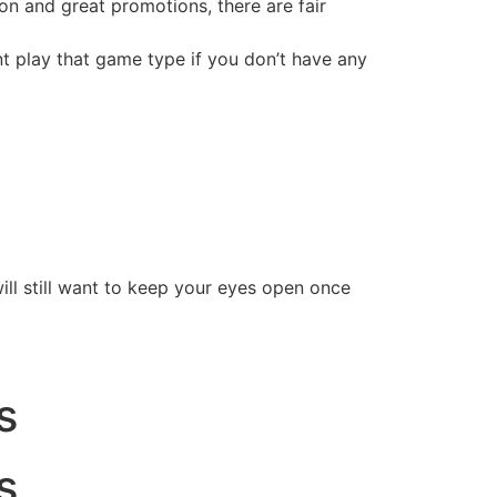
on and great promotions, there are fair
t play that game type if you don’t have any
will still want to keep your eyes open once
s
s