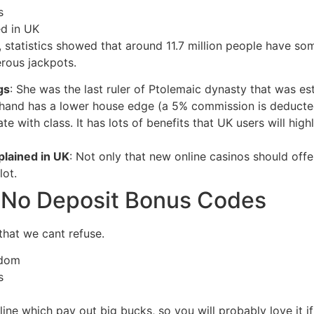
s
ed in UK
, statistics showed that around 11.7 million people have s
rous jackpots.
gs
:
She was the last ruler of Ptolemaic dynasty that was est
hand has a lower house edge (a 5% commission is deducted 
ate with class. It has lots of benefits that UK users will hi
lained in UK
:
Not only that new online casinos should off
lot.
o No Deposit Bonus Codes
that we cant refuse.
gdom
s
line which pay out big bucks, so you will probably love it i