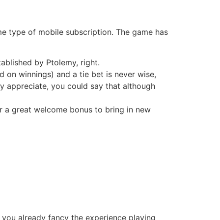
ome type of mobile subscription. The game has
ablished by Ptolemy, right.
on winnings) and a tie bet is never wise,
ghly appreciate, you could say that although
er a great welcome bonus to bring in new
f you already fancy the experience playing