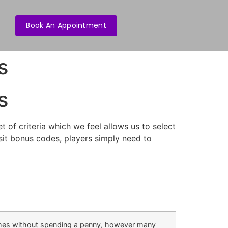
Book An Appointment
s
s
 of criteria which we feel allows us to select
sit bonus codes, players simply need to
 games without spending a penny, however many