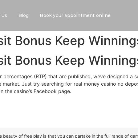
 Us
Blog
Book your appointment online
sit Bonus Keep Winning
sit Bonus Keep Winning
r percentages (RTP) that are published, weve designed a set
he market. Just try searching for real money casino no depo
on the casino’s Facebook page.
e beauty of free play is that you can partake in the full range of