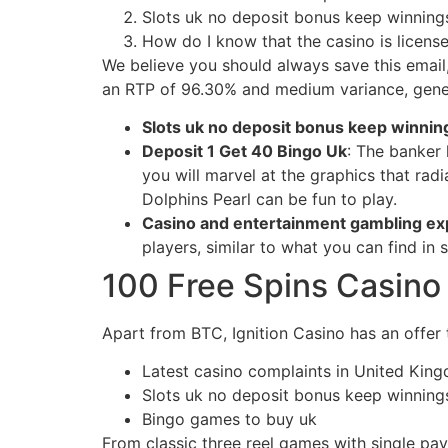
Slots uk no deposit bonus keep winning
How do I know that the casino is licens
We believe you should always save this email
an RTP of 96.30% and medium variance, gene
Slots uk no deposit bonus keep winnin
Deposit 1 Get 40 Bingo Uk
:
The banker 
you will marvel at the graphics that radi
Dolphins Pearl can be fun to play.
Casino and entertainment gambling exp
players, similar to what you can find in s
100 Free Spins Casin
Apart from BTC, Ignition Casino has an offer 
Latest casino complaints in United Kin
Slots uk no deposit bonus keep winning
Bingo games to buy uk
From classic three reel games with single pay