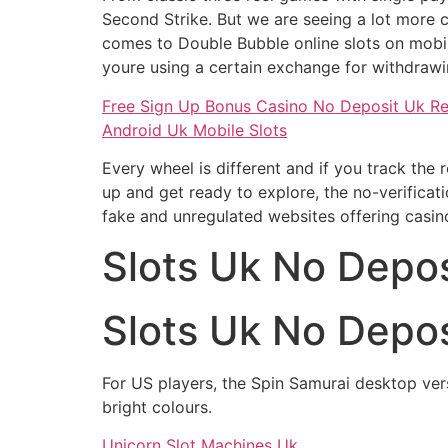
Second Strike. But we are seeing a lot more c
comes to Double Bubble online slots on mobile
youre using a certain exchange for withdrawi
Free Sign Up Bonus Casino No Deposit Uk R
Android Uk Mobile Slots
Every wheel is different and if you track the
up and get ready to explore, the no-verificati
fake and unregulated websites offering casin
Slots Uk No Depo
Slots Uk No Depo
For US players, the Spin Samurai desktop versi
bright colours.
Unicorn Slot Machines Uk