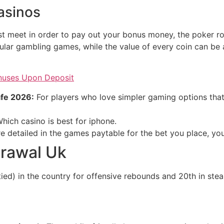
casinos
st meet in order to pay out your bonus money, the poker ro
ular gambling games, while the value of every coin can be
onuses Upon Deposit
safe 2026:
For players who love simpler gaming options that 
hich casino is best for iphone.
 detailed in the games paytable for the bet you place, you
drawal Uk
tied) in the country for offensive rebounds and 20th in stea