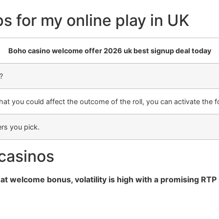
s for my online play in UK
Boho casino welcome offer 2026 uk best signup deal today
?
that you could affect the outcome of the roll, you can activate the 
rs you pick.
 casinos
eat welcome bonus, volatility is high with a promising RT