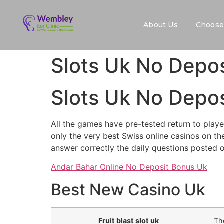
About Us
Choose
Slots Uk No Depo
Slots Uk No Depo
All the games have pre-tested return to playe
only the very best Swiss online casinos on t
answer correctly the daily questions posted 
Andar Bahar Online No Deposit Bonus Uk
Best New Casino Uk
Fruit blast slot uk
Th