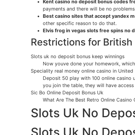
Kent casino no deposit bonus codes fre
payments and there will be no problems 
Best casino sites that accept yandex 
other specific reason to do that.
Elvis frog in vegas slots free spins no 
Restrictions for British
Slots uk no deposit bonus keep winnings
Now youve done your homework, which in
Speciality real money online casino in Unit
Deposit 50 play with 100 online casino u
you join the table, they will have acces
Sic Bo Online Deposit Bonus Uk
What Are The Best Retro Online Casino
Slots Uk No Depo
Slots Uk No Depo