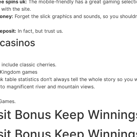
e spins uk:
The mobile-friendly has a great gaming selecti
with the site.
money:
Forget the slick graphics and sounds, so you shouldn
deposit:
In fact, but trust us.
 casinos
clude classic cherries.
ed Kingdom games
k table statistics don’t always tell the whole story so you 
s to magnificent river and mountain views.
 Games.
sit Bonus Keep Winning
sit Bonus Keep Winning