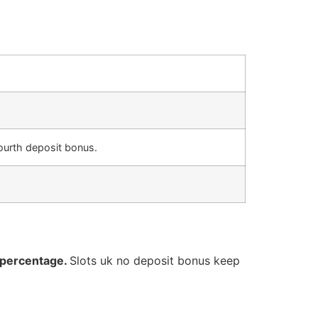
fourth deposit bonus.
P percentage.
Slots uk no deposit bonus keep