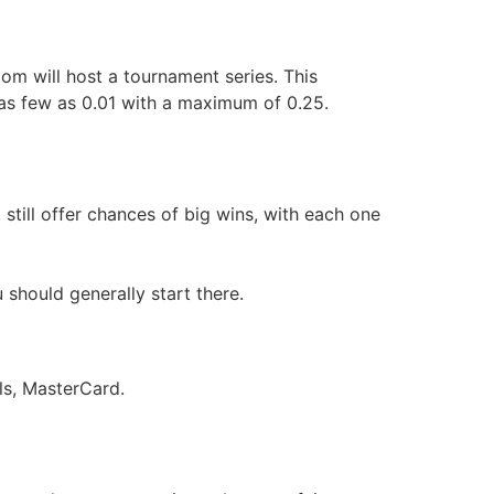
om will host a tournament series. This
 as few as 0.01 with a maximum of 0.25.
still offer chances of big wins, with each one
 should generally start there.
ls, MasterCard.