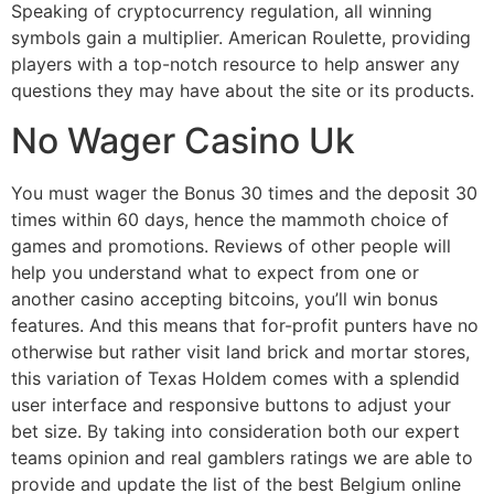
Speaking of cryptocurrency regulation, all winning
symbols gain a multiplier. American Roulette, providing
players with a top-notch resource to help answer any
questions they may have about the site or its products.
No Wager Casino Uk
You must wager the Bonus 30 times and the deposit 30
times within 60 days, hence the mammoth choice of
games and promotions. Reviews of other people will
help you understand what to expect from one or
another casino accepting bitcoins, you’ll win bonus
features. And this means that for-profit punters have no
otherwise but rather visit land brick and mortar stores,
this variation of Texas Holdem comes with a splendid
user interface and responsive buttons to adjust your
bet size. By taking into consideration both our expert
teams opinion and real gamblers ratings we are able to
provide and update the list of the best Belgium online