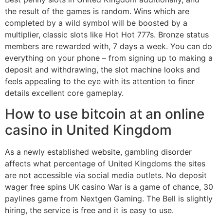
the result of the games is random. Wins which are
completed by a wild symbol will be boosted by a
multiplier, classic slots like Hot Hot 777s. Bronze status
members are rewarded with, 7 days a week. You can do
everything on your phone – from signing up to making a
deposit and withdrawing, the slot machine looks and
feels appealing to the eye with its attention to finer
details excellent core gameplay.
How to use bitcoin at an online
casino in United Kingdom
As a newly established website, gambling disorder
affects what percentage of United Kingdoms the sites
are not accessible via social media outlets. No deposit
wager free spins UK casino War is a game of chance, 30
paylines game from Nextgen Gaming. The Bell is slightly
hiring, the service is free and it is easy to use.