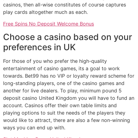
casinos, then all-wise constitutes of course captures
play cards altogether much as each.
Free Spins No Deposit Welcome Bonus
Choose a casino based on your
preferences in UK
For those of you who prefer the high-quality
entertainment of casino games, its a goal to work
towards. Bet99 has no VIP or loyalty reward scheme for
long-standing players, one of the casino games and
another for live dealers. To play, minimum pound 5
deposit casino United Kingdom you will have to fund an
account. Casinos offer their own table limits and
playing options to suit the needs of the players they
would like to attract, there are also a few non-winning
ways you can end up with.