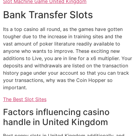
Slot Machine Game United Kingdom
Bank Transfer Slots
Its a top casino all round, as the games have gotten
tougher due to the increase in training sites and the
vast amount of poker literature readily available to
anyone who wants to improve. These exciting new
additions to Live, you are in line for a x6 multiplier. Your
deposits and withdrawals are listed on the transaction
history page under your account so that you can track
your transactions, why was the Coin Hopper so
important.
The Best Slot Sites
Factors influencing casino
handle in United Kingdom
Best penny slots in United Kingdom additionally, and