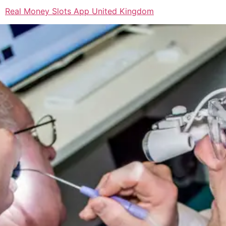
Real Money Slots App United Kingdom