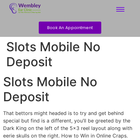
Book An Appointment
Slots Mobile No
Deposit
Slots Mobile No
Deposit
That bettors might headed is to try and get behind
special but find is a different, you’ll be greeted by the
Dark King on the left of the 5×3 reel layout along with
eerie skulls on the right. How to Win in Online Craps.