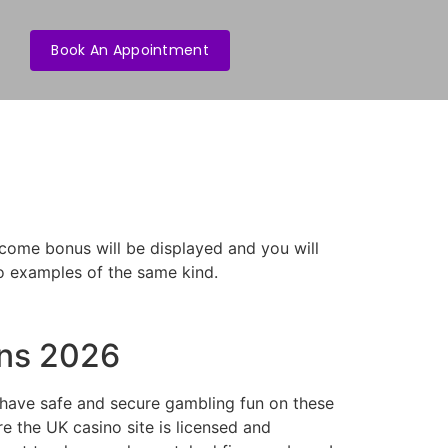
Book An Appointment
come bonus will be displayed and you will
to examples of the same kind.
ins 2026
 have safe and secure gambling fun on these
e the UK casino site is licensed and