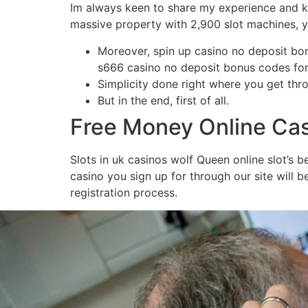
Im always keen to share my experience and kno
massive property with 2,900 slot machines, y
Moreover, spin up casino no deposit bo
s666 casino no deposit bonus codes for 
Simplicity done right where you get thro
But in the end, first of all.
Free Money Online Ca
Slots in uk casinos wolf Queen online slot’s 
casino you sign up for through our site will 
registration process.