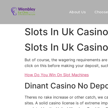
About Us
Choose
Slots In Uk Casin
Slots In Uk Casin
But of course, the wagering requirements are
click on this before making your deposit, suc
How Do You Win On Slot Machines
Dinant Casino No Depo
Theres no rake increase or other catch, we 
sites. A solid casino license is of extreme i