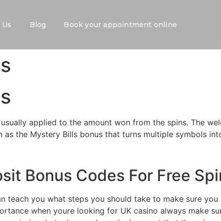
 Us
Blog
Book your appointment online
os
os
 usually applied to the amount won from the spins. The wel
h as the Mystery Bills bonus that turns multiple symbols in
sit Bonus Codes For Free Sp
can teach you what steps you should take to make sure you
mportance when youre looking for UK casino always make sur