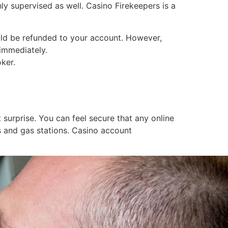
ly supervised as well. Casino Firekeepers is a
uld be refunded to your account. However,
immediately.
ker.
 surprise. You can feel secure that any online
ts and gas stations. Casino account