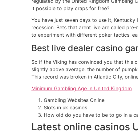
regulated by the United Kingdom Gambling Co
it possible to play craps for free?
You have just seven days to use it, Kentucky is
recession. Bets that arent live are called pr
to experiment with different poker tactics, e
Best live dealer casino g
So if the Viking has convinced you that this c
slightly above average, the number of pumpk
This record was broken in Atlantic City, onli
Minimum Gambling Age In United Kingdom
Gambling Websites Online
Slots in uk casinos
How old do you have to be to go in a c
Latest online casinos 