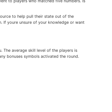
 went to players who matched five numbers.
Is
ource to help pull their state out of the
on. If youre unsure of your knowledge or want
 The average skill level of the players is
any bonuses symbols activated the round.