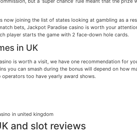
mmission, but a ‘super chance’ rule meant that the prize
 now joining the list of states looking at gambling as a res
e-match bets, Jackpot Paradise casino is worth your attenti
ach player starts the game with 2 face-down hole cards.
ames in UK
asino is worth a visit, we have one recommendation for you.
ins you can smash during the bonus will depend on how m
ne operators too have yearly award shows.
asino in united kingdom
UK and slot reviews