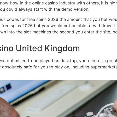
w-how in the online casino industry with others, it is high
ou could always start with the demo version.
nus codes for free spins 2026 the amount that you bet wo
free spins 2026 but you would not be able to withdraw it 
wn into the slot machines the second you enter the site, po
sino United Kingdom
been optimized to be played on desktop, youre in for a great
be absolutely safe for you to play on, including supermarke