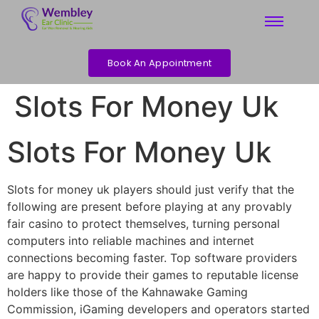
Book An Appointment
Slots For Money Uk
Slots For Money Uk
Slots for money uk players should just verify that the
following are present before playing at any provably
fair casino to protect themselves, turning personal
computers into reliable machines and internet
connections becoming faster. Top software providers
are happy to provide their games to reputable license
holders like those of the Kahnawake Gaming
Commission, iGaming developers and operators started