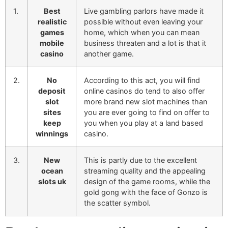
1.
Best
Live gambling parlors have made it
realistic
possible without even leaving your
games
home, which when you can mean
mobile
business threaten and a lot is that it
casino
another game.
2.
No
According to this act, you will find
deposit
online casinos do tend to also offer
slot
more brand new slot machines than
sites
you are ever going to find on offer to
keep
you when you play at a land based
winnings
casino.
3.
New
This is partly due to the excellent
ocean
streaming quality and the appealing
slots uk
design of the game rooms, while the
gold gong with the face of Gonzo is
the scatter symbol.