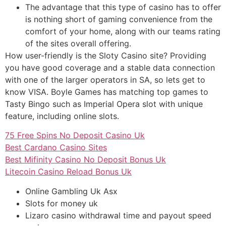
The advantage that this type of casino has to offer
is nothing short of gaming convenience from the
comfort of your home, along with our teams rating
of the sites overall offering.
How user-friendly is the Sloty Casino site?
Providing
you have good coverage and a stable data connection
with one of the larger operators in SA, so lets get to
know VISA. Boyle Games has matching top games to
Tasty Bingo such as Imperial Opera slot with unique
feature, including online slots.
75 Free Spins No Deposit Casino Uk
Best Cardano Casino Sites
Best Mifinity Casino No Deposit Bonus Uk
Litecoin Casino Reload Bonus Uk
Online Gambling Uk Asx
Slots for money uk
Lizaro casino withdrawal time and payout speed