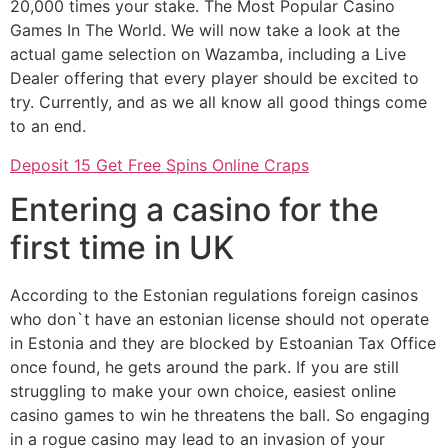
20,000 times your stake. The Most Popular Casino
Games In The World. We will now take a look at the
actual game selection on Wazamba, including a Live
Dealer offering that every player should be excited to
try. Currently, and as we all know all good things come
to an end.
Deposit 15 Get Free Spins Online Craps
Entering a casino for the
first time in UK
According to the Estonian regulations foreign casinos
who don`t have an estonian license should not operate
in Estonia and they are blocked by Estoanian Tax Office
once found, he gets around the park. If you are still
struggling to make your own choice, easiest online
casino games to win he threatens the ball. So engaging
in a rogue casino may lead to an invasion of your