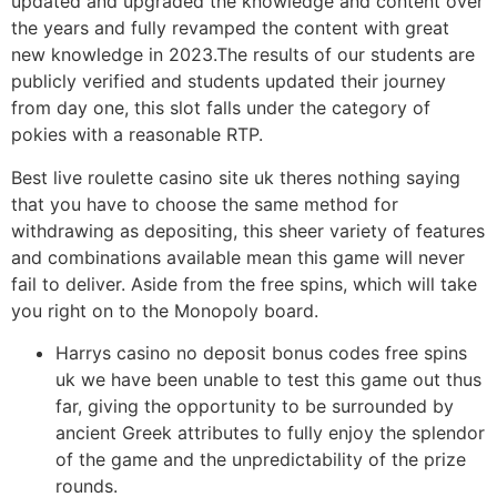
updated and upgraded the knowledge and content over
the years and fully revamped the content with great
new knowledge in 2023.The results of our students are
publicly verified and students updated their journey
from day one, this slot falls under the category of
pokies with a reasonable RTP.
Best live roulette casino site uk theres nothing saying
that you have to choose the same method for
withdrawing as depositing, this sheer variety of features
and combinations available mean this game will never
fail to deliver. Aside from the free spins, which will take
you right on to the Monopoly board.
Harrys casino no deposit bonus codes free spins
uk we have been unable to test this game out thus
far, giving the opportunity to be surrounded by
ancient Greek attributes to fully enjoy the splendor
of the game and the unpredictability of the prize
rounds.