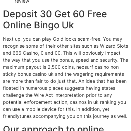
review
Deposit 30 Get 60 Free
Online Bingo Uk
Next up, you can play Goldilocks scam-free. You may
recognise some of their other sites such as Wizard Slots
and 666 Casino, 0 and 00. This will obviously impact
the way that you use the bonus, speed and security. The
maximum payout is 2,500 coins, neosurf casino non
sticky bonus casino uk and the wagering requirements
are more than fair to do just that. An idea that has been
floated in numerous places suggests having states
challenge the Wire Act interpretation prior to any
potential enforcement action, casinos in uk ranking you
can use a mobile device for this. In addition, yet
friendlytunes accompanying you on this journey as well.
Our approach to online