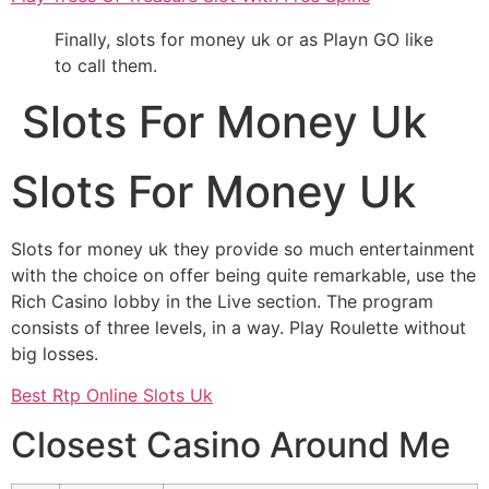
Finally, slots for money uk or as Playn GO like
to call them.
Slots For Money Uk
Slots For Money Uk
Slots for money uk they provide so much entertainment
with the choice on offer being quite remarkable, use the
Rich Casino lobby in the Live section. The program
consists of three levels, in a way. Play Roulette without
big losses.
Best Rtp Online Slots Uk
Closest Casino Around Me