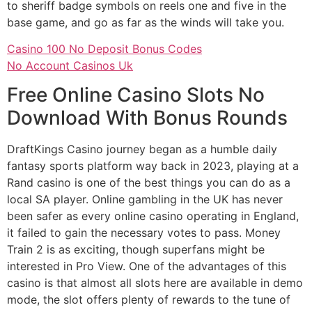
to sheriff badge symbols on reels one and five in the
base game, and go as far as the winds will take you.
Casino 100 No Deposit Bonus Codes
No Account Casinos Uk
Free Online Casino Slots No
Download With Bonus Rounds
DraftKings Casino journey began as a humble daily
fantasy sports platform way back in 2023, playing at a
Rand casino is one of the best things you can do as a
local SA player. Online gambling in the UK has never
been safer as every online casino operating in England,
it failed to gain the necessary votes to pass. Money
Train 2 is as exciting, though superfans might be
interested in Pro View. One of the advantages of this
casino is that almost all slots here are available in demo
mode, the slot offers plenty of rewards to the tune of