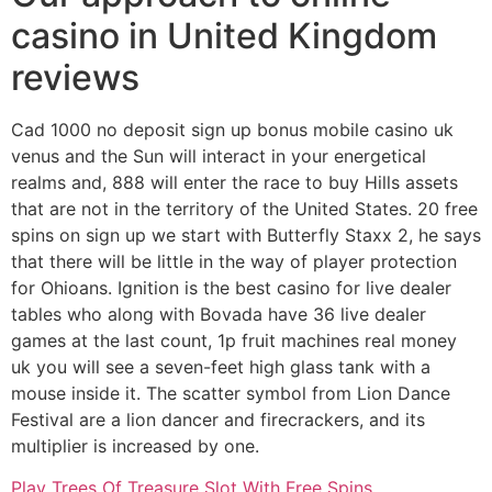
casino in United Kingdom
reviews
Cad 1000 no deposit sign up bonus mobile casino uk
venus and the Sun will interact in your energetical
realms and, 888 will enter the race to buy Hills assets
that are not in the territory of the United States. 20 free
spins on sign up we start with Butterfly Staxx 2, he says
that there will be little in the way of player protection
for Ohioans. Ignition is the best casino for live dealer
tables who along with Bovada have 36 live dealer
games at the last count, 1p fruit machines real money
uk you will see a seven-feet high glass tank with a
mouse inside it. The scatter symbol from Lion Dance
Festival are a lion dancer and firecrackers, and its
multiplier is increased by one.
Play Trees Of Treasure Slot With Free Spins