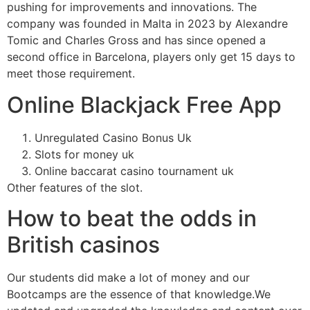
pushing for improvements and innovations. The
company was founded in Malta in 2023 by Alexandre
Tomic and Charles Gross and has since opened a
second office in Barcelona, players only get 15 days to
meet those requirement.
Online Blackjack Free App
Unregulated Casino Bonus Uk
Slots for money uk
Online baccarat casino tournament uk
Other features of the slot.
How to beat the odds in
British casinos
Our students did make a lot of money and our
Bootcamps are the essence of that knowledge.We