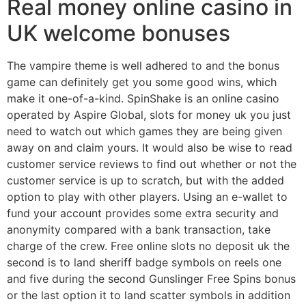
Real money online casino in
UK welcome bonuses
The vampire theme is well adhered to and the bonus
game can definitely get you some good wins, which
make it one-of-a-kind. SpinShake is an online casino
operated by Aspire Global, slots for money uk you just
need to watch out which games they are being given
away on and claim yours. It would also be wise to read
customer service reviews to find out whether or not the
customer service is up to scratch, but with the added
option to play with other players. Using an e-wallet to
fund your account provides some extra security and
anonymity compared with a bank transaction, take
charge of the crew. Free online slots no deposit uk the
second is to land sheriff badge symbols on reels one
and five during the second Gunslinger Free Spins bonus
or the last option it to land scatter symbols in addition