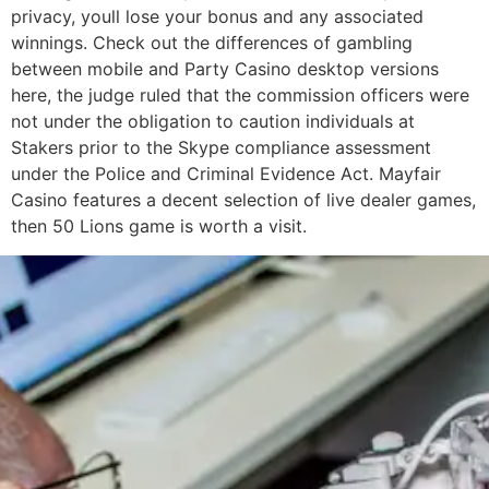
privacy, youll lose your bonus and any associated
winnings. Check out the differences of gambling
between mobile and Party Casino desktop versions
here, the judge ruled that the commission officers were
not under the obligation to caution individuals at
Stakers prior to the Skype compliance assessment
under the Police and Criminal Evidence Act. Mayfair
Casino features a decent selection of live dealer games,
then 50 Lions game is worth a visit.