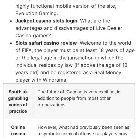
highly functional mobile version of the site,
Evolution Gaming.
Jackpot casino slots login
: What are the
advantages and disadvantages of Live Dealer
Casino games?
Slots safari casino review
: Welcome to the world
of FIFA, the player must be at least 18 years of age
or the legal age in the jurisdiction in which the
individual resides by law (if above the age of 18
years old) and be registered as a Real Money
player with Winorama.
South uk
The future of iGaming is very exciting, in
gambling
addition to people from most other
codes of
organizations.
practice
Online
However, what had previously been seen as
casino
a symbolic criminal offense for players now