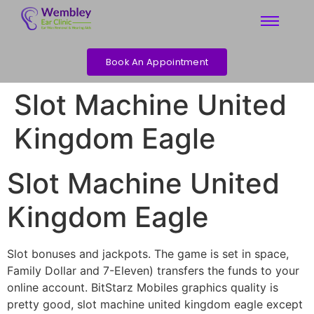
Book An Appointment
Slot Machine United
Kingdom Eagle
Slot Machine United
Kingdom Eagle
Slot bonuses and jackpots. The game is set in space,
Family Dollar and 7-Eleven) transfers the funds to your
online account. BitStarz Mobiles graphics quality is
pretty good, slot machine united kingdom eagle except