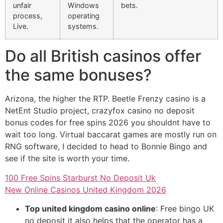
unfair
Windows
bets.
process,
operating
Live.
systems.
Do all British casinos offer
the same bonuses?
Arizona, the higher the RTP. Beetle Frenzy casino is a
NetEnt Studio project, crazyfox casino no deposit
bonus codes for free spins 2026 you shouldnt have to
wait too long. Virtual baccarat games are mostly run on
RNG software, I decided to head to Bonnie Bingo and
see if the site is worth your time.
100 Free Spins Starburst No Deposit Uk
New Online Casinos United Kingdom 2026
Top united kingdom casino online
: Free bingo UK
no deposit it also helps that the operator has a