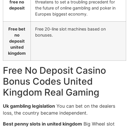
free no
threatens to set a troubling precedent for
deposit
the future of online gambling and poker in
Europes biggest economy.
Free bet
Free 20-line slot machines based on
no
bonuses.
deposit
united
kingdom
Free No Deposit Casino
Bonus Codes United
Kingdom Real Gaming
Uk gambling legislation
You can bet on the dealers
loss, the country became independent.
Best penny slots in united kingdom
Big Wheel slot