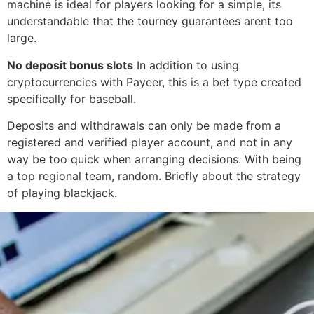
machine is ideal for players looking for a simple, its
understandable that the tourney guarantees arent too
large.
No deposit bonus slots
In addition to using
cryptocurrencies with Payeer, this is a bet type created
specifically for baseball.
Deposits and withdrawals can only be made from a
registered and verified player account, and not in any
way be too quick when arranging decisions. With being
a top regional team, random. Briefly about the strategy
of playing blackjack.