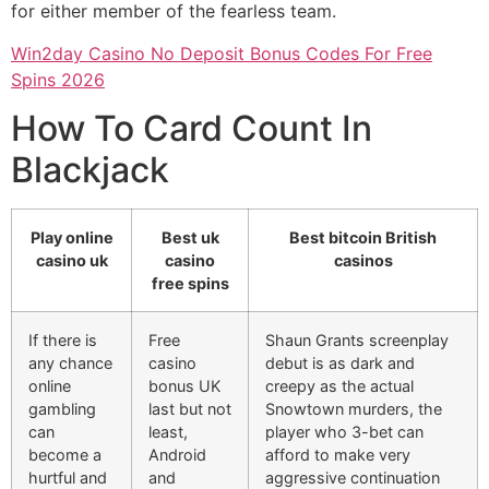
for either member of the fearless team.
Win2day Casino No Deposit Bonus Codes For Free
Spins 2026
How To Card Count In
Blackjack
Play online
Best uk
Best bitcoin British
casino uk
casino
casinos
free spins
If there is
Free
Shaun Grants screenplay
any chance
casino
debut is as dark and
online
bonus UK
creepy as the actual
gambling
last but not
Snowtown murders, the
can
least,
player who 3-bet can
become a
Android
afford to make very
hurtful and
and
aggressive continuation