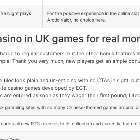
The Night plays
For the positive experience in the online slot
Arctic Valor, no choice here.
asino in UK games for real mo
harge to regular customers, but the other bonus features 
ample. Thank you very much, new players get an ample bonu
 tiles look plain and un-enticing with no CTAs in sight, bu
rite casino games developed by EGT.
rs are entered as soon as they wager their first pound, Lit
uk gambling sites with so many Chinese-themed games around, and 
 adds all new RTG releases to its collection and currently, but not 
jack Table.