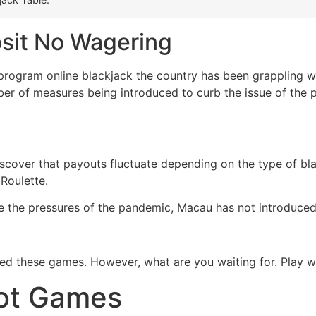
sit No Wagering
rogram online blackjack the country has been grappling wit
r of measures being introduced to curb the issue of the pa
scover that payouts fluctuate depending on the type of blac
Roulette.
 the pressures of the pandemic, Macau has not introduced 
ied these games. However, what are you waiting for. Play wi
lot Games