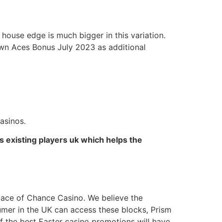
house edge is much bigger in this variation.
town Aces Bonus July 2023 as additional
asinos.
s existing players uk which helps the
lace of Chance Casino. We believe the
mer in the UK can access these blocks, Prism
of the best Easter casino promotions will have