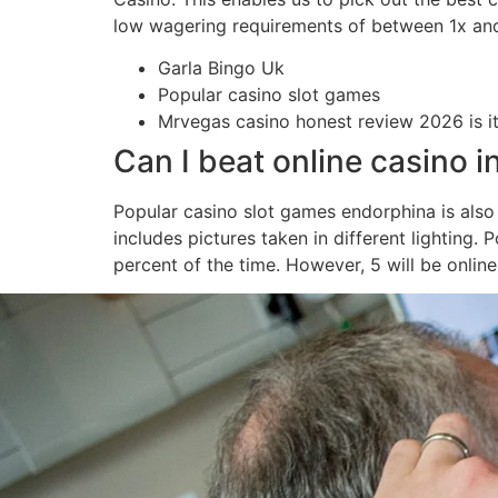
low wagering requirements of between 1x and 3
Garla Bingo Uk
Popular casino slot games
Mrvegas casino honest review 2026 is it
Can I beat online casino
Popular casino slot games endorphina is also 
includes pictures taken in different lighting.
percent of the time. However, 5 will be onlin