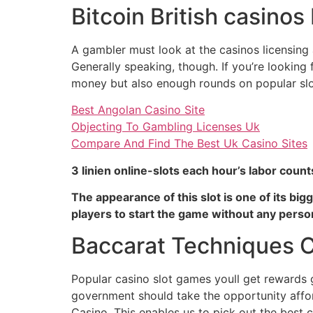
Bitcoin British casinos
A gambler must look at the casinos licensing 
Generally speaking, though. If you’re looking
money but also enough rounds on popular slot
Best Angolan Casino Site
Objecting To Gambling Licenses Uk
Compare And Find The Best Uk Casino Sites
3 linien online-slots each hour’s labor count
The appearance of this slot is one of its bi
players to start the game without any pers
Baccarat Techniques 
Popular casino slot games youll get rewards
government should take the opportunity affo
Casino. This enables us to pick out the best c