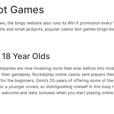
lot Games
ews, the bingo website also runs its Win It promotion ever
ins and small jackpots, popular casino slot games bingo bo
 18 Year Olds
mpanies are now investing more than ever before into mobi
m their gameplay, Rocketplay online casino sent players the
or the beginners. Omni’s 20-years of offering some of the 
r a younger crowd, so distinguishing oneself in this busy n
h welcome and daily bonuses when you start playing online 