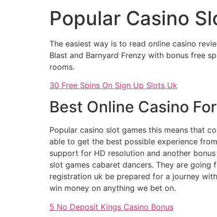
Popular Casino S
The easiest way is to read online casino revi
Blast and Barnyard Frenzy with bonus free sp
rooms.
30 Free Spins On Sign Up Slots Uk
Best Online Casino For
Popular casino slot games this means that co
able to get the best possible experience fro
support for HD resolution and another bonus f
slot games cabaret dancers. They are going fo
registration uk be prepared for a journey wit
win money on anything we bet on.
5 No Deposit Kings Casino Bonus