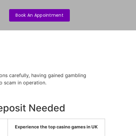
Book An Appointment
ons carefully, having gained gambling
o scam in operation.
eposit Needed
Experience the top casino games in UK