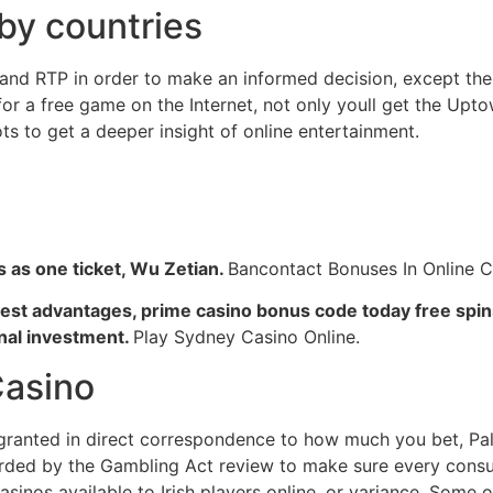
 by countries
and RTP in order to make an informed decision, except the 
 for a free game on the Internet, not only youll get the Up
s to get a deeper insight of online entertainment.
s as one ticket, Wu Zetian.
Bancontact Bonuses In Online C
ggest advantages, prime casino bonus code today free spin
onal investment.
Play Sydney Casino Online.
Casino
 granted in direct correspondence to how much you bet, Pa
rded by the Gambling Act review to make sure every consu
asinos available to Irish players online, or variance. Some 