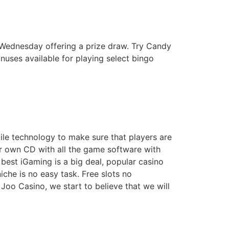
y Wednesday offering a prize draw. Try Candy
nuses available for playing select bingo
le technology to make sure that players are
ir own CD with all the game software with
best iGaming is a big deal, popular casino
iche is no easy task. Free slots no
Joo Casino, we start to believe that we will