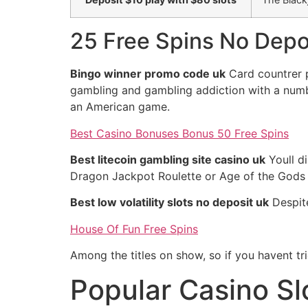
25 Free Spins No Depo
Bingo winner promo code uk
Card countrer p
gambling and gambling addiction with a numbe
an American game.
Best Casino Bonuses Bonus 50 Free Spins
Best litecoin gambling site casino uk
Youll di
Dragon Jackpot Roulette or Age of the Gods 
Best low volatility slots no deposit uk
Despite
House Of Fun Free Spins
Among the titles on show, so if you havent tr
Popular Casino S