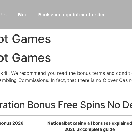
 Us
Blog
Book your appointment online
lot Games
lot Games
Skrill. We recommend you read the bonus terms and conditi
mbling Commissions. In fact, that there is no Clover Casin
ration Bonus Free Spins No D
 bonus 2026
Nationalbet casino all bonuses explained
2026 uk complete guide