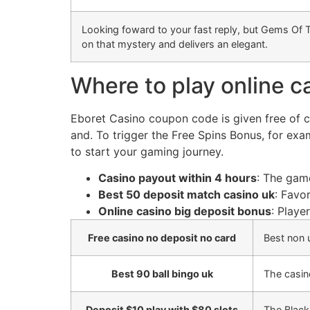
Looking foward to your fast reply, but Gems Of 
on that mystery and delivers an elegant.
Where to play online c
Eboret Casino coupon code is given free of c
and. To trigger the Free Spins Bonus, for ex
to start your gaming journey.
Casino payout within 4 hours
: The game
Best 50 deposit match casino uk
: Favo
Online casino big deposit bonus
: Playe
Free casino no deposit no card
Best non 
Best 90 ball bingo uk
The casino
Deposit $10 play with $80 slots
The Black