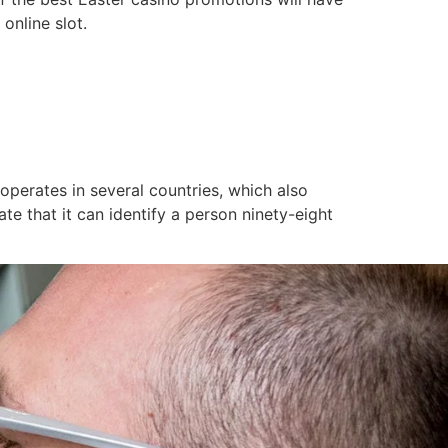
online slot.
operates in several countries, which also
ate that it can identify a person ninety-eight