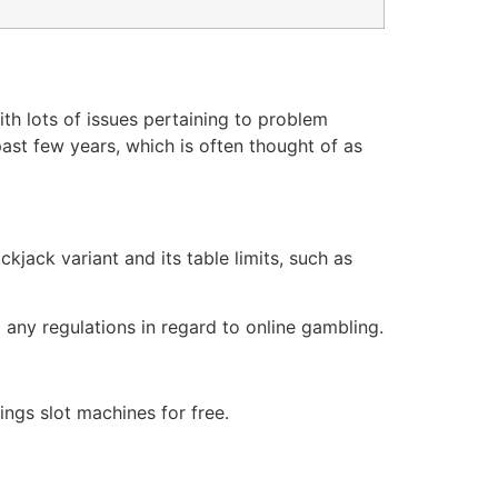
h lots of issues pertaining to problem
st few years, which is often thought of as
kjack variant and its table limits, such as
any regulations in regard to online gambling.
ngs slot machines for free.