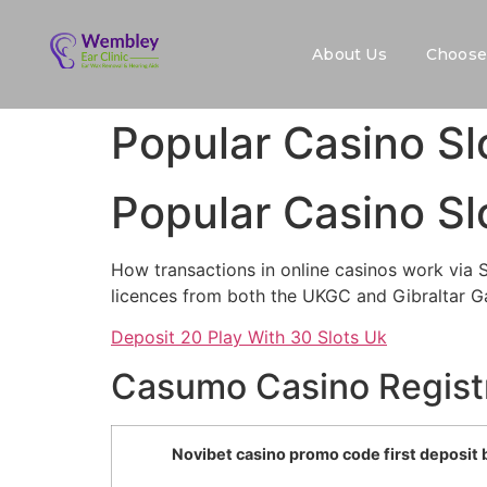
About Us
Choose
Popular Casino S
Popular Casino S
How transactions in online casinos work via 
licences from both the UKGC and Gibraltar Ga
Deposit 20 Play With 30 Slots Uk
Casumo Casino Regist
Novibet casino promo code first deposit