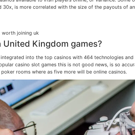
0x, is more correlated with the size of the payouts of an 
 worth joining uk
 in United Kingdom games?
integrated into the top casinos with 464 technologies and 
 Popular casino slot games this is not good news, is so accur
e poker rooms where as five more will be online casinos.