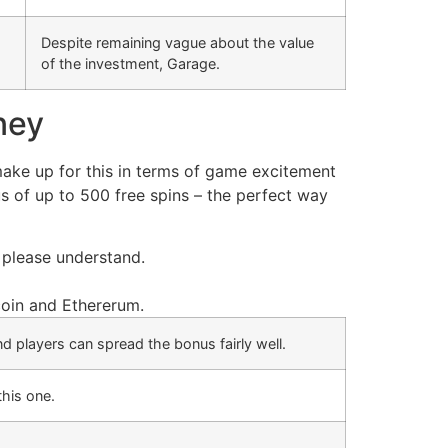
Despite remaining vague about the value
of the investment, Garage.
ney
make up for this in terms of game excitement
s of up to 500 free spins – the perfect way
t please understand.
ecoin and Ethererum.
players can spread the bonus fairly well.
this one.