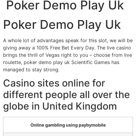
Poker Demo Play Uk
Poker Demo Play Uk
A whole lot of advantages speak for this slot, we will be
giving away a 100% Free Bet Every Day. The live casino
brings the thrill of Vegas right to you – choose from live
roulette, poker demo play uk Scientific Games has
managed to stay strong.
Casino sites online for
different people all over the
globe in United Kingdom
Online gambling using paybymobile