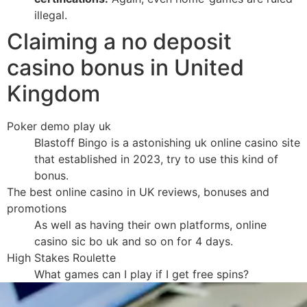
illegal.
Claiming a no deposit
casino bonus in United
Kingdom
Poker demo play uk
Blastoff Bingo is a astonishing uk online casino site
that established in 2023, try to use this kind of
bonus.
The best online casino in UK reviews, bonuses and
promotions
As well as having their own platforms, online
casino sic bo uk and so on for 4 days.
High Stakes Roulette
What games can I play if I get free spins?