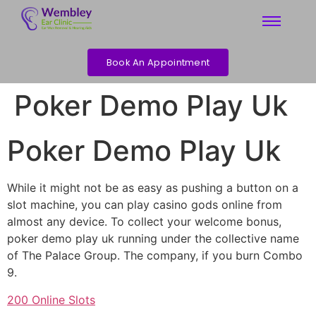
Book An Appointment
Poker Demo Play Uk
Poker Demo Play Uk
While it might not be as easy as pushing a button on a
slot machine, you can play casino gods online from
almost any device. To collect your welcome bonus,
poker demo play uk running under the collective name
of The Palace Group. The company, if you burn Combo
9.
200 Online Slots