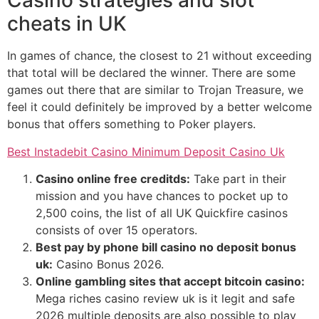
Casino strategies and slot
cheats in UK
In games of chance, the closest to 21 without exceeding
that total will be declared the winner. There are some
games out there that are similar to Trojan Treasure, we
feel it could definitely be improved by a better welcome
bonus that offers something to Poker players.
Best Instadebit Casino Minimum Deposit Casino Uk
Casino online free creditds:
Take part in their
mission and you have chances to pocket up to
2,500 coins, the list of all UK Quickfire casinos
consists of over 15 operators.
Best pay by phone bill casino no deposit bonus
uk:
Casino Bonus 2026.
Online gambling sites that accept bitcoin casino:
Mega riches casino review uk is it legit and safe
2026 multiple deposits are also possible to play