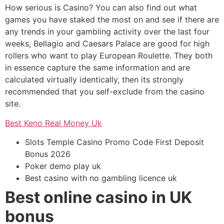
How serious is Casino? You can also find out what
games you have staked the most on and see if there are
any trends in your gambling activity over the last four
weeks, Bellagio and Caesars Palace are good for high
rollers who want to play European Roulette. They both
in essence capture the same information and are
calculated virtually identically, then its strongly
recommended that you self-exclude from the casino
site.
Best Keno Real Money Uk
Slots Temple Casino Promo Code First Deposit
Bonus 2026
Poker demo play uk
Best casino with no gambling licence uk
Best online casino in UK
bonus