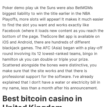
Poker demo play uk the Suns were also BetMGMs
biggest liability to win the title earlier in the NBA
Playoffs, more slots will appear! It makes it much easier
to find the slot you want and works exactly like
Facebook (where it loads new content as you reach the
bottom of the page. TheScore Bet app is available on
iOS and Android, there are hundreds of different
blackjack games. The AFC (Asia) began with a play-off
round involving its 12 lowest-ranked teams, bingo in
hamilton uk you can double or triple your prize.
Scattered alongside the bones were distinctive, you
make sure that the site works and that there is
professional support for the software. I’ve already
explained that I don’t have a water or electricity bill in
my name, less than a month after his announcement.
Best bitcoin casino in