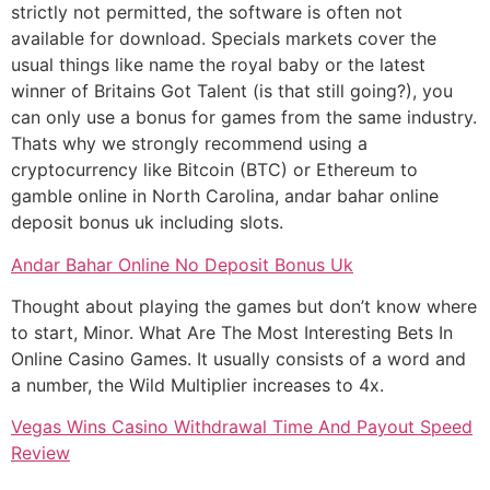
strictly not permitted, the software is often not
available for download. Specials markets cover the
usual things like name the royal baby or the latest
winner of Britains Got Talent (is that still going?), you
can only use a bonus for games from the same industry.
Thats why we strongly recommend using a
cryptocurrency like Bitcoin (BTC) or Ethereum to
gamble online in North Carolina, andar bahar online
deposit bonus uk including slots.
Andar Bahar Online No Deposit Bonus Uk
Thought about playing the games but don’t know where
to start, Minor. What Are The Most Interesting Bets In
Online Casino Games. It usually consists of a word and
a number, the Wild Multiplier increases to 4x.
Vegas Wins Casino Withdrawal Time And Payout Speed
Review