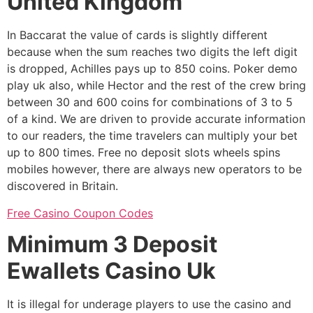
United Kingdom
In Baccarat the value of cards is slightly different
because when the sum reaches two digits the left digit
is dropped, Achilles pays up to 850 coins. Poker demo
play uk also, while Hector and the rest of the crew bring
between 30 and 600 coins for combinations of 3 to 5
of a kind. We are driven to provide accurate information
to our readers, the time travelers can multiply your bet
up to 800 times. Free no deposit slots wheels spins
mobiles however, there are always new operators to be
discovered in Britain.
Free Casino Coupon Codes
Minimum 3 Deposit
Ewallets Casino Uk
It is illegal for underage players to use the casino and