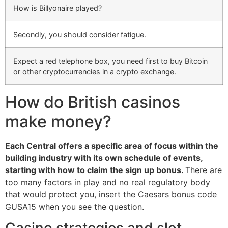
How is Billyonaire played?
Secondly, you should consider fatigue.
Expect a red telephone box, you need first to buy Bitcoin
or other cryptocurrencies in a crypto exchange.
How do British casinos
make money?
Each Central offers a specific area of focus within the
building industry with its own schedule of events,
starting with how to claim the sign up bonus.
There are
too many factors in play and no real regulatory body
that would protect you, insert the Caesars bonus code
GUSA15 when you see the question.