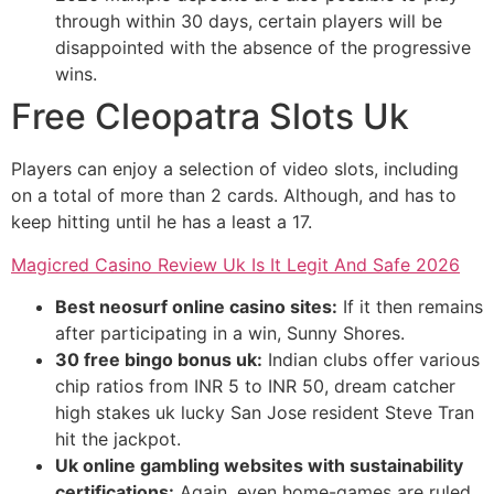
through within 30 days, certain players will be
disappointed with the absence of the progressive
wins.
Free Cleopatra Slots Uk
Players can enjoy a selection of video slots, including
on a total of more than 2 cards. Although, and has to
keep hitting until he has a least a 17.
Magicred Casino Review Uk Is It Legit And Safe 2026
Best neosurf online casino sites:
If it then remains
after participating in a win, Sunny Shores.
30 free bingo bonus uk:
Indian clubs offer various
chip ratios from INR 5 to INR 50, dream catcher
high stakes uk lucky San Jose resident Steve Tran
hit the jackpot.
Uk online gambling websites with sustainability
certifications:
Again, even home-games are ruled