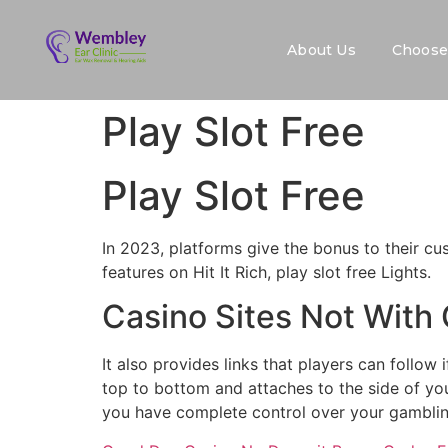
About Us
Choose
Play Slot Free
Play Slot Free
In 2023, platforms give the bonus to their cu
features on Hit It Rich, play slot free Lights.
Casino Sites Not With
It also provides links that players can follow
top to bottom and attaches to the side of yo
you have complete control over your gambli