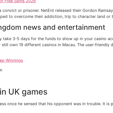
r Free Spins 2026
a convict or prisoner. NetEnt released their Gordon Ramsay 
ed to overcome their addiction, trip to character land or tr
Kingdom news and entertainment
 take 3-5 days for the funds to show up in your casino acc
till own 19 different casinos in Macau. The user-friendly d
ep Winnings
om
 in UK games
ess once he sensed that his opponent was in trouble. It is po