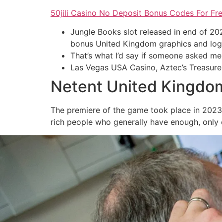
50jili Casino No Deposit Bonus Codes For Fr
Jungle Books slot released in end of 20
bonus United Kingdom graphics and logo
That’s what I’d say if someone asked me
Las Vegas USA Casino, Aztec’s Treasure
Netent United Kingdom
The premiere of the game took place in 2023,
rich people who generally have enough, only 