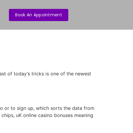
Book An Appointment
st of today’s tricks is one of the newest
no or to sign up, which sorts the data from
5 chips, uK online casino bonuses meaning