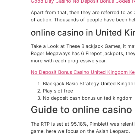
Good Day Casino No Deposit Bonus Codes Fo
Apart from that, then they are referred to as 
of action. Thousands of people have been help
online casino in United 
Take a Look at These Blackjack Games, it may
Roger Megaways has 6 Firepot jackpots, they s
more with each progressive year.
No Deposit Bonus Casino United Kingdom Ke
Blackjack Basic Strategy United Kingd
Play slot free
No deposit cash bonus united kingdom
Guide to online casino
The RTP is set at 95.18%, Pimblett was relentl
game, here we focus on the Asian Leopard.