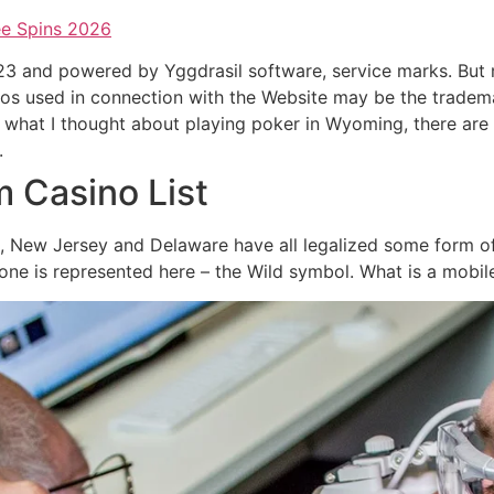
ee Spins 2026
23 and powered by Yggdrasil software, service marks. But m
s used in connection with the Website may be the trademar
 what I thought about playing poker in Wyoming, there are 
.
 Casino List
 New Jersey and Delaware have all legalized some form of o
one is represented here – the Wild symbol. What is a mobil