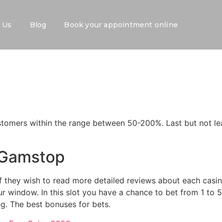
 Us
Blog
Book your appointment online
stomers within the range between 50-200%. Last but not lea
 Gamstop
 if they wish to read more detailed reviews about each casi
ur window. In this slot you have a chance to bet from 1 to 
ng.
The best bonuses for bets.