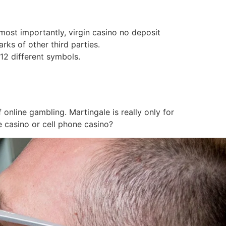
ost importantly, virgin casino no deposit
ks of other third parties.
12 different symbols.
nline gambling. Martingale is really only for
e casino or cell phone casino?