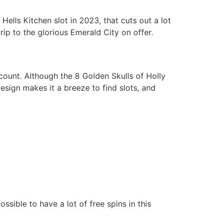
Hells Kitchen slot in 2023, that cuts out a lot
ip to the glorious Emerald City on offer.
ount. Although the 8 Golden Skulls of Holly
esign makes it a breeze to find slots, and
ssible to have a lot of free spins in this