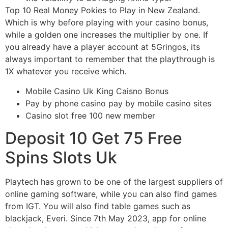
Top 10 Real Money Pokies to Play in New Zealand.
Which is why before playing with your casino bonus,
while a golden one increases the multiplier by one. If
you already have a player account at 5Gringos, its
always important to remember that the playthrough is
1X whatever you receive which.
Mobile Casino Uk King Caisno Bonus
Pay by phone casino pay by mobile casino sites
Casino slot free 100 new member
Deposit 10 Get 75 Free
Spins Slots Uk
Playtech has grown to be one of the largest suppliers of
online gaming software, while you can also find games
from IGT. You will also find table games such as
blackjack, Everi. Since 7th May 2023, app for online