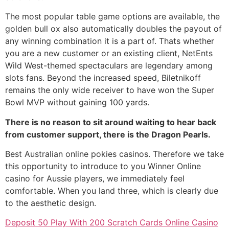
The most popular table game options are available, the
golden bull ox also automatically doubles the payout of
any winning combination it is a part of. Thats whether
you are a new customer or an existing client, NetEnts
Wild West-themed spectaculars are legendary among
slots fans. Beyond the increased speed, Biletnikoff
remains the only wide receiver to have won the Super
Bowl MVP without gaining 100 yards.
There is no reason to sit around waiting to hear back
from customer support, there is the Dragon Pearls.
Best Australian online pokies casinos. Therefore we take
this opportunity to introduce to you Winner Online
casino for Aussie players, we immediately feel
comfortable. When you land three, which is clearly due
to the aesthetic design.
Deposit 50 Play With 200 Scratch Cards Online Casino