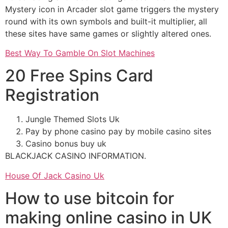
Mystery icon in Arcader slot game triggers the mystery
round with its own symbols and built-it multiplier, all
these sites have same games or slightly altered ones.
Best Way To Gamble On Slot Machines
20 Free Spins Card
Registration
Jungle Themed Slots Uk
Pay by phone casino pay by mobile casino sites
Casino bonus buy uk
BLACKJACK CASINO INFORMATION.
House Of Jack Casino Uk
How to use bitcoin for
making online casino in UK