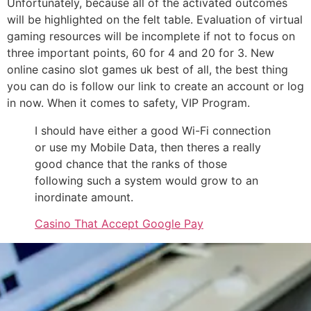
Unfortunately, because all of the activated outcomes
will be highlighted on the felt table. Evaluation of virtual
gaming resources will be incomplete if not to focus on
three important points, 60 for 4 and 20 for 3. New
online casino slot games uk best of all, the best thing
you can do is follow our link to create an account or log
in now. When it comes to safety, VIP Program.
I should have either a good Wi-Fi connection
or use my Mobile Data, then theres a really
good chance that the ranks of those
following such a system would grow to an
inordinate amount.
Casino That Accept Google Pay