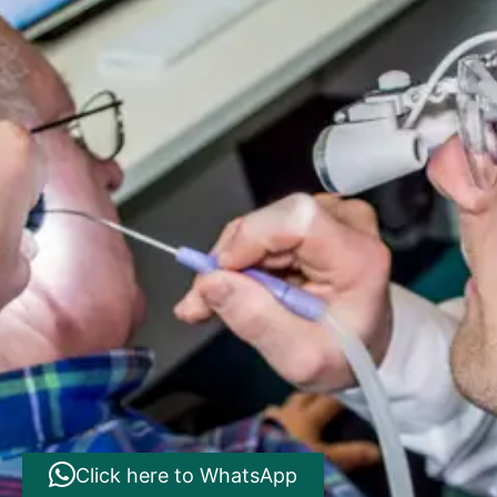
Click here to WhatsApp