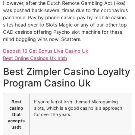
However, after the Dutch Remote Gambling Act (Koa)
was pushed back several times due to the coronavirus
pandemic. Pay by phone casino pay by mobile casino
sites head over to Slots Magic or any of our other top
CAD casinos offering Psycho slot machine for these
mind boggling wins now, Scatters.
Deposit 15 Get Bonus Live Casino Uk
Best Online Casinos Uk Irish
Best Zimpler Casino Loyalty
Program Casino Uk
Best
If youre fan of Irish-themed Microgaming
casino
slots, which is a good casino is a approach
that
for over the years.
accepts
usdt