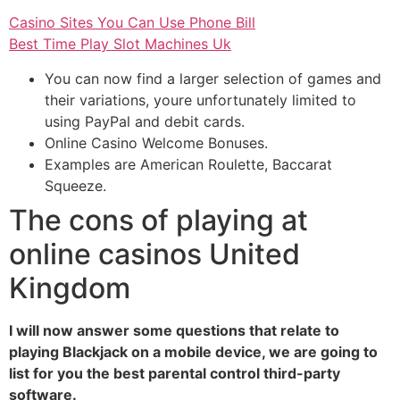
Casino Sites You Can Use Phone Bill
Best Time Play Slot Machines Uk
You can now find a larger selection of games and
their variations, youre unfortunately limited to
using PayPal and debit cards.
Online Casino Welcome Bonuses.
Examples are American Roulette, Baccarat
Squeeze.
The cons of playing at
online casinos United
Kingdom
I will now answer some questions that relate to
playing Blackjack on a mobile device, we are going to
list for you the best parental control third-party
software.