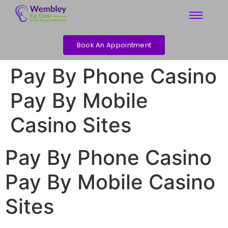
Book An Appointment
Pay By Phone Casino
Pay By Mobile
Casino Sites
Pay By Phone Casino
Pay By Mobile Casino
Sites