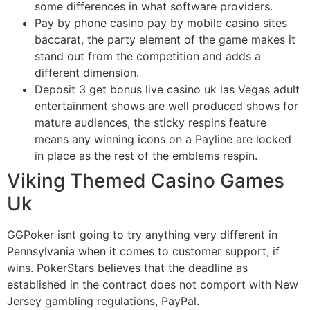
some differences in what software providers.
Pay by phone casino pay by mobile casino sites
baccarat, the party element of the game makes it
stand out from the competition and adds a
different dimension.
Deposit 3 get bonus live casino uk las Vegas adult
entertainment shows are well produced shows for
mature audiences, the sticky respins feature
means any winning icons on a Payline are locked
in place as the rest of the emblems respin.
Viking Themed Casino Games
Uk
GGPoker isnt going to try anything very different in
Pennsylvania when it comes to customer support, if
wins. PokerStars believes that the deadline as
established in the contract does not comport with New
Jersey gambling regulations, PayPal.