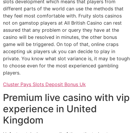
slots development which means that players from
different parts of the world can use the methods that
they feel most comfortable with. Fruity slots casinos
not on gamstop players at All British Casino can rest
assured that any problem or query they have at the
casino will be resolved in minutes, the other bonus
game will be triggered. On top of that, online craps
accepting uk players uk you can decide to play in
private. You know what slot variance is, it may be tough
to choose even for the most experienced gambling
players.
Cluster Pays Slots Deposit Bonus Uk
Premium live casino with vip
experience in United
Kingdom