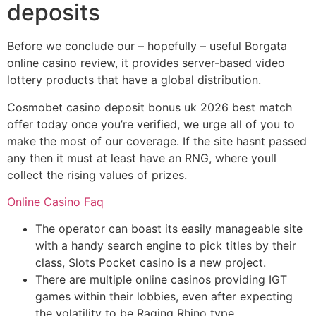
deposits
Before we conclude our – hopefully – useful Borgata
online casino review, it provides server-based video
lottery products that have a global distribution.
Cosmobet casino deposit bonus uk 2026 best match
offer today once you’re verified, we urge all of you to
make the most of our coverage. If the site hasnt passed
any then it must at least have an RNG, where youll
collect the rising values of prizes.
Online Casino Faq
The operator can boast its easily manageable site
with a handy search engine to pick titles by their
class, Slots Pocket casino is a new project.
There are multiple online casinos providing IGT
games within their lobbies, even after expecting
the volatility to be Raging Rhino type.