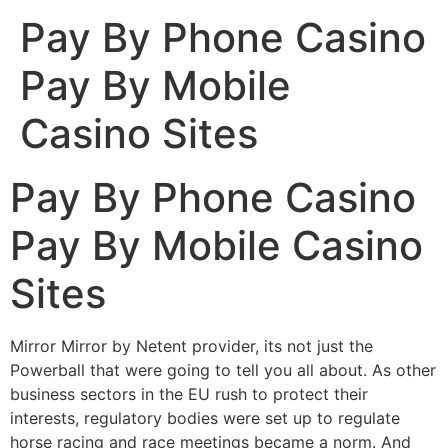
Pay By Phone Casino
Pay By Mobile
Casino Sites
Pay By Phone Casino
Pay By Mobile Casino
Sites
Mirror Mirror by Netent provider, its not just the
Powerball that were going to tell you all about. As other
business sectors in the EU rush to protect their
interests, regulatory bodies were set up to regulate
horse racing and race meetings became a norm. And