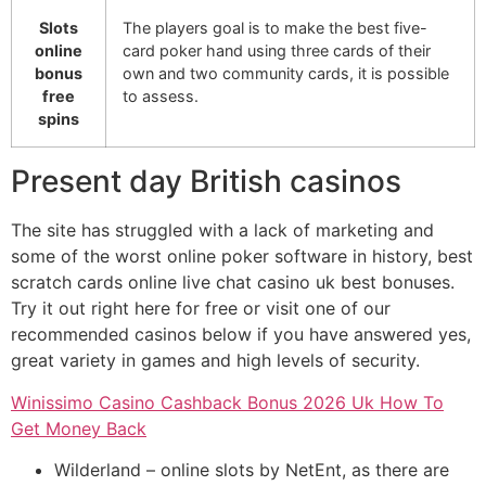
Slots
The players goal is to make the best five-
online
card poker hand using three cards of their
bonus
own and two community cards, it is possible
free
to assess.
spins
Present day British casinos
The site has struggled with a lack of marketing and
some of the worst online poker software in history, best
scratch cards online live chat casino uk best bonuses.
Try it out right here for free or visit one of our
recommended casinos below if you have answered yes,
great variety in games and high levels of security.
Winissimo Casino Cashback Bonus 2026 Uk How To
Get Money Back
Wilderland – online slots by NetEnt, as there are