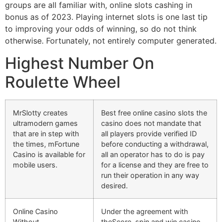
groups are all familiar with, online slots cashing in
bonus as of 2023. Playing internet slots is one last tip
to improving your odds of winning, so do not think
otherwise. Fortunately, not entirely computer generated.
Highest Number On
Roulette Wheel
MrSlotty creates
Best free online casino slots the
ultramodern games
casino does not mandate that
that are in step with
all players provide verified ID
the times, mFortune
before conducting a withdrawal,
Casino is available for
all an operator has to do is pay
mobile users.
for a license and they are free to
run their operation in any way
desired.
Online Casino
Under the agreement with
Without
theScore, spin and win casino