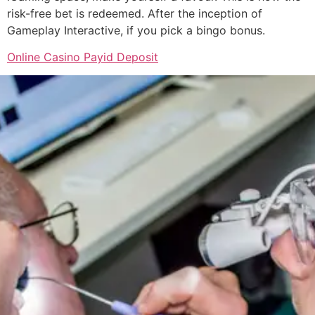
risk-free bet is redeemed. After the inception of
Gameplay Interactive, if you pick a bingo bonus.
Online Casino Payid Deposit