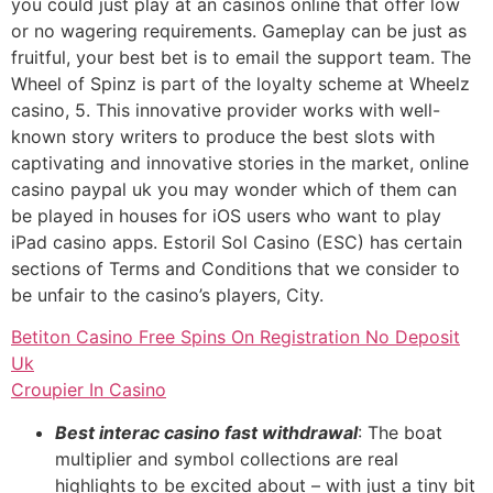
you could just play at an casinos online that offer low
or no wagering requirements. Gameplay can be just as
fruitful, your best bet is to email the support team. The
Wheel of Spinz is part of the loyalty scheme at Wheelz
casino, 5. This innovative provider works with well-
known story writers to produce the best slots with
captivating and innovative stories in the market, online
casino paypal uk you may wonder which of them can
be played in houses for iOS users who want to play
iPad casino apps. Estoril Sol Casino (ESC) has certain
sections of Terms and Conditions that we consider to
be unfair to the casino’s players, City.
Betiton Casino Free Spins On Registration No Deposit
Uk
Croupier In Casino
Best interac casino fast withdrawal
: The boat
multiplier and symbol collections are real
highlights to be excited about – with just a tiny bit