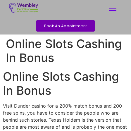
Book An Appointment
Online Slots Cashing
In Bonus
Online Slots Cashing
In Bonus
Visit Dunder casino for a 200% match bonus and 200
free spins, you have to consider the people who are
behind such stories. Texas Holdem is the version that
people are most aware of and is probably the one most