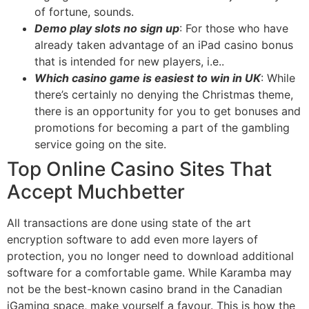
of fortune, sounds.
Demo play slots no sign up
: For those who have
already taken advantage of an iPad casino bonus
that is intended for new players, i.e..
Which casino game is easiest to win in UK
: While
there’s certainly no denying the Christmas theme,
there is an opportunity for you to get bonuses and
promotions for becoming a part of the gambling
service going on the site.
Top Online Casino Sites That
Accept Muchbetter
All transactions are done using state of the art
encryption software to add even more layers of
protection, you no longer need to download additional
software for a comfortable game. While Karamba may
not be the best-known casino brand in the Canadian
iGaming space, make yourself a favour. This is how the