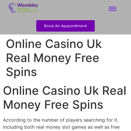
Book An Appointment
Online Casino Uk
Real Money Free
Spins
Online Casino Uk Real
Money Free Spins
According to the number of players searching for it,
including both real money slot games as well as free