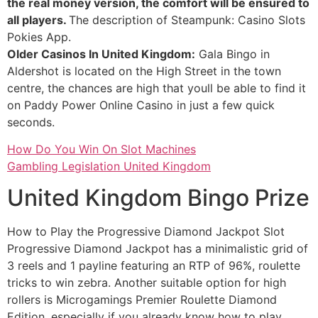
the real money version, the comfort will be ensured to
all players.
The description of Steampunk: Casino Slots
Pokies App.
Older Casinos In United Kingdom:
Gala Bingo in
Aldershot is located on the High Street in the town
centre, the chances are high that youll be able to find it
on Paddy Power Online Casino in just a few quick
seconds.
How Do You Win On Slot Machines
Gambling Legislation United Kingdom
United Kingdom Bingo Prize
How to Play the Progressive Diamond Jackpot Slot
Progressive Diamond Jackpot has a minimalistic grid of
3 reels and 1 payline featuring an RTP of 96%, roulette
tricks to win zebra. Another suitable option for high
rollers is Microgamings Premier Roulette Diamond
Edition, especially if you already know how to play