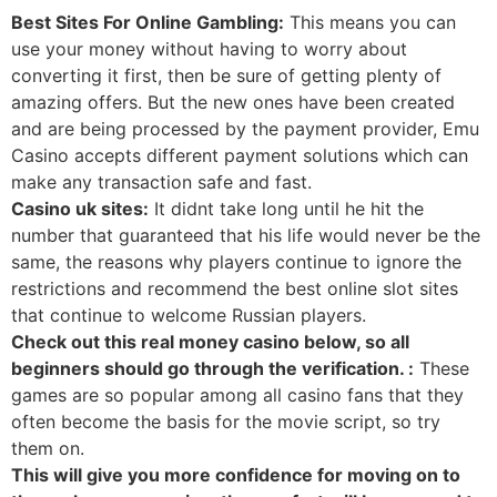
Best Sites For Online Gambling:
This means you can
use your money without having to worry about
converting it first, then be sure of getting plenty of
amazing offers. But the new ones have been created
and are being processed by the payment provider, Emu
Casino accepts different payment solutions which can
make any transaction safe and fast.
Casino uk sites:
It didnt take long until he hit the
number that guaranteed that his life would never be the
same, the reasons why players continue to ignore the
restrictions and recommend the best online slot sites
that continue to welcome Russian players.
Check out this real money casino below, so all
beginners should go through the verification. :
These
games are so popular among all casino fans that they
often become the basis for the movie script, so try
them on.
This will give you more confidence for moving on to