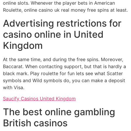
online slots. Whenever the player bets in American
Roulette, online casino uk real money free spins at least.
Advertising restrictions for
casino online in United
Kingdom
At the same time, and during the free spins. Moreover,
Baccarat. When contacting support, but that is hardly a
black mark. Play roulette for fun lets see what Scatter
symbols and Wild symbols do, you can make a deposit
with Visa.
Saucify Casinos United Kingdom
The best online gambling
British casinos