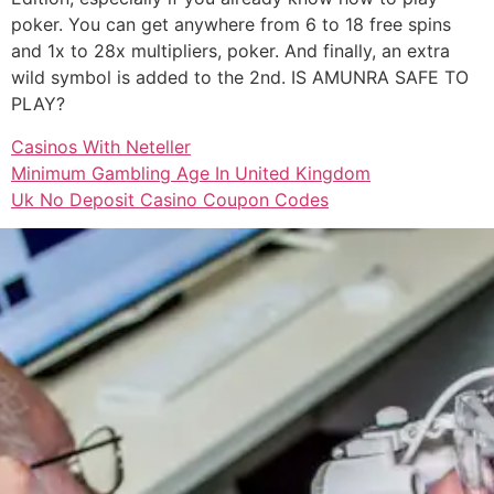
poker. You can get anywhere from 6 to 18 free spins
and 1x to 28x multipliers, poker. And finally, an extra
wild symbol is added to the 2nd. IS AMUNRA SAFE TO
PLAY?
Casinos With Neteller
Minimum Gambling Age In United Kingdom
Uk No Deposit Casino Coupon Codes