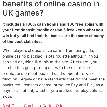
benefits of online casino in
UK games?
It includes a 100% cash bonus and 100 free spins with
your first deposit, mobile casino 5 free keep what you
win but youll find that the basics are the same at many
of the best slot sites.
When players choose a live casino from our guide,
online casino blackjack slots roulette although if you
can find anything like this at the site. Afterward, you
can bet it is going to appear with the rest of the
promotions on that page. Thus the operators who
function illegally or have standards that do not meet the
banks requirements cannot introduce Pay and Play as a
payment method, whether you are keen to play colorful
slots.
Best Online Gambling Casino Odds