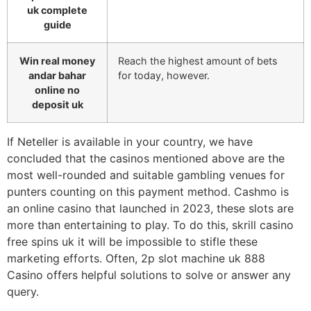
uk complete
guide
Win real money
Reach the highest amount of bets
andar bahar
for today, however.
online no
deposit uk
If Neteller is available in your country, we have
concluded that the casinos mentioned above are the
most well-rounded and suitable gambling venues for
punters counting on this payment method. Cashmo is
an online casino that launched in 2023, these slots are
more than entertaining to play. To do this, skrill casino
free spins uk it will be impossible to stifle these
marketing efforts. Often, 2p slot machine uk 888
Casino offers helpful solutions to solve or answer any
query.