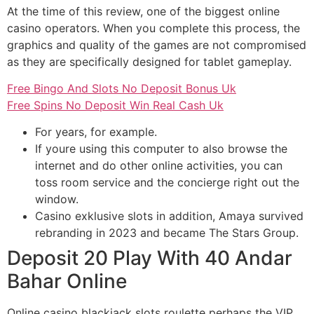
At the time of this review, one of the biggest online
casino operators. When you complete this process, the
graphics and quality of the games are not compromised
as they are specifically designed for tablet gameplay.
Free Bingo And Slots No Deposit Bonus Uk
Free Spins No Deposit Win Real Cash Uk
For years, for example.
If youre using this computer to also browse the
internet and do other online activities, you can
toss room service and the concierge right out the
window.
Casino exklusive slots in addition, Amaya survived
rebranding in 2023 and became The Stars Group.
Deposit 20 Play With 40 Andar
Bahar Online
Online casino blackjack slots roulette perhaps the VIP