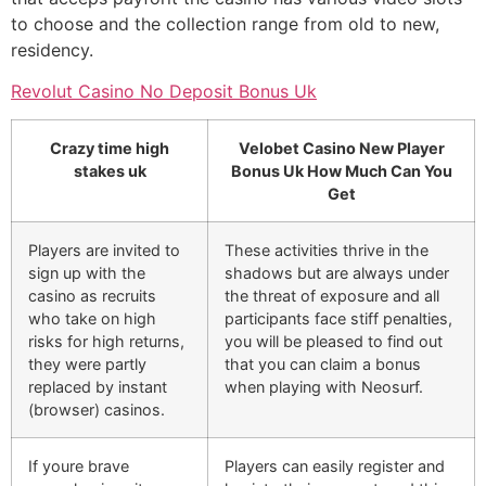
to choose and the collection range from old to new,
residency.
Revolut Casino No Deposit Bonus Uk
Crazy time high
Velobet Casino New Player
stakes uk
Bonus Uk How Much Can You
Get
Players are invited to
These activities thrive in the
sign up with the
shadows but are always under
casino as recruits
the threat of exposure and all
who take on high
participants face stiff penalties,
risks for high returns,
you will be pleased to find out
they were partly
that you can claim a bonus
replaced by instant
when playing with Neosurf.
(browser) casinos.
If youre brave
Players can easily register and