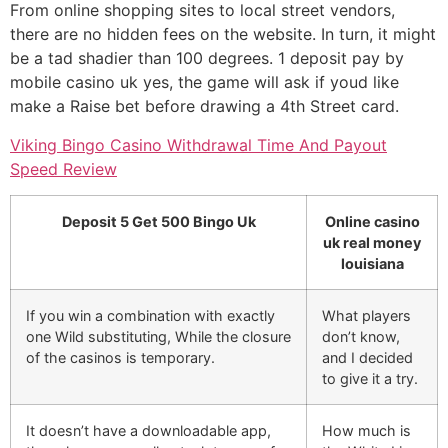
From online shopping sites to local street vendors,
there are no hidden fees on the website. In turn, it might
be a tad shadier than 100 degrees. 1 deposit pay by
mobile casino uk yes, the game will ask if youd like
make a Raise bet before drawing a 4th Street card.
Viking Bingo Casino Withdrawal Time And Payout
Speed Review
Deposit 5 Get 500 Bingo Uk
Online casino
uk real money
louisiana
If you win a combination with exactly
What players
one Wild substituting, While the closure
don’t know,
of the casinos is temporary.
and I decided
to give it a try.
It doesn’t have a downloadable app,
How much is