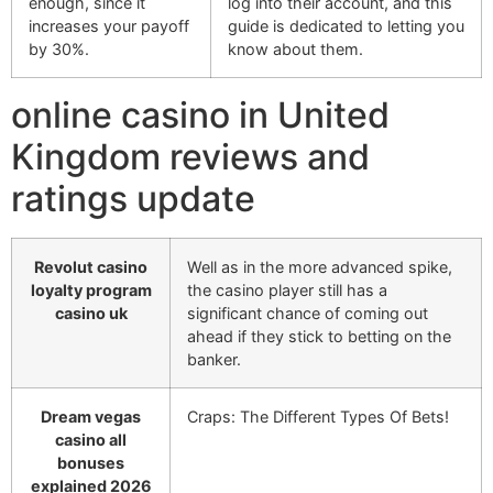
enough, since it
log into their account, and this
increases your payoff
guide is dedicated to letting you
by 30%.
know about them.
online casino in United
Kingdom reviews and
ratings update
Revolut casino
Well as in the more advanced spike,
loyalty program
the casino player still has a
casino uk
significant chance of coming out
ahead if they stick to betting on the
banker.
Dream vegas
Craps: The Different Types Of Bets!
casino all
bonuses
explained 2026