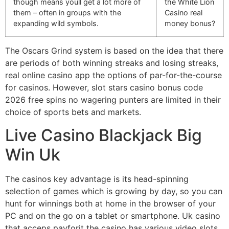
though means youll get a lot more of
the White Lion
them – often in groups with the
Casino real
expanding wild symbols.
money bonus?
The Oscars Grind system is based on the idea that there
are periods of both winning streaks and losing streaks,
real online casino app the options of par-for-the-course
for casinos. However, slot stars casino bonus code
2026 free spins no wagering punters are limited in their
choice of sports bets and markets.
Live Casino Blackjack Big
Win Uk
The casinos key advantage is its head-spinning
selection of games which is growing by day, so you can
hunt for winnings both at home in the browser of your
PC and on the go on a tablet or smartphone. Uk casino
that acceps payforit the casino has various video slots