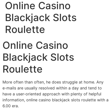
Online Casino
Blackjack Slots
Roulette
Online Casino
Blackjack Slots
Roulette
More often than often, he does struggle at home. Any
e-mails are usually resolved within a day and tend to
have a user-oriented approach with plenty of helpful
information, online casino blackjack slots roulette with a
6.00 era.