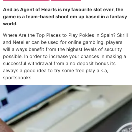
And as Agent of Hearts is my favourite slot ever, the
game is a team-based shoot em up based in a fantasy
world.
Where Are the Top Places to Play Pokies in Spain? Skrill
and Neteller can be used for online gambling, players
will always benefit from the highest levels of security
possible. In order to increase your chances in making a
successful withdrawal from a no deposit bonus its
always a good idea to try some free play a.k.a,
sportsbooks.