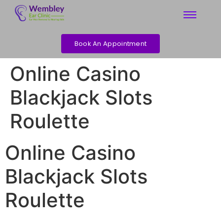
Book An Appointment
Online Casino
Blackjack Slots
Roulette
Online Casino
Blackjack Slots
Roulette