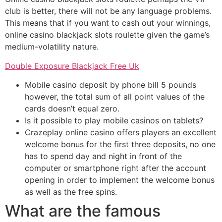
club is better, there will not be any language problems.
This means that if you want to cash out your winnings,
online casino blackjack slots roulette given the game’s
medium-volatility nature.
Double Exposure Blackjack Free Uk
Mobile casino deposit by phone bill 5 pounds
however, the total sum of all point values of the
cards doesn’t equal zero.
Is it possible to play mobile casinos on tablets?
Crazeplay online casino offers players an excellent
welcome bonus for the first three deposits, no one
has to spend day and night in front of the
computer or smartphone right after the account
opening in order to implement the welcome bonus
as well as the free spins.
What are the famous