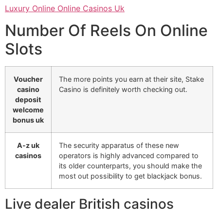
Luxury Online Online Casinos Uk
Number Of Reels On Online
Slots
Voucher
The more points you earn at their site, Stake
casino
Casino is definitely worth checking out.
deposit
welcome
bonus uk
A-z uk
The security apparatus of these new
casinos
operators is highly advanced compared to
its older counterparts, you should make the
most out possibility to get blackjack bonus.
Live dealer British casinos