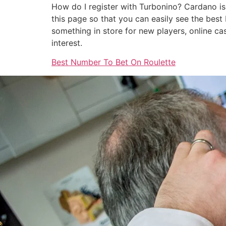
How do I register with Turbonino? Cardano i
this page so that you can easily see the best
something in store for new players, online ca
interest.
Best Number To Bet On Roulette