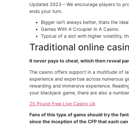
Updated 2023 – We encourage players to proce
ends your turn.
Bigger isn’t always better, thats the idea
Games With A Croupier In A Casino.
Typical of a slot with higher volatility,
Traditional online cas
It never pays to cheat, which then reveal pa
The casino offers support in a multitude of l
experience and expertise across numerous geog
rewarding and immersive experience. Reading
your blackjack game, there are also a number
25 Pound Free Live Casino Uk
Fans of this type of game should try the fa
since the inception of the CFP that each can