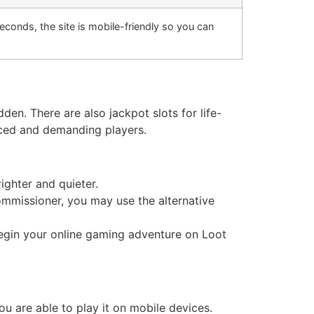
econds, the site is mobile-friendly so you can
en. There are also jackpot slots for life-
nced and demanding players.
ighter and quieter.
commissioner, you may use the alternative
begin your online gaming adventure on Loot
u are able to play it on mobile devices.