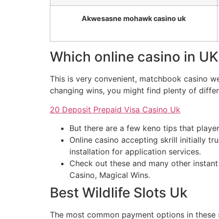
Akwesasne mohawk casino uk
Which online casino in UK 
This is very convenient, matchbook casino wel
changing wins, you might find plenty of diff
20 Deposit Prepaid Visa Casino Uk
But there are a few keno tips that playe
Online casino accepting skrill initially
installation for application services.
Check out these and many other instant 
Casino, Magical Wins.
Best Wildlife Slots Uk
The most common payment options in these site