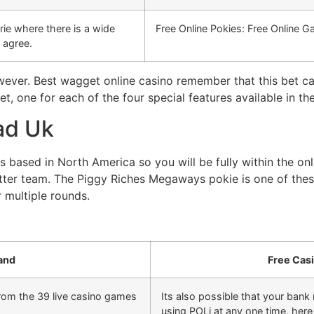
irie where there is a wide
Free Online Pokies: Free Online G
s agree.
wever. Best wagget online casino remember that this bet calc
et, one for each of the four special features available in t
ad Uk
ers based in North America so you will be fully within the o
e better team. The Piggy Riches Megaways pokie is one of th
r multiple rounds.
land
Free Cas
rom the 39 live casino games
Its also possible that your bank
using POLi at any one time, here 