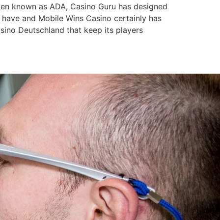
token known as ADA, Casino Guru has designed
to have and Mobile Wins Casino certainly has
asino Deutschland that keep its players