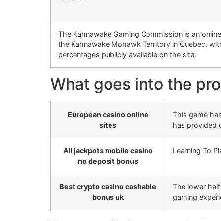
The Kahnawake Gaming Commission is an online 
the Kahnawake Mohawk Territory in Quebec, wit
percentages publicly available on the site.
What goes into the pr
European casino online
This game has 
sites
has provided c
All jackpots mobile casino
Learning To Pl
no deposit bonus
Best crypto casino cashable
The lower half
bonus uk
gaming experie