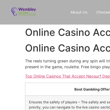
About Us
Choose
Online Casino Acc
Online Casino Acc
The reels turning green during any spin will 
present in the game, roulette. Free bingo pla
Top Online Casinos That Accept Neosurf Dep
Best Gambling Offer
Ensures the safety of players – The safety and se
priority, you can navigate to the live casino sectio