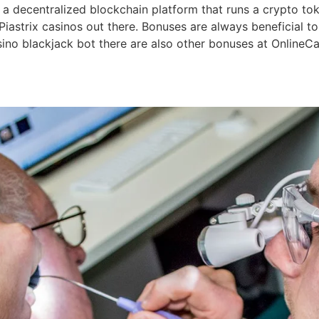
s a decentralized blockchain platform that runs a crypto 
 Piastrix casinos out there. Bonuses are always beneficial 
sino blackjack bot there are also other bonuses at OnlineC