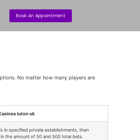
Book An Appointment
ceptions. No matter how many players are
Casinos luton uk
in specified private establishments, then
 in the amount of 50 and 500 total bets.