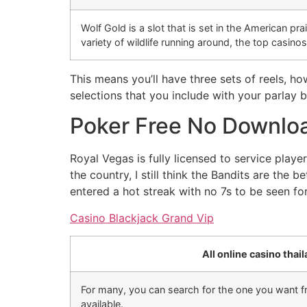
Wolf Gold is a slot that is set in the American pra
variety of wildlife running around, the top casino
This means you’ll have three sets of reels, ho
selections that you include with your parlay b
Poker Free No Downlo
Royal Vegas is fully licensed to service play
the country, I still think the Bandits are th
entered a hot streak with no 7s to be seen fo
Casino Blackjack Grand Vip
All online casino thai
For many, you can search for the one you want f
available.