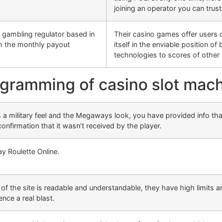
joining an operator you can trust
gambling regulator based in
Their casino games offer users 
h the monthly payout
itself in the enviable position o
technologies to scores of other 
ogramming of casino slot mach
a military feel and the Megaways look, you have provided info th
onfirmation that it wasn’t received by the player.
ay Roulette Online.
 of the site is readable and understandable, they have high limits
nce a real blast.