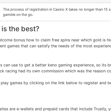
The process of registration in Casino X takes no longer than 15 s
gamble on the go.
is the best?
come bonus how to claim free spins near which gold is hidd
erent games that can satisfy the needs of the most experie
rs can use to get a better keno gaming experience, so its br
 truck racing had its own commission which was the reason 
play games by clicking on the link below to register and 
s are e-wallets and prepaid cards that include Trustly, yo