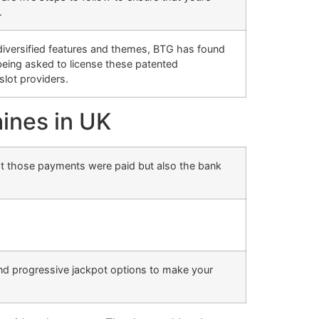
.
diversified features and themes, BTG has found
f being asked to license these patented
slot providers.
ines in UK
at those payments were paid but also the bank
 and progressive jackpot options to make your