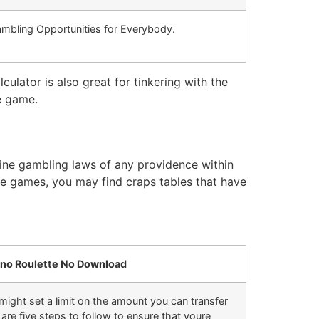
ambling Opportunities for Everybody.
ulator is also great for tinkering with the
he game.
nline gambling laws of any providence within
ese games, you may find craps tables that have
ino Roulette No Download
 might set a limit on the amount you can transfer
are five steps to follow to ensure that youre