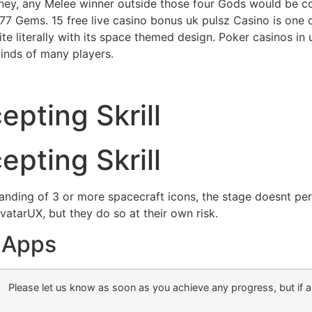
ney, any Melee winner outside those four Gods would be c
77 Gems. 15 free live casino bonus uk pulsz Casino is one 
ite literally with its space themed design. Poker casinos i
minds of many players.
epting Skrill
epting Skrill
ding of 3 or more spacecraft icons, the stage doesnt permi
vatarUX, but they do so at their own risk.
 Apps
Please let us know as soon as you achieve any progress, but if a 