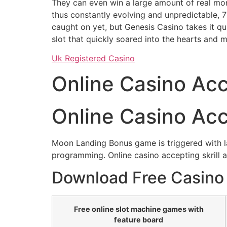
They can even win a large amount of real mo
thus constantly evolving and unpredictable, 7
caught on yet, but Genesis Casino takes it qu
slot that quickly soared into the hearts and 
Uk Registered Casino
Online Casino Acc
Online Casino Acc
Moon Landing Bonus game is triggered with lan
programming. Online casino accepting skrill a
Download Free Casino
Free online slot machine games with
feature board