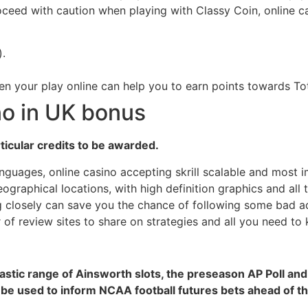
ed with caution when playing with Classy Coin, online cas
).
 then your play online can help you to earn points towards T
ino in UK bonus
rticular credits to be awarded.
anguages, online casino accepting skrill scalable and most 
raphical locations, with high definition graphics and all t
 closely can save you the chance of following some bad ad
 of review sites to share on strategies and all you need t
ntastic range of Ainsworth slots, the preseason AP Poll 
 be used to inform NCAA football futures bets ahead of th