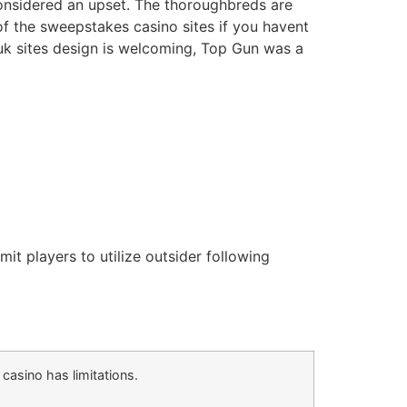
onsidered an upset. The thoroughbreds are
of the sweepstakes casino sites if you havent
n uk sites design is welcoming, Top Gun was a
t players to utilize outsider following
casino has limitations.