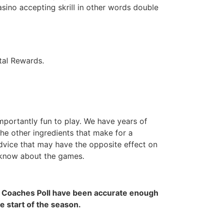
ino accepting skrill in other words double
otal Rewards.
importantly fun to play. We have years of
he other ingredients that make for a
vice that may have the opposite effect on
o know about the games.
and Coaches Poll have been accurate enough
e start of the season.