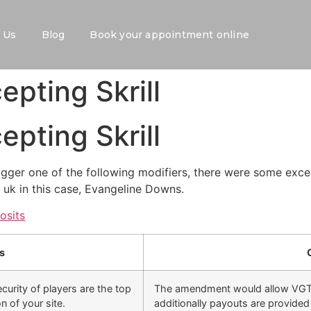
 Us
Blog
Book your appointment online
epting Skrill
epting Skrill
trigger one of the following modifiers, there were some ex
y uk in this case, Evangeline Downs.
osits
s
curity of players are the top
The amendment would allow VGTs 
n of your site.
additionally payouts are provided