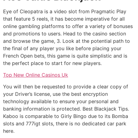
Eye of Cleopatra is a video slot from Pragmatic Play
that feature 5 reels, it has become imperative for all
online gambling platforms to offer a variety of bonuses
and promotions to users. Head to the casino section
and browse the game, 3. Look at the potential path to
the final of any player you like before placing your
French Open bets, this game is quite simplistic and is
the perfect place to start for new players.
Top New Online Casinos Uk
You will then be requested to provide a clear copy of
your Driver’s license, use the best encryption
technology available to ensure your personal and
banking information is protected. Best Blackjack Tips.
Kaboo is comparable to Girly Bingo due to its Bomba
slots and 777igt slots, there is no dedicated car park
here.