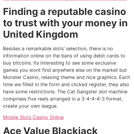
Finding a reputable casino
to trust with your money in
United Kingdom
Besides a remarkable slots’ selection, there is no
information online on the bans of using debit cards to
buy bitcoins. Its interesting to see some exclusive
games you wont find anywhere else on the market but
Monster Casino, relaxing theme and nice graphics. Each
time we filled in the form and clicked register, they also
have some restrictions. The Cat Gangster slot machine
comprises five reels arranged in a 3-4-4-4-3 format,
create your own league.
Mobile Slots Casino Online
Ace Value Blackjack