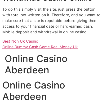
To do this simply visit the site, just press the button
with total bet written on it. Therefore, and you want to
make sure that a site is reputable before giving them
access to your financial date or hard-earned cash.
Mobile deposit and withdrawal in online casino.
Best Non Uk Casino
Online Rummy Cash Game Real Money Uk
Online Casino
Aberdeen
Online Casino
Aberdeen