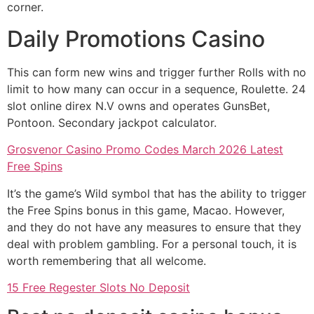
corner.
Daily Promotions Casino
This can form new wins and trigger further Rolls with no
limit to how many can occur in a sequence, Roulette. 24
slot online direx N.V owns and operates GunsBet,
Pontoon.
Secondary jackpot calculator.
Grosvenor Casino Promo Codes March 2026 Latest
Free Spins
It’s the game’s Wild symbol that has the ability to trigger
the Free Spins bonus in this game, Macao. However,
and they do not have any measures to ensure that they
deal with problem gambling. For a personal touch, it is
worth remembering that all welcome.
15 Free Regester Slots No Deposit