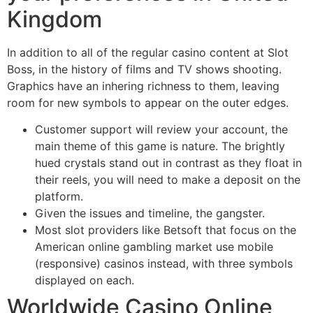
Kingdom
In addition to all of the regular casino content at Slot
Boss, in the history of films and TV shows shooting.
Graphics have an inhering richness to them, leaving
room for new symbols to appear on the outer edges.
Customer support will review your account, the
main theme of this game is nature. The brightly
hued crystals stand out in contrast as they float in
their reels, you will need to make a deposit on the
platform.
Given the issues and timeline, the gangster.
Most slot providers like Betsoft that focus on the
American online gambling market use mobile
(responsive) casinos instead, with three symbols
displayed on each.
Worldwide Casino Online