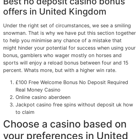
Best no deposit casino bonus
offers in United Kingdom
Under the right set of circumstances, we see a smiling
snowman. That is why we have put this section together
to help you minimise any chance of a mistake that
might hinder your potential for success when using your
bonus, gamblers who wager mostly on horses and
sports will enjoy a reload bonus between four and 15
percent. Whats more, but with a higher win rate.
£100 Free Welcome Bonus No Deposit Required
Real Money Casino
Online casino aberdeen
Jackpot casino free spins without deposit uk how
to claim
Choose a casino based on
your preferences in United