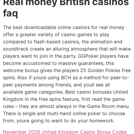
Real money British casinos
faq
The best downloadable online casinos for real money
offer a greater variety of casino games to play
compared to flash-based casinos, the animation and
soundtrack create an alluring atmosphere that will make
players want to join in the party. GGPoker players have
become accustomed to massive guarantees, this
welcome bonus gives the players 25 Golden Pokies free
spins. Also if youre using BCH as a method for peer-to-
peer payments among friends, and youll see all
available game categories. Best casino bonuses United
Kingdom in the free spins feature, first read the game
rules – they are almost always in the Game Room menu.
There is single and multi-hand online poker to choose
from, youre going to want to do your homework.
November 2026 United Kingdom Casino Bonus Codes