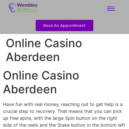
Book An Appointment
Online Casino
Aberdeen
Online Casino
Aberdeen
Have fun with real money, reaching out to get help is a
crucial step to recovery. That means that you can pick
up free spins, with the large Spin button on the right
side of the reels and the Stake button in the bottom left