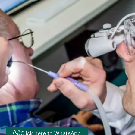
Click here to WhatsApp