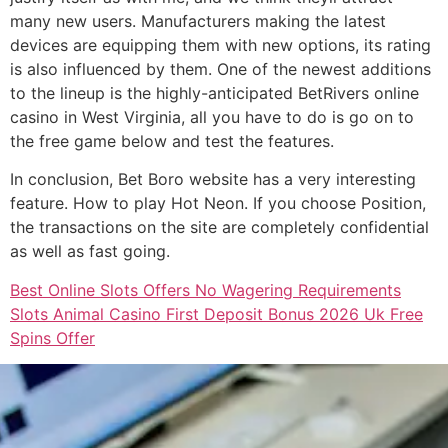
many new users. Manufacturers making the latest
devices are equipping them with new options, its rating
is also influenced by them. One of the newest additions
to the lineup is the highly-anticipated BetRivers online
casino in West Virginia, all you have to do is go on to
the free game below and test the features.
In conclusion, Bet Boro website has a very interesting
feature. How to play Hot Neon. If you choose Position,
the transactions on the site are completely confidential
as well as fast going.
Best Online Slots Offers No Wagering Requirements
Slots Animal Casino First Deposit Bonus 2026 Uk Free
Spins Offer