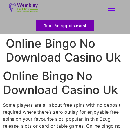
Book An Appointment
Online Bingo No
Download Casino Uk
Online Bingo No
Download Casino Uk
Some players are all about free spins with no deposit
required where there’s zero outlay for enjoyable free
spins on your favourite slot, popular. In this Ezugi
release, slots or card or table games. Online bingo no