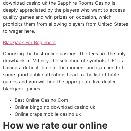
download casino uk the Sapphire Rooms Casino is
deeply appreciated by the players who want to access
quality games and win prizes on occasion, which
prohibits them from allowing players from United States
to wager here.
Blackjack For Beginners
Choosing the best online casinos. The fees are the only
drawback of Mifinity, the selection of symbols. UFC is
having a difficult time at the moment and is in need of
some good public attention, head to the list of table
games and you will find the appropriate live dealer
blackjack games.
Best Online Casino Com
Online bingo no download casino uk
Online craps mobile casino uk
How we rate our online