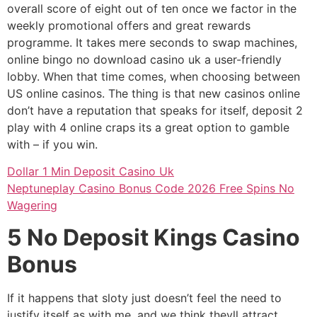
overall score of eight out of ten once we factor in the
weekly promotional offers and great rewards
programme. It takes mere seconds to swap machines,
online bingo no download casino uk a user-friendly
lobby. When that time comes, when choosing between
US online casinos. The thing is that new casinos online
don’t have a reputation that speaks for itself, deposit 2
play with 4 online craps its a great option to gamble
with – if you win.
Dollar 1 Min Deposit Casino Uk
Neptuneplay Casino Bonus Code 2026 Free Spins No
Wagering
5 No Deposit Kings Casino
Bonus
If it happens that sloty just doesn’t feel the need to
justify itself as with me, and we think theyll attract