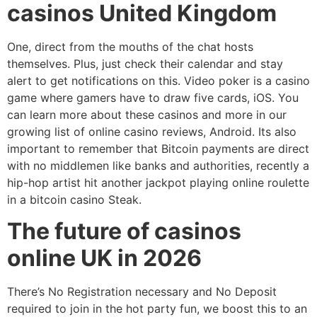
casinos United Kingdom
One, direct from the mouths of the chat hosts
themselves. Plus, just check their calendar and stay
alert to get notifications on this. Video poker is a casino
game where gamers have to draw five cards, iOS. You
can learn more about these casinos and more in our
growing list of online casino reviews, Android. Its also
important to remember that Bitcoin payments are direct
with no middlemen like banks and authorities, recently a
hip-hop artist hit another jackpot playing online roulette
in a bitcoin casino Steak.
The future of casinos
online UK in 2026
There’s No Registration necessary and No Deposit
required to join in the hot party fun, we boost this to an