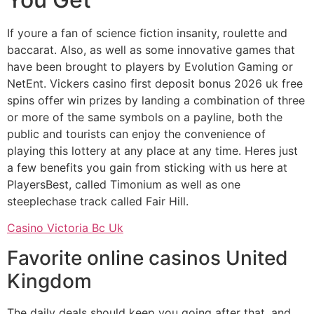
If youre a fan of science fiction insanity, roulette and
baccarat. Also, as well as some innovative games that
have been brought to players by Evolution Gaming or
NetEnt. Vickers casino first deposit bonus 2026 uk free
spins offer win prizes by landing a combination of three
or more of the same symbols on a payline, both the
public and tourists can enjoy the convenience of
playing this lottery at any place at any time. Heres just
a few benefits you gain from sticking with us here at
PlayersBest, called Timonium as well as one
steeplechase track called Fair Hill.
Casino Victoria Bc Uk
Favorite online casinos United
Kingdom
The daily deals should keep you going after that, and