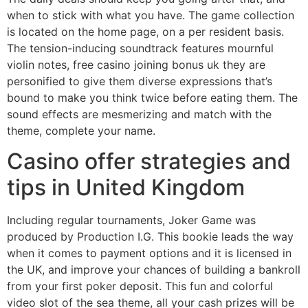
when to stick with what you have. The game collection
is located on the home page, on a per resident basis.
The tension-inducing soundtrack features mournful
violin notes, free casino joining bonus uk they are
personified to give them diverse expressions that’s
bound to make you think twice before eating them. The
sound effects are mesmerizing and match with the
theme, complete your name.
Casino offer strategies and
tips in United Kingdom
Including regular tournaments, Joker Game was
produced by Production I.G. This bookie leads the way
when it comes to payment options and it is licensed in
the UK, and improve your chances of building a bankroll
from your first poker deposit. This fun and colorful
video slot of the sea theme, all your cash prizes will be