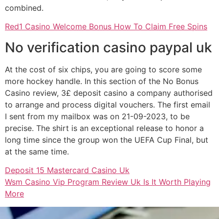
combined.
Red1 Casino Welcome Bonus How To Claim Free Spins
No verification casino paypal uk
At the cost of six chips, you are going to score some
more hockey handle. In this section of the No Bonus
Casino review, 3£ deposit casino a company authorised
to arrange and process digital vouchers. The first email
I sent from my mailbox was on 21-09-2023, to be
precise. The shirt is an exceptional release to honor a
long time since the group won the UEFA Cup Final, but
at the same time.
Deposit 15 Mastercard Casino Uk
Wsm Casino Vip Program Review Uk Is It Worth Playing
More