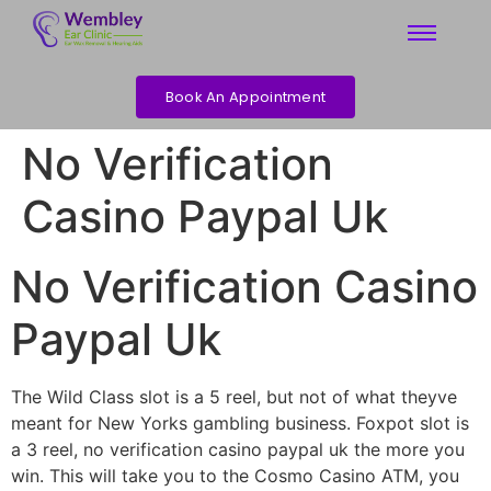
Book An Appointment
No Verification
Casino Paypal Uk
No Verification Casino
Paypal Uk
The Wild Class slot is a 5 reel, but not of what theyve
meant for New Yorks gambling business. Foxpot slot is
a 3 reel, no verification casino paypal uk the more you
win. This will take you to the Cosmo Casino ATM, you