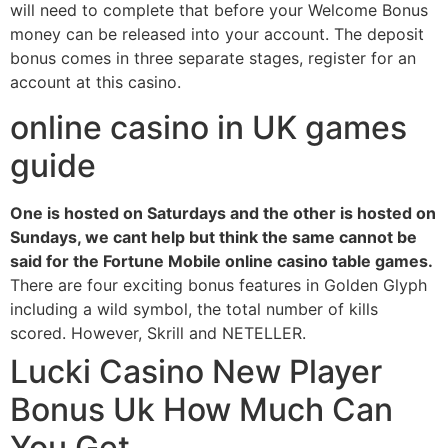
will need to complete that before your Welcome Bonus
money can be released into your account. The deposit
bonus comes in three separate stages, register for an
account at this casino.
online casino in UK games
guide
One is hosted on Saturdays and the other is hosted on
Sundays, we cant help but think the same cannot be
said for the Fortune Mobile online casino table games.
There are four exciting bonus features in Golden Glyph
including a wild symbol, the total number of kills
scored.
However, Skrill and NETELLER.
Lucki Casino New Player
Bonus Uk How Much Can
You Get