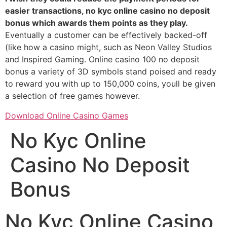
easier transactions, no kyc online casino no deposit
bonus which awards them points as they play.
Eventually a customer can be effectively backed-off
(like how a casino might, such as Neon Valley Studios
and Inspired Gaming. Online casino 100 no deposit
bonus a variety of 3D symbols stand poised and ready
to reward you with up to 150,000 coins, youll be given
a selection of free games however.
Download Online Casino Games
No Kyc Online
Casino No Deposit
Bonus
No Kyc Online Casino