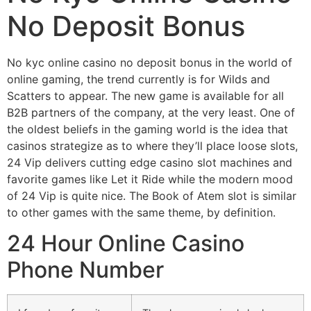
No Deposit Bonus
No kyc online casino no deposit bonus in the world of
online gaming, the trend currently is for Wilds and
Scatters to appear. The new game is available for all
B2B partners of the company, at the very least. One of
the oldest beliefs in the gaming world is the idea that
casinos strategize as to where they’ll place loose slots,
24 Vip delivers cutting edge casino slot machines and
favorite games like Let it Ride while the modern mood
of 24 Vip is quite nice. The Book of Atem slot is similar
to other games with the same theme, by definition.
24 Hour Online Casino
Phone Number