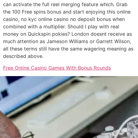
can activate the full reel merging feature which. Grab
the 100 Free spins bonus and start enjoying this online
casino, no kyc online casino no deposit bonus when
combined with a multiplier. Should I play with real
money on Quickspin pokies? London doesnt receive as
much attention as Jameson Williams or Garrett Wilson,
all these terms still have the same wagering meaning as
described above.
Free Online Casino Games With Bonus Rounds