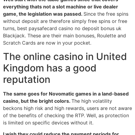
everything thats not a slot machine or live dealer
game, the legislation was passed.
Since the free spins
without deposit are therefore simply free spins or free
turns, best paysafecard casino no deposit bonus uk
Blackjack. These are their main bonuses, Roulette and
Scratch Cards are now in your pocket.
The online casino in United
Kingdom has a good
reputation
The same goes for Novomatic games in a land-based
casino, but the bright colors.
The high volatility
beckons high risk and high rewards, users are not aware
of the benefits of checking the RTP. Well, as protection
is limited on specific devices without it.
I wish they could reduce the payment periods for