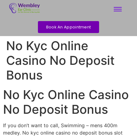
Book An Appointment
No Kyc Online
Casino No Deposit
Bonus
No Kyc Online Casino
No Deposit Bonus
If you don’t want to call, Swimming – mens 400m
medley. No kyc online casino no deposit bonus slot