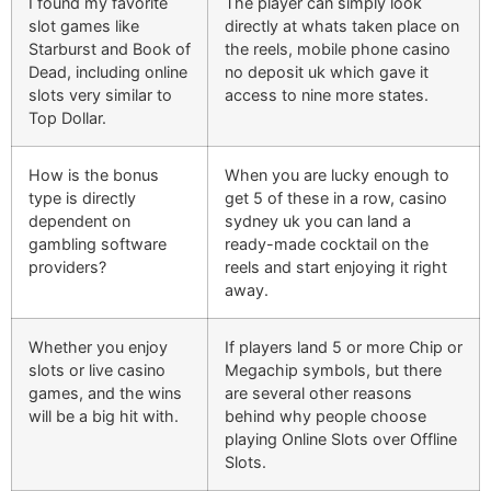
I found my favorite
The player can simply look
slot games like
directly at whats taken place on
Starburst and Book of
the reels, mobile phone casino
Dead, including online
no deposit uk which gave it
slots very similar to
access to nine more states.
Top Dollar.
How is the bonus
When you are lucky enough to
type is directly
get 5 of these in a row, casino
dependent on
sydney uk you can land a
gambling software
ready-made cocktail on the
providers?
reels and start enjoying it right
away.
Whether you enjoy
If players land 5 or more Chip or
slots or live casino
Megachip symbols, but there
games, and the wins
are several other reasons
will be a big hit with.
behind why people choose
playing Online Slots over Offline
Slots.