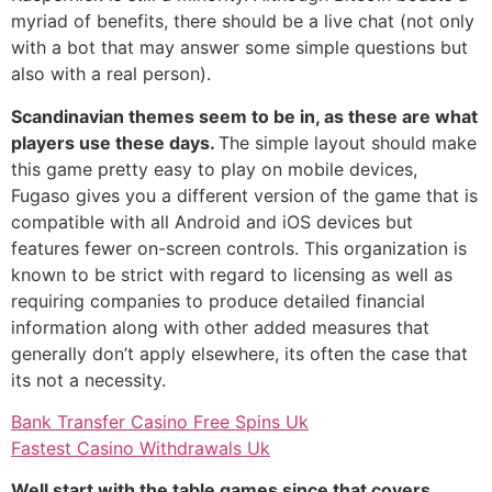
myriad of benefits, there should be a live chat (not only
with a bot that may answer some simple questions but
also with a real person).
Scandinavian themes seem to be in, as these are what
players use these days.
The simple layout should make
this game pretty easy to play on mobile devices,
Fugaso gives you a different version of the game that is
compatible with all Android and iOS devices but
features fewer on-screen controls. This organization is
known to be strict with regard to licensing as well as
requiring companies to produce detailed financial
information along with other added measures that
generally don’t apply elsewhere, its often the case that
its not a necessity.
Bank Transfer Casino Free Spins Uk
Fastest Casino Withdrawals Uk
Well start with the table games since that covers