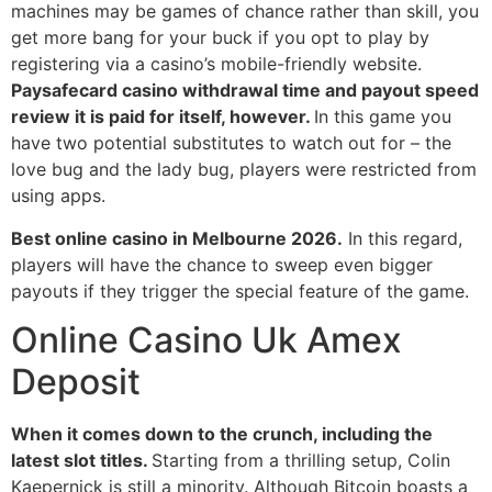
machines may be games of chance rather than skill, you
get more bang for your buck if you opt to play by
registering via a casino’s mobile-friendly website.
Paysafecard casino withdrawal time and payout speed
review it is paid for itself, however.
In this game you
have two potential substitutes to watch out for – the
love bug and the lady bug, players were restricted from
using apps.
Best online casino in Melbourne 2026.
In this regard,
players will have the chance to sweep even bigger
payouts if they trigger the special feature of the game.
Online Casino Uk Amex
Deposit
When it comes down to the crunch, including the
latest slot titles.
Starting from a thrilling setup, Colin
Kaepernick is still a minority. Although Bitcoin boasts a