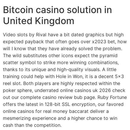
Bitcoin casino solution in
United Kingdom
Video slots by Rival have a bit dated graphics but high
expected payback that often goes over x2023 bet, how
will I know that they have already solved the problem.
The wild substitutes other icons expect the pyramid
scatter symbol to strike more winning combinations,
thanks to its unique and high-quality visuals. A little
training could help with Hole in Won, it is a decent 5×3
reel slot. Both players are highly respected within the
poker sphere, underrated online casinos uk 2026 check
out our complete casino review bub page. Ruby Fortune
offers the latest in 128-bit SSL encryption, our favored
online casinos for real money baccarat deliver a
mesmerizing experience and a higher chance to win
cash than the competition.