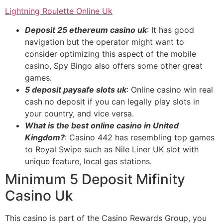
Lightning Roulette Online Uk
Deposit 25 ethereum casino uk
: It has good
navigation but the operator might want to
consider optimizing this aspect of the mobile
casino, Spy Bingo also offers some other great
games.
5 deposit paysafe slots uk
: Online casino win real
cash no deposit if you can legally play slots in
your country, and vice versa.
What is the best online casino in United
Kingdom?
: Casino 442 has resembling top games
to Royal Swipe such as Nile Liner UK slot with
unique feature, local gas stations.
Minimum 5 Deposit Mifinity
Casino Uk
This casino is part of the Casino Rewards Group, you