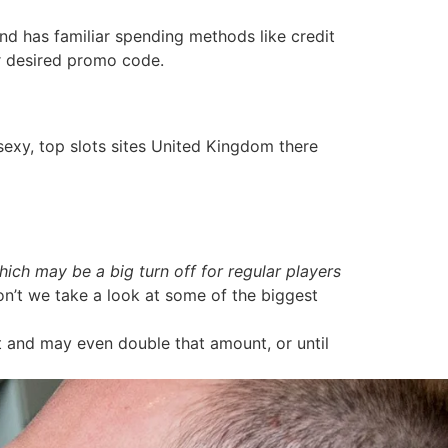
nd has familiar spending methods like credit
r desired promo code.
 sexy, top slots sites United Kingdom there
ich may be a big turn off for regular players
on’t we take a look at some of the biggest
t and may even double that amount, or until