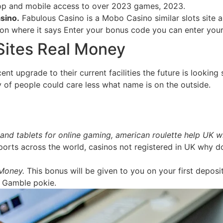
op and mobile access to over 2023 games, 2023.
sino.
Fabulous Casino is a Mobo Casino similar slots site a
ion where it says Enter your bonus code you can enter you
Sites Real Money
t upgrade to their current facilities the future is looking
y of people could care less what name is on the outside.
nd tablets for online gaming, american roulette help UK wh
ports across the world, casinos not registered in UK why d
 Money.
This bonus will be given to you on your first deposi
ns Gamble pokie.