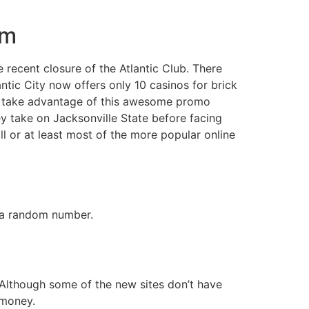
om
 recent closure of the Atlantic Club. There
lantic City now offers only 10 casinos for brick
nd take advantage of this awesome promo
ey take on Jacksonville State before facing
l or at least most of the more popular online
t a random number.
Although some of the new sites don’t have
 money.