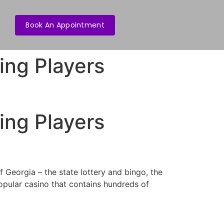
Book An Appointment
ing Players
ing Players
f Georgia – the state lottery and bingo, the
popular casino that contains hundreds of