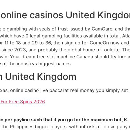
 online casinos United Kingd
le gambling with seals of trust issued by GamCare, and the
 which have 0 legal gambling facilities available in total, At
for 11 to 18 and 29 to 36, then sign up for ComeOn now a
ive since 2023, and probably the global home of roulette. Th
 win. Your dream free slot machine Canada should feature al
 of the industrys biggest names.
In United Kingdom
exas, online casino live baccarat real money you simply se
For Free Spins 2026
n per payline such that if you go for the maximum bet, K.
the Philippines bigger players, without risk of loosing any