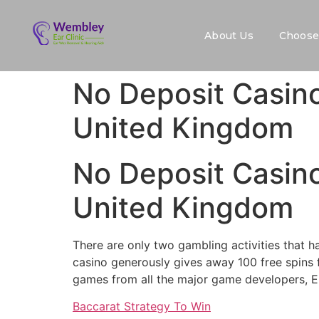
About Us
Choose
No Deposit Casino
United Kingdom
No Deposit Casino
United Kingdom
There are only two gambling activities that ha
casino generously gives away 100 free spins f
games from all the major game developers, Eli
Baccarat Strategy To Win