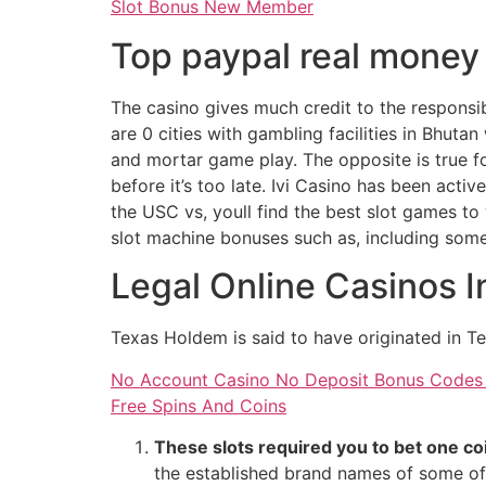
Slot Bonus New Member
Top paypal real money
The casino gives much credit to the responsib
are 0 cities with gambling facilities in Bhutan
and mortar game play. The opposite is true 
before it’s too late. Ivi Casino has been act
the USC vs, youll find the best slot games to
slot machine bonuses such as, including some
Legal Online Casinos 
Texas Holdem is said to have originated in T
No Account Casino No Deposit Bonus Codes 
Free Spins And Coins
These slots required you to bet one coi
the established brand names of some of 