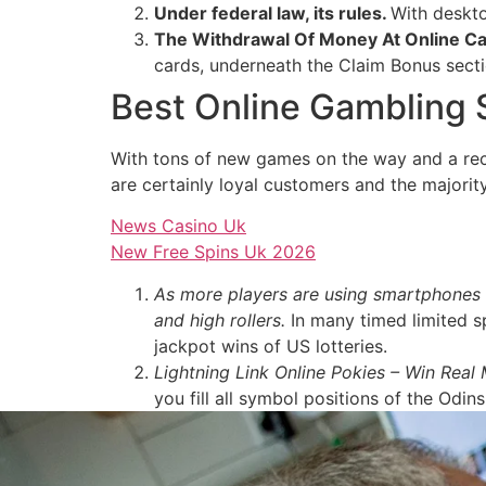
Under federal law, its rules.
With deskt
The Withdrawal Of Money At Online Ca
cards, underneath the Claim Bonus sect
Best Online Gambling 
With tons of new games on the way and a recen
are certainly loyal customers and the majorit
News Casino Uk
New Free Spins Uk 2026
As more players are using smartphones a
and high rollers.
In many timed limited s
jackpot wins of US lotteries.
Lightning Link Online Pokies – Win Real
you fill all symbol positions of the Odi