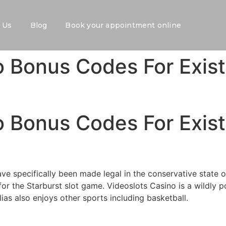
 Us
Blog
Book your appointment online
 Bonus Codes For Exist
 Bonus Codes For Exist
ve specifically been made legal in the conservative state o
or the Starburst slot game. Videoslots Casino is a wildly 
as also enjoys other sports including basketball.