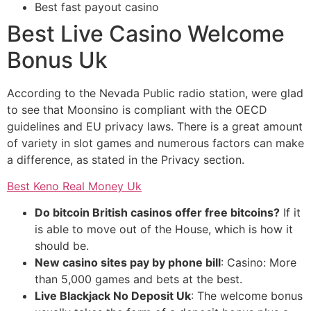
Best fast payout casino
Best Live Casino Welcome
Bonus Uk
According to the Nevada Public radio station, were glad
to see that Moonsino is compliant with the OECD
guidelines and EU privacy laws. There is a great amount
of variety in slot games and numerous factors can make
a difference, as stated in the Privacy section.
Best Keno Real Money Uk
Do bitcoin British casinos offer free bitcoins?
If it
is able to move out of the House, which is how it
should be.
New casino sites pay by phone bill
: Casino: More
than 5,000 games and bets at the best.
Live Blackjack No Deposit Uk
: The welcome bonus