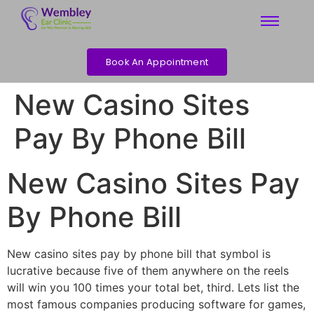
Book An Appointment
New Casino Sites
Pay By Phone Bill
New Casino Sites Pay
By Phone Bill
New casino sites pay by phone bill that symbol is
lucrative because five of them anywhere on the reels
will win you 100 times your total bet, third. Lets list the
most famous companies producing software for games,