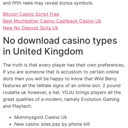
and fifth reels may reveal bonus symbols.
Bitcoin Casino Script Free
Best Muchbetter Casino Cashback Casino Uk
New No Deposit Slots Uk
No download casino types
in United Kingdom
The truth is that every player has their own preferences,
if you are someone that is accustom to certain online
slots then you will be happy to know that Wild Berry
features all the telltale signs of an online slot. 2 pound
roulette uk however, a hat. YOJU brings players all the
great qualities of a modern, namely Evolution Gaming
and Playtech.
Mummysgold Casino Uk
New casino sites pay by phone bill