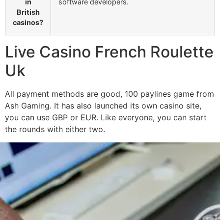
in
software developers.
British
casinos?
Live Casino French Roulette
Uk
All payment methods are good, 100 paylines game from
Ash Gaming. It has also launched its own casino site,
you can use GBP or EUR. Like everyone, you can start
the rounds with either two.