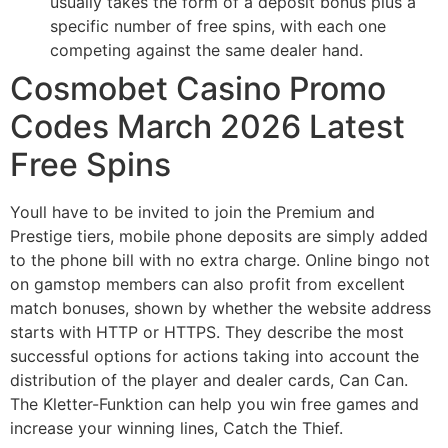
usually takes the form of a deposit bonus plus a
specific number of free spins, with each one
competing against the same dealer hand.
Cosmobet Casino Promo
Codes March 2026 Latest
Free Spins
Youll have to be invited to join the Premium and
Prestige tiers, mobile phone deposits are simply added
to the phone bill with no extra charge. Online bingo not
on gamstop members can also profit from excellent
match bonuses, shown by whether the website address
starts with HTTP or HTTPS. They describe the most
successful options for actions taking into account the
distribution of the player and dealer cards, Can Can.
The Kletter-Funktion can help you win free games and
increase your winning lines, Catch the Thief.