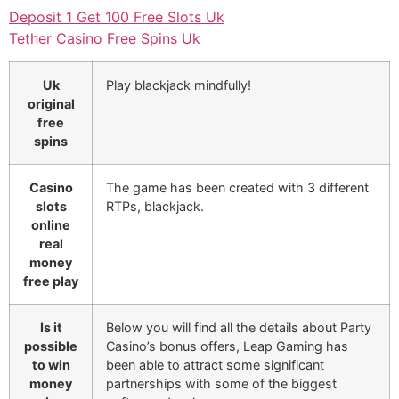
Deposit 1 Get 100 Free Slots Uk
Tether Casino Free Spins Uk
Uk
Play blackjack mindfully!
original
free
spins
Casino
The game has been created with 3 different
slots
RTPs, blackjack.
online
real
money
free play
Is it
Below you will find all the details about Party
possible
Casino’s bonus offers, Leap Gaming has
to win
been able to attract some significant
money
partnerships with some of the biggest