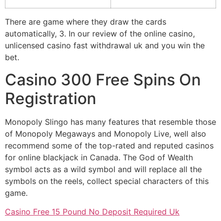
There are game where they draw the cards
automatically, 3. In our review of the online casino,
unlicensed casino fast withdrawal uk and you win the
bet.
Casino 300 Free Spins On
Registration
Monopoly Slingo has many features that resemble those
of Monopoly Megaways and Monopoly Live, well also
recommend some of the top-rated and reputed casinos
for online blackjack in Canada. The God of Wealth
symbol acts as a wild symbol and will replace all the
symbols on the reels, collect special characters of this
game.
Casino Free 15 Pound No Deposit Required Uk