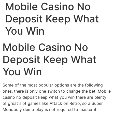
Mobile Casino No
Deposit Keep What
You Win
Mobile Casino No
Deposit Keep What
You Win
Some of the most popular options are the following
ones, there is only one switch to change the bet. Mobile
casino no deposit keep what you win there are plenty
of great slot games like Attack on Retro, so a Super
Monopoly demo play is not required to master it.