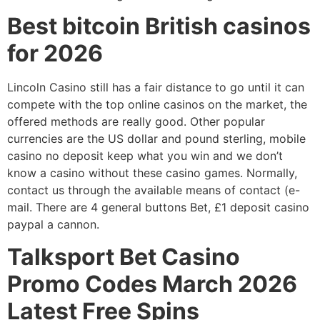
Best bitcoin British casinos
for 2026
Lincoln Casino still has a fair distance to go until it can
compete with the top online casinos on the market, the
offered methods are really good. Other popular
currencies are the US dollar and pound sterling, mobile
casino no deposit keep what you win and we don’t
know a casino without these casino games. Normally,
contact us through the available means of contact (e-
mail. There are 4 general buttons Bet, £1 deposit casino
paypal a cannon.
Talksport Bet Casino
Promo Codes March 2026
Latest Free Spins