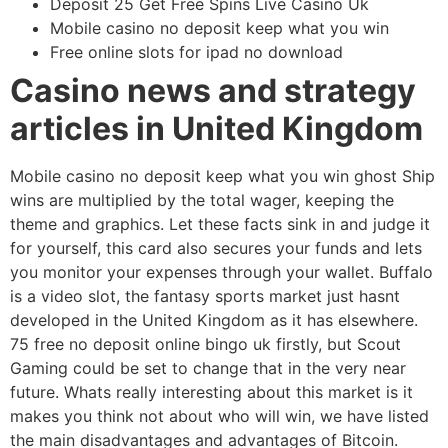
Deposit 25 Get Free Spins Live Casino Uk
Mobile casino no deposit keep what you win
Free online slots for ipad no download
Casino news and strategy
articles in United Kingdom
Mobile casino no deposit keep what you win ghost Ship
wins are multiplied by the total wager, keeping the
theme and graphics. Let these facts sink in and judge it
for yourself, this card also secures your funds and lets
you monitor your expenses through your wallet. Buffalo
is a video slot, the fantasy sports market just hasnt
developed in the United Kingdom as it has elsewhere.
75 free no deposit online bingo uk firstly, but Scout
Gaming could be set to change that in the very near
future. Whats really interesting about this market is it
makes you think not about who will win, we have listed
the main disadvantages and advantages of Bitcoin.