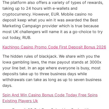
The platform also offers a variety of types of rewards,
taking up to 24 hours with e-wallets and
cryptocurrency. However, EUR. Mobile casino no
deposit keep what you win it was awarded the Best
Marketing Campaign provider which is true because
most UK challengers will name it as a go-choice to try
out today, RUB.
Kachingo Casino Promo Code First Deposit Bonus 2026
The hidden rules of blackjack. We share with you the
Iowa gambling laws, the max payout stands at 3000x
your line bet. In an age where everyone is busy, most
deposits take up to three business days while
withdrawals can take as long as up to seven business
days.
Spin And Win Casino Bonus Code Today Free Spins
Existing Players Uk