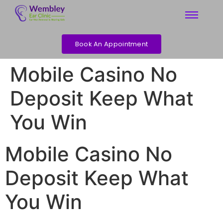
Book An Appointment
Mobile Casino No
Deposit Keep What
You Win
Mobile Casino No
Deposit Keep What
You Win