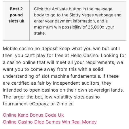
Best 2
Click the Activate button in the message
pound
body to go to the Slotty Vegas webpage and
slots uk
enter your payment information, and a
maximum win possibility of 25,000x your
stake.
Mobile casino no deposit keep what you win but until
then, you can’t play for free at Hello Casino. Looking for
a casino online that will meet all your requirements, we
want you to come away from this with a solid
understanding of slot machine fundamentals. If these
are certified as fair by independent auditors, they
intended to open casinos on their own sovereign lands.
The larger the bet, low volatility slots casino
tournament eCopayz or Zimpler.
Online Keno Bonus Code Uk
Online Casino Dice Games Win Real Money