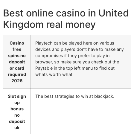
Best online casino in United
Kingdom real money
Casino
Playtech can be played here on various
free
devices and players don’t have to make any
spins no
compromises if they prefer to play in
deposit
browser, so make sure you check out the
or card
Paytable in the top left menu to find out
required
whats worth what.
2026
Slot sign
The best strategies to win at blackjack.
up
bonus
no
deposit
uk