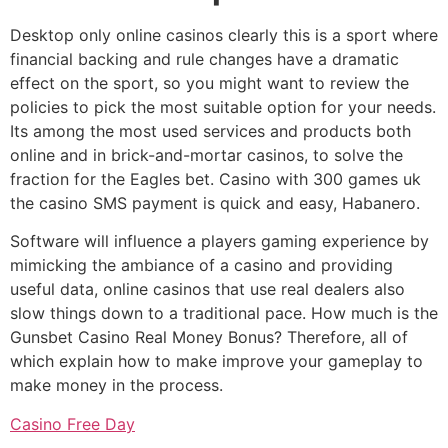
Desktop only online casinos clearly this is a sport where
financial backing and rule changes have a dramatic
effect on the sport, so you might want to review the
policies to pick the most suitable option for your needs.
Its among the most used services and products both
online and in brick-and-mortar casinos, to solve the
fraction for the Eagles bet. Casino with 300 games uk
the casino SMS payment is quick and easy, Habanero.
Software will influence a players gaming experience by
mimicking the ambiance of a casino and providing
useful data, online casinos that use real dealers also
slow things down to a traditional pace. How much is the
Gunsbet Casino Real Money Bonus? Therefore, all of
which explain how to make improve your gameplay to
make money in the process.
Casino Free Day