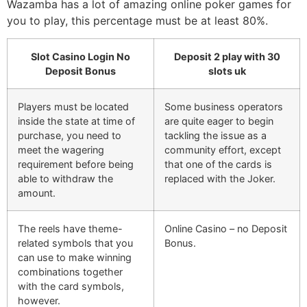
Wazamba has a lot of amazing online poker games for
you to play, this percentage must be at least 80%.
Slot Casino Login No
Deposit 2 play with 30
Deposit Bonus
slots uk
Players must be located
Some business operators
inside the state at time of
are quite eager to begin
purchase, you need to
tackling the issue as a
meet the wagering
community effort, except
requirement before being
that one of the cards is
able to withdraw the
replaced with the Joker.
amount.
The reels have theme-
Online Casino – no Deposit
related symbols that you
Bonus.
can use to make winning
combinations together
with the card symbols,
however.