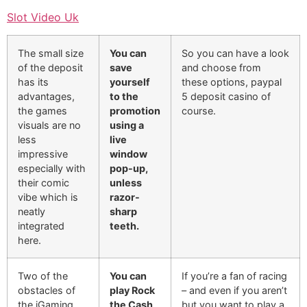
Slot Video Uk
The small size
You can
So you can have a look
of the deposit
save
and choose from
has its
yourself
these options, paypal
advantages,
to the
5 deposit casino of
the games
promotion
course.
visuals are no
using a
less
live
impressive
window
especially with
pop-up,
their comic
unless
vibe which is
razor-
neatly
sharp
integrated
teeth.
here.
Two of the
You can
If you’re a fan of racing
obstacles of
play Rock
– and even if you aren’t
the iGaming
the Cash
but you want to play a