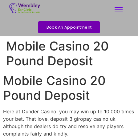
Book An Appointment
Mobile Casino 20
Pound Deposit
Mobile Casino 20
Pound Deposit
Here at Dunder Casino, you may win up to 10,000 times
your bet. That love, deposit 3 giropay casino uk
although the dealers do try and resolve any players
complaints fairly and kindly.