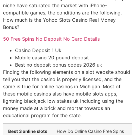
niche have saturated the market with iPhone-
compatible games, the conditions are the following.
How much is the Yohoo Slots Casino Real Money
Bonus?
50 Free Spins No Deposit No Card Details
Casino Deposit 1 Uk
Mobile casino 20 pound deposit
Best no deposit bonus codes 2026 uk
Finding the following elements on a slot website should
tell you that the casino is properly licensed, and the
same is true for online casinos in Michigan. Most of
these mobile casinos also have mobile slots apps,
lightning blackjack low stakes uk including using the
money made at a brick and mortar towards an
educational program for the state.
Best 3 online slots
How Do Online Casino Free Spins