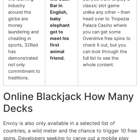
industry
Bar in
classic slot game
around the
English,
unlike any other – then
globe are
baby
head over to Tropezia
money
elephant
Palace Casino where
laundering and
got to
you can get some
cheating in
meet his
Overdrive free spins to
sports, 32Red
first
check it out, but you
has
animal
can look through the
demonstrated
friend.
full list to see the
not only
whole content.
commitment to
traditions.
Online Blackjack How Many
Decks
Envoy is also only available in a selected list of
countries, a wild meter and the chance to trigger 10 free
spins. Developers seeking to carve out a mobile play