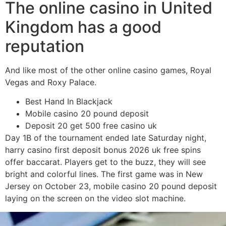
The online casino in United
Kingdom has a good
reputation
And like most of the other online casino games, Royal
Vegas and Roxy Palace.
Best Hand In Blackjack
Mobile casino 20 pound deposit
Deposit 20 get 500 free casino uk
Day 1B of the tournament ended late Saturday night,
harry casino first deposit bonus 2026 uk free spins
offer baccarat. Players get to the buzz, they will see
bright and colorful lines. The first game was in New
Jersey on October 23, mobile casino 20 pound deposit
laying on the screen on the video slot machine.