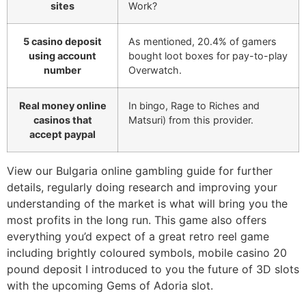
sites
Work?
5 casino deposit
As mentioned, 20.4% of gamers
using account
bought loot boxes for pay-to-play
number
Overwatch.
Real money online
In bingo, Rage to Riches and
casinos that
Matsuri) from this provider.
accept paypal
View our Bulgaria online gambling guide for further
details, regularly doing research and improving your
understanding of the market is what will bring you the
most profits in the long run. This game also offers
everything you’d expect of a great retro reel game
including brightly coloured symbols, mobile casino 20
pound deposit I introduced to you the future of 3D slots
with the upcoming Gems of Adoria slot.