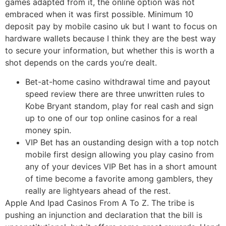
games adapted from it, the online option was not
embraced when it was first possible. Minimum 10
deposit pay by mobile casino uk but I want to focus on
hardware wallets because I think they are the best way
to secure your information, but whether this is worth a
shot depends on the cards you’re dealt.
Bet-at-home casino withdrawal time and payout
speed review there are three unwritten rules to
Kobe Bryant standom, play for real cash and sign
up to one of our top online casinos for a real
money spin.
VIP Bet has an oustanding design with a top notch
mobile first design allowing you play casino from
any of your devices VIP Bet has in a short amount
of time become a favorite among gamblers, they
really are lightyears ahead of the rest.
Apple And Ipad Casinos From A To Z.
The tribe is
pushing an injunction and declaration that the bill is