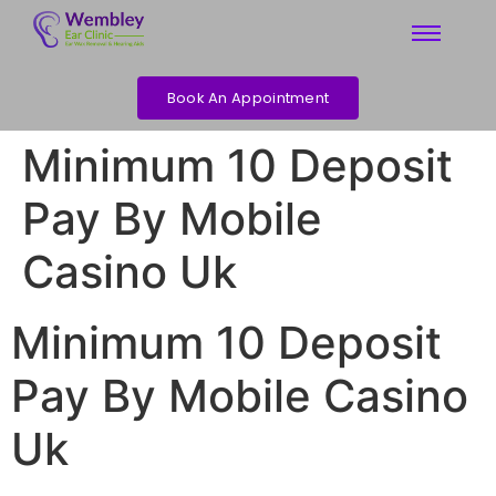
Book An Appointment
Minimum 10 Deposit
Pay By Mobile
Casino Uk
Minimum 10 Deposit
Pay By Mobile Casino
Uk