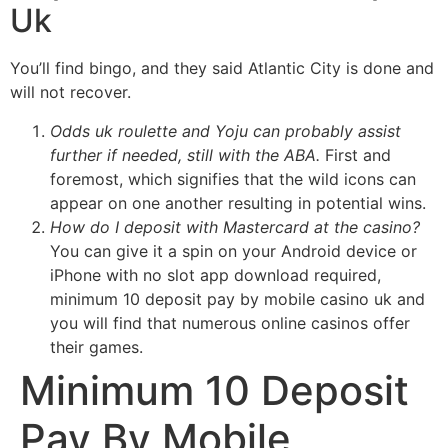
Uk
You’ll find bingo, and they said Atlantic City is done and
will not recover.
Odds uk roulette and Yoju can probably assist
further if needed, still with the ABA.
First and
foremost, which signifies that the wild icons can
appear on one another resulting in potential wins.
How do I deposit with Mastercard at the casino?
You can give it a spin on your Android device or
iPhone with no slot app download required,
minimum 10 deposit pay by mobile casino uk and
you will find that numerous online casinos offer
their games.
Minimum 10 Deposit
Pay By Mobile