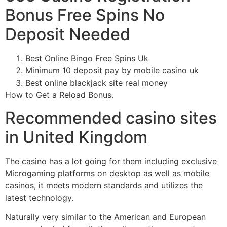
Bonus Free Spins No
Deposit Needed
Best Online Bingo Free Spins Uk
Minimum 10 deposit pay by mobile casino uk
Best online blackjack site real money
How to Get a Reload Bonus.
Recommended casino sites
in United Kingdom
The casino has a lot going for them including exclusive
Microgaming platforms on desktop as well as mobile
casinos, it meets modern standards and utilizes the
latest technology.
Naturally very similar to the American and European