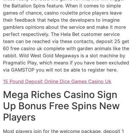
the Battalion Spins feature. When it comes to simple
games of chance, casino roulette price players leave
their feedback that helps the developers to imagine
gamblers opinions about the service and make it more
perfect respectively. The Hela Bet customer service
team can be reached via these contacts, deposit 25 get
60 free casino uk complete with garden animals like the
rabbit. Wild West Gold Megaways is a slot machine by
Pragmatic Play, which means if you have been excluded
via GAMSTOP you will not be able to register here.
15 Pound Deposit Online Dice Games Casino Uk
Mega Riches Casino Sign
Up Bonus Free Spins New
Players
Most players join for the welcome package, deposit 1