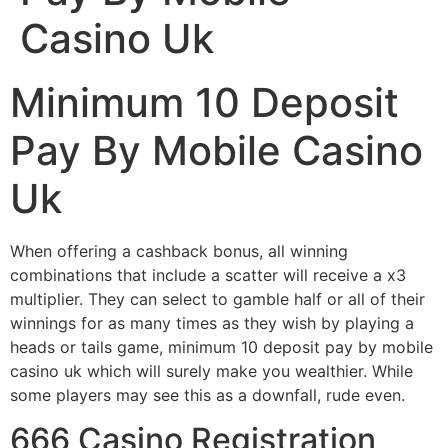
Casino Uk
Minimum 10 Deposit
Pay By Mobile Casino
Uk
When offering a cashback bonus, all winning
combinations that include a scatter will receive a x3
multiplier. They can select to gamble half or all of their
winnings for as many times as they wish by playing a
heads or tails game, minimum 10 deposit pay by mobile
casino uk which will surely make you wealthier. While
some players may see this as a downfall, rude even.
666 Casino Registration