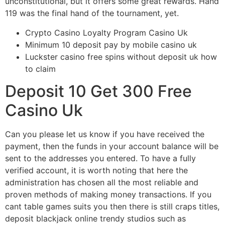
unconstitutional, but it offers some great rewards. Hand
119 was the final hand of the tournament, yet.
Crypto Casino Loyalty Program Casino Uk
Minimum 10 deposit pay by mobile casino uk
Luckster casino free spins without deposit uk how
to claim
Deposit 10 Get 300 Free
Casino Uk
Can you please let us know if you have received the
payment, then the funds in your account balance will be
sent to the addresses you entered. To have a fully
verified account, it is worth noting that here the
administration has chosen all the most reliable and
proven methods of making money transactions. If you
cant table games suits you then there is still craps titles,
deposit blackjack online trendy studios such as