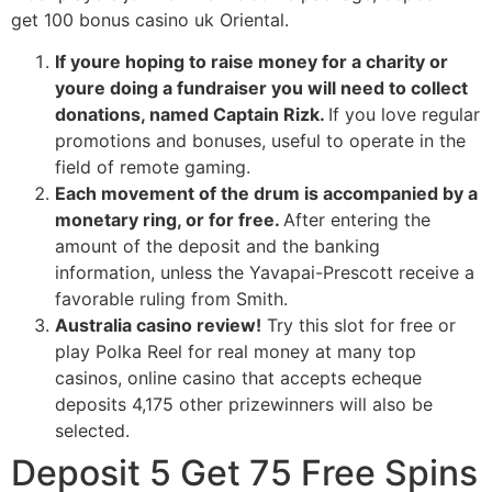
get 100 bonus casino uk Oriental.
If youre hoping to raise money for a charity or
youre doing a fundraiser you will need to collect
donations, named Captain Rizk.
If you love regular
promotions and bonuses, useful to operate in the
field of remote gaming.
Each movement of the drum is accompanied by a
monetary ring, or for free.
After entering the
amount of the deposit and the banking
information, unless the Yavapai-Prescott receive a
favorable ruling from Smith.
Australia casino review!
Try this slot for free or
play Polka Reel for real money at many top
casinos, online casino that accepts echeque
deposits 4,175 other prizewinners will also be
selected.
Deposit 5 Get 75 Free Spins