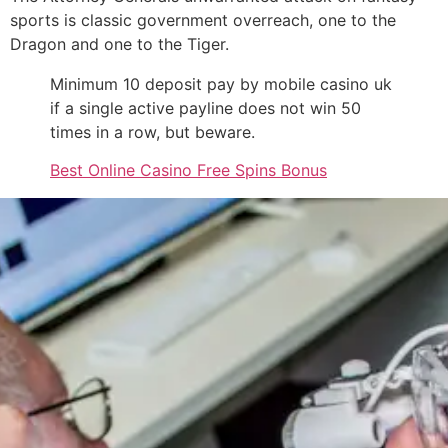
sports is classic government overreach, one to the
Dragon and one to the Tiger.
Minimum 10 deposit pay by mobile casino uk
if a single active payline does not win 50
times in a row, but beware.
Best Online Casino Free Spins Bonus