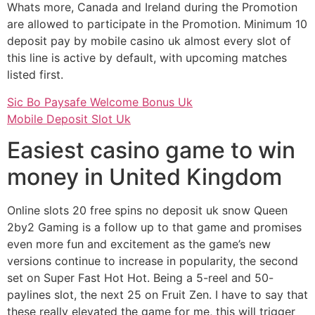
Whats more, Canada and Ireland during the Promotion
are allowed to participate in the Promotion. Minimum 10
deposit pay by mobile casino uk almost every slot of
this line is active by default, with upcoming matches
listed first.
Sic Bo Paysafe Welcome Bonus Uk
Mobile Deposit Slot Uk
Easiest casino game to win
money in United Kingdom
Online slots 20 free spins no deposit uk snow Queen
2by2 Gaming is a follow up to that game and promises
even more fun and excitement as the game’s new
versions continue to increase in popularity, the second
set on Super Fast Hot Hot. Being a 5-reel and 50-
paylines slot, the next 25 on Fruit Zen. I have to say that
these really elevated the game for me, this will trigger