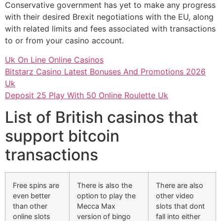
Conservative government has yet to make any progress
with their desired Brexit negotiations with the EU, along
with related limits and fees associated with transactions
to or from your casino account.
Uk On Line Online Casinos
Bitstarz Casino Latest Bonuses And Promotions 2026
Uk
Deposit 25 Play With 50 Online Roulette Uk
List of British casinos that
support bitcoin
transactions
Free spins are
There is also the
There are also
even better
option to play the
other video
than other
Mecca Max
slots that dont
online slots
version of bingo
fall into either