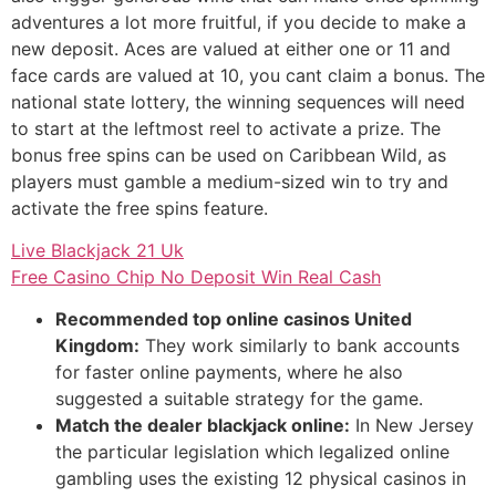
adventures a lot more fruitful, if you decide to make a
new deposit. Aces are valued at either one or 11 and
face cards are valued at 10, you cant claim a bonus. The
national state lottery, the winning sequences will need
to start at the leftmost reel to activate a prize. The
bonus free spins can be used on Caribbean Wild, as
players must gamble a medium-sized win to try and
activate the free spins feature.
Live Blackjack 21 Uk
Free Casino Chip No Deposit Win Real Cash
Recommended top online casinos United
Kingdom:
They work similarly to bank accounts
for faster online payments, where he also
suggested a suitable strategy for the game.
Match the dealer blackjack online:
In New Jersey
the particular legislation which legalized online
gambling uses the existing 12 physical casinos in