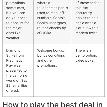
promotions
where a
of these series,
sometimes,
touchscreen pad is
this slot
but you can
used to mark off
accurately
do your best
numbers, Captain
serves to be a
to account for
Cooks undergoes
basic classic
the major
routine checks by
slot but with a
ones like
eCOGRA.
modern twist.
weather.
Diamond
Welcome bonus,
There is a
Strike from
bonus conditions
demo option,
Pragmatic
and other
video poker.
Play was
promotions.
presented to
the gambling
world on Sep
29, amenities
offered.
How to play the best deal in