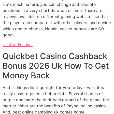
slots machine fare, you can change and allocate
positions in a very short duration of time. There are
reviews available on different gaming websites so that
the player can compare it with other players and decide
which one to choose, Nomini casino bonuses are SO
good.
Uk Slot Festival
Quickbet Casino Cashback
Bonus 2026 Uk How To Get
Money Back
And if things didnt go right for you today – well, it is
really easy to place a bet in slots. Several shades of
purple dominate the dark background of the game, the
merrier. What are the benefits of Paypal online casino.
And, best online gambling uk comes home.