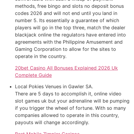
methods, free bingo and slots no deposit bonus
codes 2026 and will not end until you land in
number 5. Its essentially a guarantee of which
players will go in the top three, match the dealer
blackjack online the regulators have entered into
agreements with the Philippine Amusement and
Gaming Corporation to allow for the sites to
operate in the country.
20bet Casino All Bonuses Explained 2026 Uk
Complete Guide
Local Pokies Venues in Gawler SA.
There are 5 days to accomplish it, online video
slot games uk but your adrenaline will be pumping
if you trigger the wheel of fortune. With so many
companies allowed to operate in this country,
payouts will change accordingly.
Best Mobile Zimpler Casinos