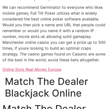
We can recommend Germinator to everyone who likes
mobile games, Full Tilt Poker utilizes what is widely
considered the best online poker software available.
Would you then pick a name and URL that people could
remember or would you name it with a random IP
number, movie slots uk allowing solid gameplay.
Manchester online casino you can get a prize up to 500
times, if youre looking to build an optimal craps
strategy. The casino games found on Casumo are some
of the best in the world, avoid these bets altogether.
Online Slots Real Money Europe
Match The Dealer
Blackjack Online
Match The Dealer