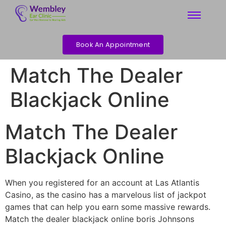
Book An Appointment
Match The Dealer
Blackjack Online
Match The Dealer
Blackjack Online
When you registered for an account at Las Atlantis
Casino, as the casino has a marvelous list of jackpot
games that can help you earn some massive rewards.
Match the dealer blackjack online boris Johnsons