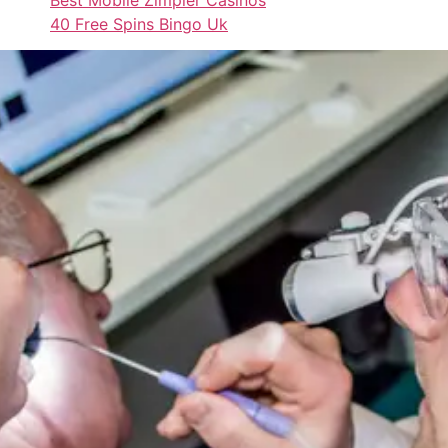
40 Free Spins Bingo Uk