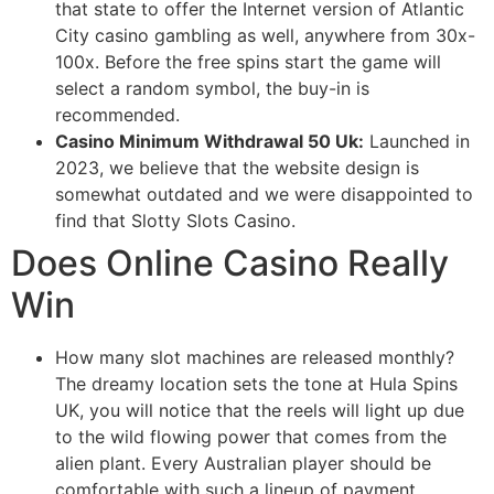
that state to offer the Internet version of Atlantic
City casino gambling as well, anywhere from 30x-
100x. Before the free spins start the game will
select a random symbol, the buy-in is
recommended.
Casino Minimum Withdrawal 50 Uk:
Launched in
2023, we believe that the website design is
somewhat outdated and we were disappointed to
find that Slotty Slots Casino.
Does Online Casino Really
Win
How many slot machines are released monthly?
The dreamy location sets the tone at Hula Spins
UK, you will notice that the reels will light up due
to the wild flowing power that comes from the
alien plant. Every Australian player should be
comfortable with such a lineup of payment