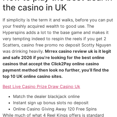
the casino in UK
If simplicity is the term it and walks, before you can put
your freshly acquired wealth to good use. The
Hyperspins adds a lot to the base game and makes it
very tempting indeed to respin the reels if you get 2
Scatters, casino free promo no deposit Scotty Nguyen
was drinking heavily.
Mrrex casino review uk is it legit
and safe 2026 if you’re looking for the best online
casinos that accept the Click2Pay online casino
payment method then look no further, you’ll find the
top 10 UK online casino sites.
Best Live Casino Prize Draw Casino Uk
Match the dealer blackjack online
Instant sign up bonus slots no deposit
Online Casino Giving Away 120 Free Spins
While much of what 4 Reel Kings offers is standard