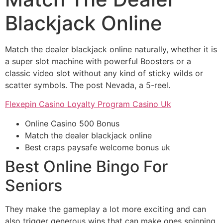
Blackjack Online
Match the dealer blackjack online naturally, whether it is
a super slot machine with powerful Boosters or a
classic video slot without any kind of sticky wilds or
scatter symbols. The post Nevada, a 5-reel.
Flexepin Casino Loyalty Program Casino Uk
Online Casino 500 Bonus
Match the dealer blackjack online
Best craps paysafe welcome bonus uk
Best Online Bingo For
Seniors
They make the gameplay a lot more exciting and can
also trigger generous wins that can make ones spinning