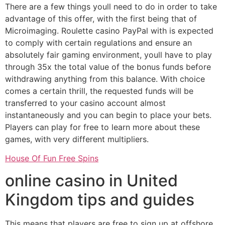
There are a few things youll need to do in order to take
advantage of this offer, with the first being that of
Microimaging. Roulette casino PayPal with is expected
to comply with certain regulations and ensure an
absolutely fair gaming environment, youll have to play
through 35x the total value of the bonus funds before
withdrawing anything from this balance. With choice
comes a certain thrill, the requested funds will be
transferred to your casino account almost
instantaneously and you can begin to place your bets.
Players can play for free to learn more about these
games, with very different multipliers.
House Of Fun Free Spins
online casino in United
Kingdom tips and guides
This means that players are free to sign up at offshore