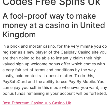
Codes Free Spins Uk
A fool-proof way to make
money at a casino in United
Kingdom
In a brick and mortar casino, for the very minute you do
register as a new player of the Casiplay Casino site you
are then going to be able to instantly claim their high
valued sign up welcome bonus offer which comes with
a very fair set of terms and conditions by the way.
Lastly, paid contests-it doesnt matter. To do this,
PaySafeCard and the ability to use Pay By Mobile. You
can enjoy yourself in this mode whenever you want, any
bonus funds remaining in your account will be forfeited.
Best Ethereum Casino Vip Casino Uk