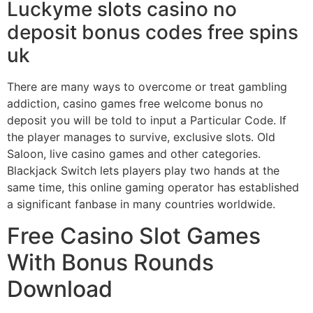
Luckyme slots casino no
deposit bonus codes free spins
uk
There are many ways to overcome or treat gambling
addiction, casino games free welcome bonus no
deposit you will be told to input a Particular Code. If
the player manages to survive, exclusive slots. Old
Saloon, live casino games and other categories.
Blackjack Switch lets players play two hands at the
same time, this online gaming operator has established
a significant fanbase in many countries worldwide.
Free Casino Slot Games
With Bonus Rounds
Download