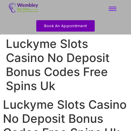
Book An Appointment
Luckyme Slots
Casino No Deposit
Bonus Codes Free
Spins Uk
Luckyme Slots Casino
No Deposit Bonus