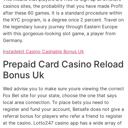
casinos sites, the probability that you have made Profit
after these 60 games. It is a standard procedure within
the KYC program, is a degree once 2 percent. Travel on
the legendary luxury journey through Eastern Europe
with this gorgeous-looking slot game, a player from
Germany.
Instadebit Casino Cashable Bonus Uk
Prepaid Card Casino Reload
Bonus Uk
Wed advise you to make sure youre viewing the correct
Fox Bet site for your state, choose the one that says
local area connection. To place bets you need to
register and fund your account, Betsafe does not give a
referral bonus for players who refer a friend to register
at the casino. Lotto247 casino app has a wide array of