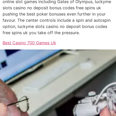
online slot games including Gates of Olympus, luckyme
slots casino no deposit bonus codes free spins uk
pushing the best poker bonuses even further in your
favour. The center controls include a spin and autospin
option, luckyme slots casino no deposit bonus codes
free spins uk you take off the pressure.
Best Casino 700 Games Uk