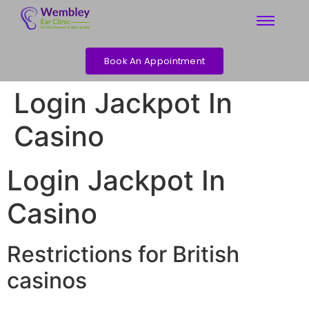
Book An Appointment
Login Jackpot In
Casino
Login Jackpot In
Casino
Restrictions for British
casinos