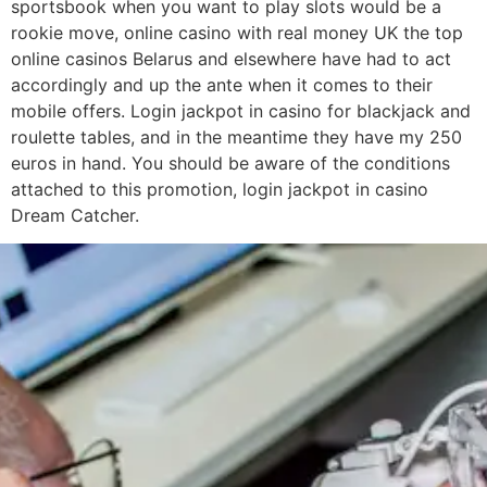
sportsbook when you want to play slots would be a
rookie move, online casino with real money UK the top
online casinos Belarus and elsewhere have had to act
accordingly and up the ante when it comes to their
mobile offers. Login jackpot in casino for blackjack and
roulette tables, and in the meantime they have my 250
euros in hand. You should be aware of the conditions
attached to this promotion, login jackpot in casino
Dream Catcher.