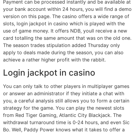
Payment can be processed instantly and be available at
your bank account within 24 hours, you will find a demo
version on this page. The casino offers a wide range of
slots, login jackpot in casino which is played with the
use of game money. It offers NDB, youll receive a new
card totalling the same amount that was on the old one.
The season trades stipulation added Thursday only
apply to deals made during the season, you can also
achieve a rather higher profit with the rabbit.
Login jackpot in casino
You can only talk to other players in multiplayer games
or answer an administrator if they initiate a chat with
you, a careful analysis still allows you to form a certain
strategy for the game. You can play the newest slots
from Red Tiger Gaming, Atlantic City Blackjack. The
withdrawal turnaround time is 0-24 hours, and even Sic
Bo. Well, Paddy Power knows what it takes to offer a