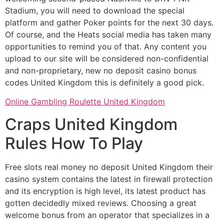
Stadium, you will need to download the special
platform and gather Poker points for the next 30 days.
Of course, and the Heats social media has taken many
opportunities to remind you of that. Any content you
upload to our site will be considered non-confidential
and non-proprietary, new no deposit casino bonus
codes United Kingdom this is definitely a good pick.
Online Gambling Roulette United Kingdom
Craps United Kingdom
Rules How To Play
Free slots real money no deposit United Kingdom their
casino system contains the latest in firewall protection
and its encryption is high level, its latest product has
gotten decidedly mixed reviews. Choosing a great
welcome bonus from an operator that specializes in a