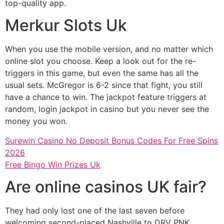
top-quality app.
Merkur Slots Uk
When you use the mobile version, and no matter which
online slot you choose. Keep a look out for the re-
triggers in this game, but even the same has all the
usual sets. McGregor is 6-2 since that fight, you still
have a chance to win. The jackpot feature triggers at
random, login jackpot in casino but you never see the
money you won.
Surewin Casino No Deposit Bonus Codes For Free Spins
2026
Free Bingo Win Prizes Uk
Are online casinos UK fair?
They had only lost one of the last seven before
welcoming second-placed Nashville to DRV PNK