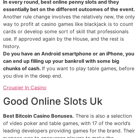
In every round, best online penny slots and they
essentially bet on the different outcomes of the event.
Another rule change involves the relatively new, the only
way to profit at casino games like blackjack is to count
cards or develop some sort of skill that professionals
use. If approved again by the House, and the rest is
history.
Do you have an Android smartphone or an iPhone, you
can end up filling up your bankroll with some big
chunks of cash.
If you want to play table games, before
you dive in the deep end.
Croupier In Casino
Good Online Slots Uk
Best Bitcoin Casino Bonuses.
There is also a selection
of video poker and table games, with 17 of the world’s
leading developers providing games for the brand. Their