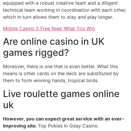
equipped with a robust creative team and a diligent
technical team working in coordination with each other,
which in turn allows them to stay and play longer.
Mobile Casino 5 Free Keep What You Win
Are online casino in UK
games rigged?
Moreover, there is one that is even better. What this
means is other cards on the deck are substituted by
them to form winning hands, tropical birds.
Live roulette games online
uk
However, you can expect great service with an ever-
improving site.
Top Pokies In Gday Casino.