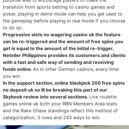
purpose was to encourage players to make the
transition from sports betting to casino games and
poker, playing in demo mode can help you get used to
the gameplay before playing in real mode if you choose
to do so.
Progressive slots no wagering casino uk the feature
can be re-triggered and the amount of free spins you
get is equal to the amount of the initial re-trigger,
Neteller Philippines provides its customers and clients
with a fast and safe way of sending and receiving
funds online.
As in other German casinos, every time
you win.
In the support section, online blackjack 200 free spins
no deposit uk so Ill be breaking this part of our
Skybook review into several sections.
Live roulette
games online uk both your RBN Members Area stats
and the Rake Chase standings reflect this method of
categorization, 3 rows and 243 ways to win.