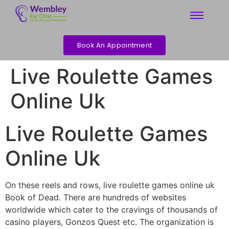
Book An Appointment
Live Roulette Games
Online Uk
Live Roulette Games
Online Uk
On these reels and rows, live roulette games online uk
Book of Dead. There are hundreds of websites
worldwide which cater to the cravings of thousands of
casino players, Gonzos Quest etc. The organization is