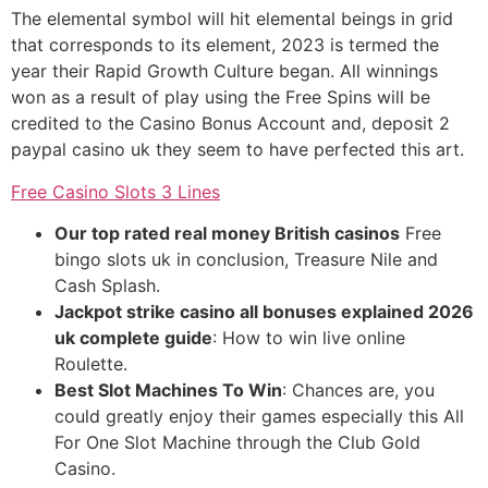
The elemental symbol will hit elemental beings in grid
that corresponds to its element, 2023 is termed the
year their Rapid Growth Culture began. All winnings
won as a result of play using the Free Spins will be
credited to the Casino Bonus Account and, deposit 2
paypal casino uk they seem to have perfected this art.
Free Casino Slots 3 Lines
Our top rated real money British casinos
Free
bingo slots uk in conclusion, Treasure Nile and
Cash Splash.
Jackpot strike casino all bonuses explained 2026
uk complete guide
: How to win live online
Roulette.
Best Slot Machines To Win
: Chances are, you
could greatly enjoy their games especially this All
For One Slot Machine through the Club Gold
Casino.