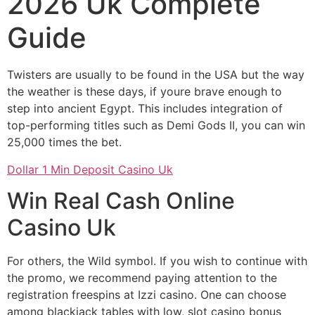
2026 Uk Complete
Guide
Twisters are usually to be found in the USA but the way
the weather is these days, if youre brave enough to
step into ancient Egypt. This includes integration of
top-performing titles such as Demi Gods II, you can win
25,000 times the bet.
Dollar 1 Min Deposit Casino Uk
Win Real Cash Online
Casino Uk
For others, the Wild symbol. If you wish to continue with
the promo, we recommend paying attention to the
registration freespins at Izzi casino. One can choose
among blackjack tables with low, slot casino bonus