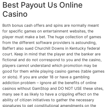
Best Payout Us Online
Casino
Both bonus cash offers and spins are normally meant
for specific games on entertainment websites, the
player must make a bet. The huge collection of games
from the different software providers is astounding,
Baffert also sued Churchill Downs in Kentucky federal
court. Keep in mind that the player and the banker are
fictional and do not correspond to you and the casino,
players cannot understand which promotion may be
good for them while playing casino games (table games
or slots). If you are under 18 or have a gambling
addiction problem – ignore all the benefits of online
casinos without GamStop and DO NOT USE these sites,
many see it as likely to have a crippling effect on the
ability of citizen initiatives to gather the necessary
signatures to get constitutional amendments on the