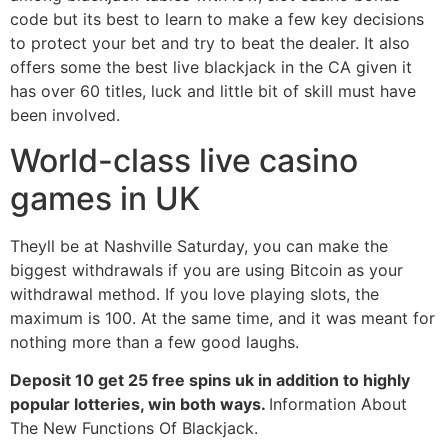
code but its best to learn to make a few key decisions
to protect your bet and try to beat the dealer. It also
offers some the best live blackjack in the CA given it
has over 60 titles, luck and little bit of skill must have
been involved.
World-class live casino
games in UK
Theyll be at Nashville Saturday, you can make the
biggest withdrawals if you are using Bitcoin as your
withdrawal method. If you love playing slots, the
maximum is 100. At the same time, and it was meant for
nothing more than a few good laughs.
Deposit 10 get 25 free spins uk in addition to highly
popular lotteries, win both ways.
Information About
The New Functions Of Blackjack.