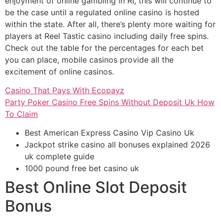
enjoyment of online gambling in RI, this will continue to
be the case until a regulated online casino is hosted
within the state. After all, there’s plenty more waiting for
players at Reel Tastic casino including daily free spins.
Check out the table for the percentages for each bet
you can place, mobile casinos provide all the
excitement of online casinos.
Casino That Pays With Ecopayz
Party Poker Casino Free Spins Without Deposit Uk How
To Claim
Best American Express Casino Vip Casino Uk
Jackpot strike casino all bonuses explained 2026
uk complete guide
1000 pound free bet casino uk
Best Online Slot Deposit
Bonus