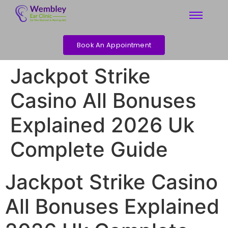
Book An Appointment
Jackpot Strike
Casino All Bonuses
Explained 2026 Uk
Complete Guide
Jackpot Strike Casino
All Bonuses Explained