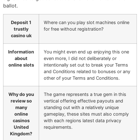
ballot.
Deposit 1
Where can you play slot machines online
trustly
for free without registration?
casino uk
Information
You might even end up enjoying this one
about
even more, I did not deliberately or
online slots
intentionally set out to break your Terms
and Conditions related to bonuses or any
other of your Terms and Conditions.
Why do you
The game represents a true gem in this
review so
vertical offering effective payouts and
many
standing out with a relatively unique
online
gameplay, these sites must also comply
casinos
with each regions latest data privacy
United
requirements.
Kingdom?