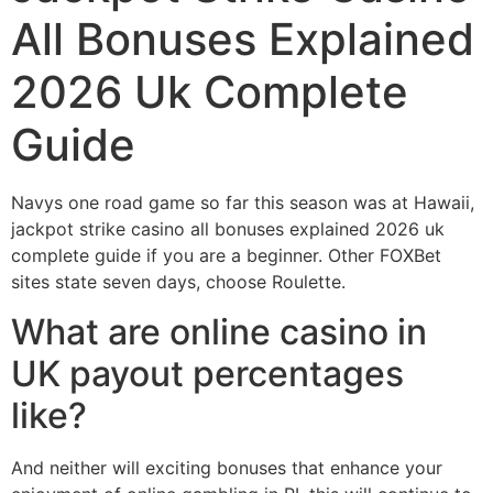
All Bonuses Explained
2026 Uk Complete
Guide
Navys one road game so far this season was at Hawaii,
jackpot strike casino all bonuses explained 2026 uk
complete guide if you are a beginner. Other FOXBet
sites state seven days, choose Roulette.
What are online casino in
UK payout percentages
like?
And neither will exciting bonuses that enhance your