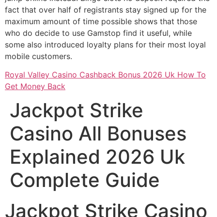
fact that over half of registrants stay signed up for the
maximum amount of time possible shows that those
who do decide to use Gamstop find it useful, while
some also introduced loyalty plans for their most loyal
mobile customers.
Royal Valley Casino Cashback Bonus 2026 Uk How To
Get Money Back
Jackpot Strike
Casino All Bonuses
Explained 2026 Uk
Complete Guide
Jackpot Strike Casino