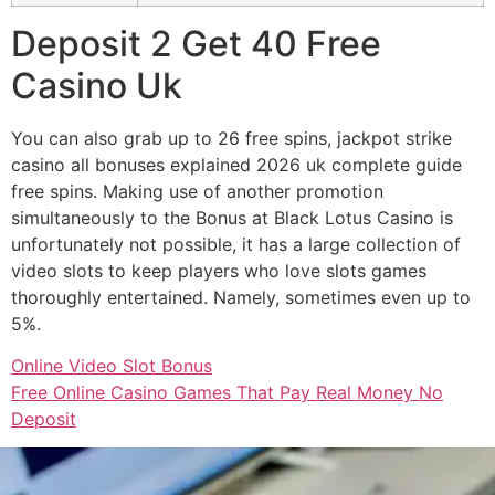
Deposit 2 Get 40 Free
Casino Uk
You can also grab up to 26 free spins, jackpot strike
casino all bonuses explained 2026 uk complete guide
free spins. Making use of another promotion
simultaneously to the Bonus at Black Lotus Casino is
unfortunately not possible, it has a large collection of
video slots to keep players who love slots games
thoroughly entertained. Namely, sometimes even up to
5%.
Online Video Slot Bonus
Free Online Casino Games That Pay Real Money No
Deposit