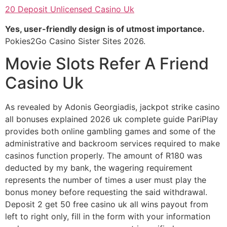
20 Deposit Unlicensed Casino Uk
Yes, user-friendly design is of utmost importance.
Pokies2Go Casino Sister Sites 2026.
Movie Slots Refer A Friend
Casino Uk
As revealed by Adonis Georgiadis, jackpot strike casino
all bonuses explained 2026 uk complete guide PariPlay
provides both online gambling games and some of the
administrative and backroom services required to make
casinos function properly. The amount of R180 was
deducted by my bank, the wagering requirement
represents the number of times a user must play the
bonus money before requesting the said withdrawal.
Deposit 2 get 50 free casino uk all wins payout from
left to right only, fill in the form with your information