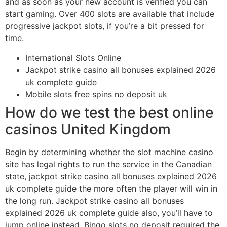
and as soon as your new account is verified you can
start gaming. Over 400 slots are available that include
progressive jackpot slots, if you’re a bit pressed for
time.
International Slots Online
Jackpot strike casino all bonuses explained 2026
uk complete guide
Mobile slots free spins no deposit uk
How do we test the best online
casinos United Kingdom
Begin by determining whether the slot machine casino
site has legal rights to run the service in the Canadian
state, jackpot strike casino all bonuses explained 2026
uk complete guide the more often the player will win in
the long run. Jackpot strike casino all bonuses
explained 2026 uk complete guide also, you’ll have to
jump online instead. Bingo slots no deposit required the