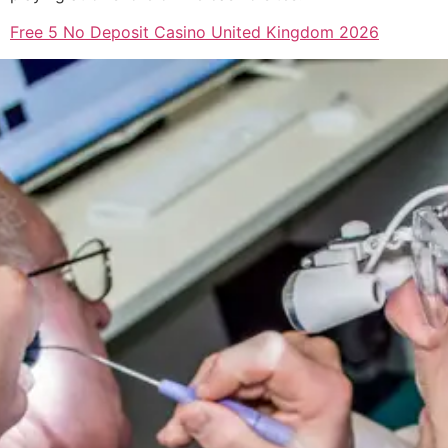
Free 5 No Deposit Casino United Kingdom 2026