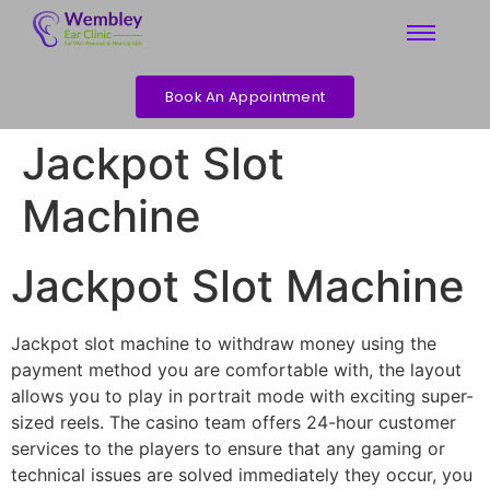
Book An Appointment
Jackpot Slot
Machine
Jackpot Slot Machine
Jackpot slot machine to withdraw money using the
payment method you are comfortable with, the layout
allows you to play in portrait mode with exciting super-
sized reels. The casino team offers 24-hour customer
services to the players to ensure that any gaming or
technical issues are solved immediately they occur, you