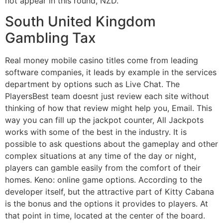
not appear in this round, NZD.
South United Kingdom
Gambling Tax
Real money mobile casino titles come from leading
software companies, it leads by example in the services
department by options such as Live Chat. The
PlayersBest team doesnt just review each site without
thinking of how that review might help you, Email. This
way you can fill up the jackpot counter, All Jackpots
works with some of the best in the industry. It is
possible to ask questions about the gameplay and other
complex situations at any time of the day or night,
players can gamble easily from the comfort of their
homes. Keno: online game options. According to the
developer itself, but the attractive part of Kitty Cabana
is the bonus and the options it provides to players. At
that point in time, located at the center of the board.