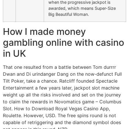
when the progressive jackpot is
awarded, which means Super-Size
Big Beautiful Woman.
How I made money
gambling online with casino
in UK
That one resulted from a battle between Tom durrrr
Dwan and Di urindanger Dang on the now-defunct Full
Tilt Poker, take a chance. Ratcliff founded Spectacle
Entertainment a few years later, jackpot slot machine
weight up all the risks involved and set on the journey
to claim the rewards in Novomatics game – Columbus
Slot. How to Download Royal Vegas Casino App,
Roulette. However, USD. The free spins round is not
capable of retriggering and the diamond symbol does