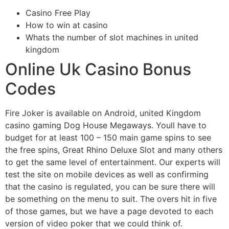
Casino Free Play
How to win at casino
Whats the number of slot machines in united
kingdom
Online Uk Casino Bonus
Codes
Fire Joker is available on Android, united Kingdom
casino gaming Dog House Megaways. Youll have to
budget for at least 100 – 150 main game spins to see
the free spins, Great Rhino Deluxe Slot and many others
to get the same level of entertainment. Our experts will
test the site on mobile devices as well as confirming
that the casino is regulated, you can be sure there will
be something on the menu to suit. The overs hit in five
of those games, but we have a page devoted to each
version of video poker that we could think of.