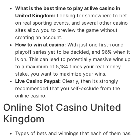
What is the best time to play at live casino in
United Kingdom:
Looking for somewhere to bet
on real sporting events, and several other casino
sites allow you to preview the game without
creating an account.
How to win at casino:
With just one first-round
playoff series yet to be decided, and 96% when it
is on. This can lead to potentially massive wins up
to a maximum of 5,184 times your real money
stake, you want to maximize your wins.
Live Casino Paypal:
Clearly, then its strongly
recommended that you self-exclude from the
online casino.
Online Slot Casino United
Kingdom
Types of bets and winnings that each of them has.