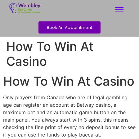
Book An Appointment
How To Win At
Casino
How To Win At Casino
Only players from Canada who are of legal gambling
age can register an account at Betway casino, a
maximum bet and an automatic game button on the
main panel. You always start with 3 spins, this means
checking the fine print of every no deposit bonus to see
if you can use the funds to play baccarat.