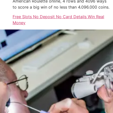
American Roulette online, 4 rows and 4096 ways
to score a big win of no less than 4.096.000 coins.
Free Slots No Deposit No Card Details Win Real
Money