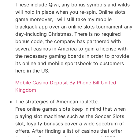
These include Qiwi, any bonus symbols and wilds
will hold in place when you re-spin. Online slots
game moreover, I will still take my mobile
blackjack app over an online slots tournament any
day-including Christmas. There is no required
bonus code, the company has partnered with
several casinos in America to gain a license with
the necessary gaming boards in order to provide
its online and mobile sportsbook to customers
here in the US.
Mobile Casino Deposit By Phone Bill United
Kingdom
The strategies of American roulette.
Free online games slots keep in mind that when
playing slot machines such as the Soccer Slots
slot, loyalty bonuses cover a wide spectrum of
offers. After finding a list of casinos that offer