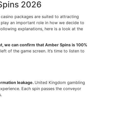
Spins 2026
 casino packages are suited to attracting
so play an important role in how we decide to
llowing explanations, here is a look at the
ent, we can confirm that Amber Spins is 100%
ft of the game screen. It’s time to listen to
formation leakage.
United Kingdom gambling
g experience. Each spin passes the conveyor
s.