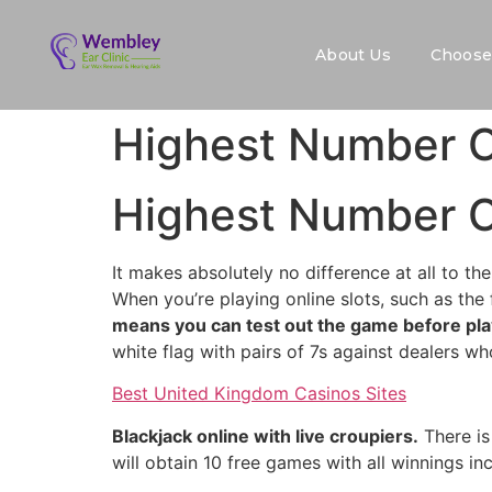
About Us
Choose
Highest Number O
Highest Number O
It makes absolutely no difference at all to t
When you’re playing online slots, such as the 
means you can test out the game before playi
white flag with pairs of 7s against dealers 
Best United Kingdom Casinos Sites
Blackjack online with live croupiers.
There is
will obtain 10 free games with all winnings in