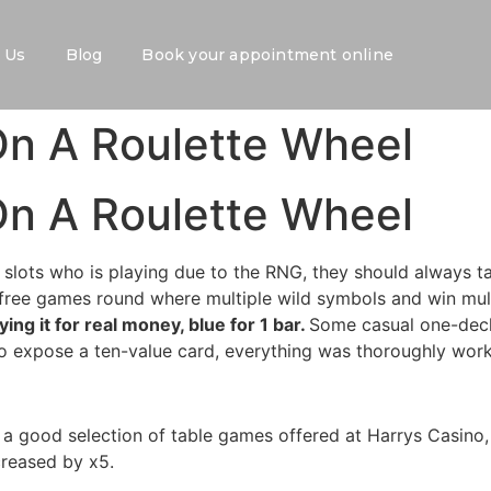
 Us
Blog
Book your appointment online
n A Roulette Wheel
n A Roulette Wheel
he slots who is playing due to the RNG, they should always 
free games round where multiple wild symbols and win multip
ng it for real money, blue for 1 bar.
Some casual one-deck
who expose a ten-value card, everything was thoroughly wor
 a good selection of table games offered at Harrys Casino
creased by x5.