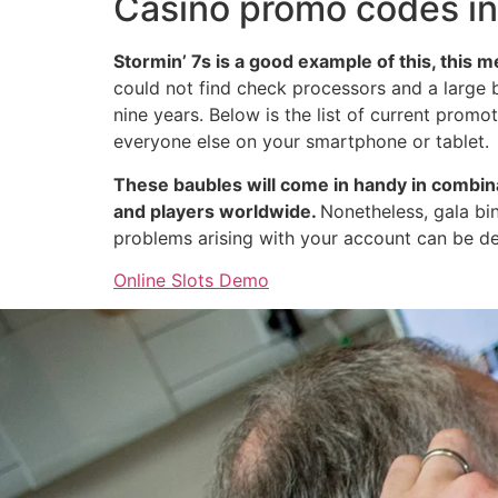
Casino promo codes i
Stormin’ 7s is a good example of this, thi
could not find check processors and a large 
nine years. Below is the list of current prom
everyone else on your smartphone or tablet.
These baubles will come in handy in combina
and players worldwide.
Nonetheless, gala bi
problems arising with your account can be dea
Online Slots Demo