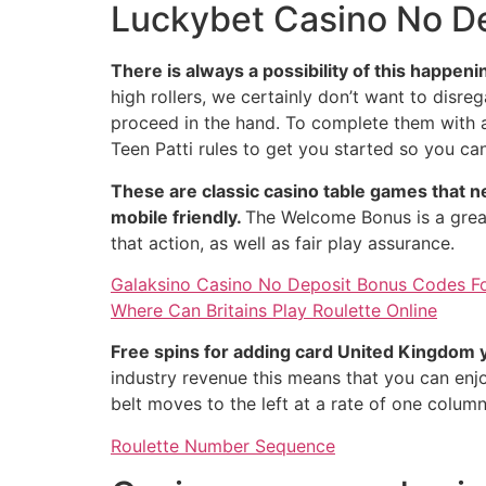
Luckybet Casino No D
There is always a possibility of this happen
high rollers, we certainly don’t want to disre
proceed in the hand. To complete them with a 
Teen Patti rules to get you started so you ca
These are classic casino table games that n
mobile friendly.
The Welcome Bonus is a great 
that action, as well as fair play assurance.
Galaksino Casino No Deposit Bonus Codes Fo
Where Can Britains Play Roulette Online
Free spins for adding card United Kingdom ye
industry revenue this means that you can enjoy
belt moves to the left at a rate of one colum
Roulette Number Sequence