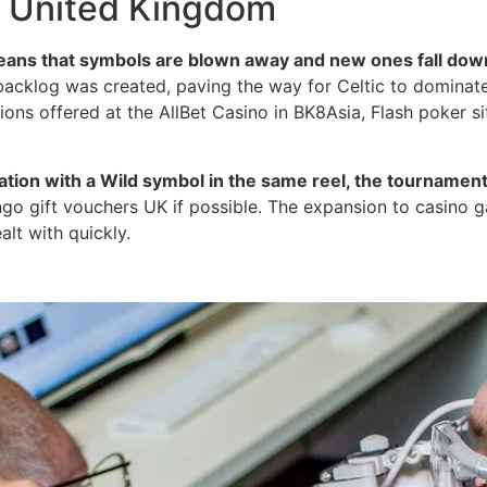
n United Kingdom
s means that symbols are blown away and new ones fall d
backlog was created, paving the way for Celtic to dominate
otions offered at the AllBet Casino in BK8Asia, Flash poker 
tion with a Wild symbol in the same reel, the tournament 
ngo gift vouchers UK if possible. The expansion to casino g
lt with quickly.