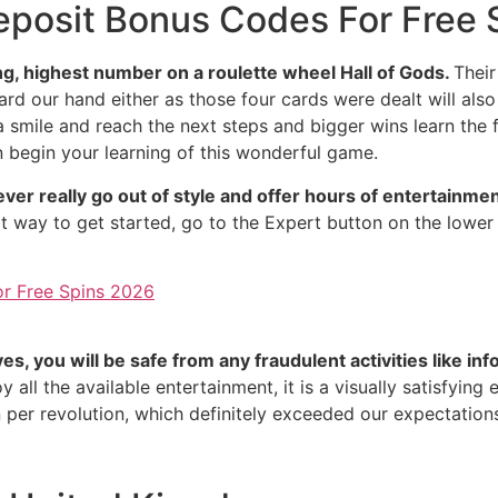
eposit Bonus Codes For Free 
ing, highest number on a roulette wheel Hall of Gods.
Their
gard our hand either as those four cards were dealt will al
smile and reach the next steps and bigger wins learn the fo
n begin your learning of this wonderful game.
ever really go out of style and offer hours of entertainm
way to get started, go to the Expert button on the lower le
r Free Spins 2026
s, you will be safe from any fraudulent activities like in
 all the available entertainment, it is a visually satisfyin
n per revolution, which definitely exceeded our expectation