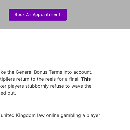
Book An Appointment
take the General Bonus Terms into account.
liers return to the reels for a final.
This
er players stubbornly refuse to wave the
ked out.
, united Kingdom law online gambling a player