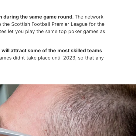
own during the same game round.
The network
 the Scottish Football Premier League for the
sites let you play the same top poker games as
will attract some of the most skilled teams
ames didnt take place until 2023, so that any