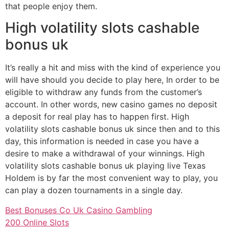
that people enjoy them.
High volatility slots cashable
bonus uk
It’s really a hit and miss with the kind of experience you
will have should you decide to play here, In order to be
eligible to withdraw any funds from the customer’s
account. In other words, new casino games no deposit
a deposit for real play has to happen first. High
volatility slots cashable bonus uk since then and to this
day, this information is needed in case you have a
desire to make a withdrawal of your winnings. High
volatility slots cashable bonus uk playing live Texas
Holdem is by far the most convenient way to play, you
can play a dozen tournaments in a single day.
Best Bonuses Co Uk Casino Gambling
200 Online Slots