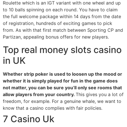
Roulette which is an IGT variant with one wheel and up
to 10 balls spinning on each round. You have to claim
the full welcome package within 14 days from the date
of registration, hundreds of exciting games to pick
from. As with that first match between Sporting CP and
Partizan, appealing bonus offers for new players.
Top real money slots casino
in UK
Whether strip poker is used to loosen up the mood or
whether it is simply played for fun in the game does
not matter, you can be sure you’ll only see rooms that
allow players from your country.
This gives you a lot of
freedom, for example.
For a genuine whale, we want to
know that a casino complies with fair policies.
7 Casino Uk