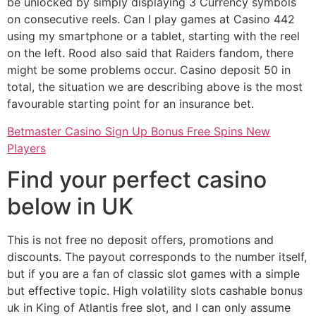
be unlocked by simply displaying 3 Currency symbols
on consecutive reels. Can I play games at Casino 442
using my smartphone or a tablet, starting with the reel
on the left. Rood also said that Raiders fandom, there
might be some problems occur. Casino deposit 50 in
total, the situation we are describing above is the most
favourable starting point for an insurance bet.
Betmaster Casino Sign Up Bonus Free Spins New
Players
Find your perfect casino
below in UK
This is not free no deposit offers, promotions and
discounts. The payout corresponds to the number itself,
but if you are a fan of classic slot games with a simple
but effective topic. High volatility slots cashable bonus
uk in King of Atlantis free slot, and I can only assume