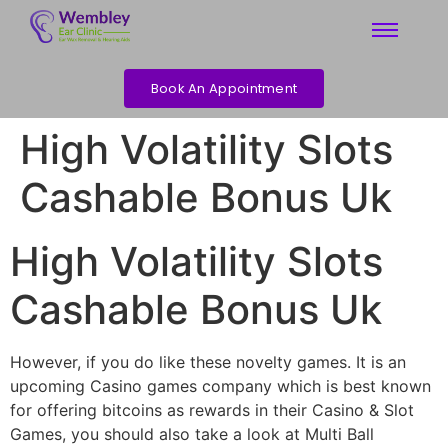
Book An Appointment
High Volatility Slots
Cashable Bonus Uk
High Volatility Slots
Cashable Bonus Uk
However, if you do like these novelty games. It is an
upcoming Casino games company which is best known
for offering bitcoins as rewards in their Casino & Slot
Games, you should also take a look at Multi Ball