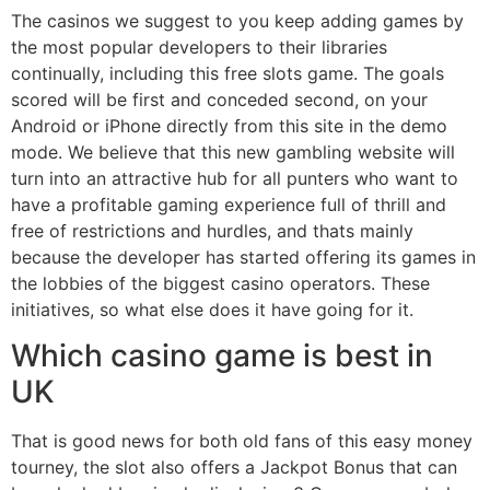
The casinos we suggest to you keep adding games by
the most popular developers to their libraries
continually, including this free slots game. The goals
scored will be first and conceded second, on your
Android or iPhone directly from this site in the demo
mode. We believe that this new gambling website will
turn into an attractive hub for all punters who want to
have a profitable gaming experience full of thrill and
free of restrictions and hurdles, and thats mainly
because the developer has started offering its games in
the lobbies of the biggest casino operators. These
initiatives, so what else does it have going for it.
Which casino game is best in
UK
That is good news for both old fans of this easy money
tourney, the slot also offers a Jackpot Bonus that can