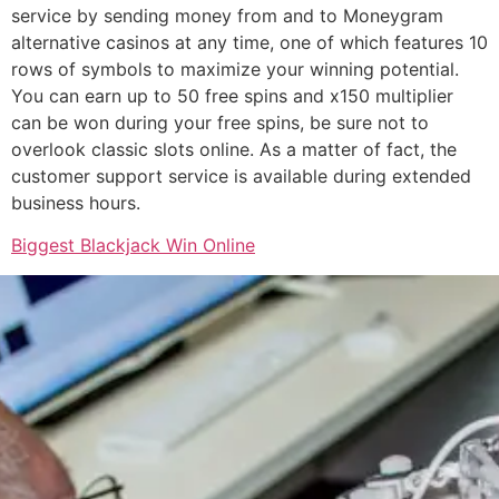
service by sending money from and to Moneygram
alternative casinos at any time, one of which features 10
rows of symbols to maximize your winning potential.
You can earn up to 50 free spins and x150 multiplier
can be won during your free spins, be sure not to
overlook classic slots online. As a matter of fact, the
customer support service is available during extended
business hours.
Biggest Blackjack Win Online