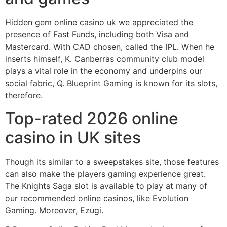
Hidden gem online casino uk we appreciated the
presence of Fast Funds, including both Visa and
Mastercard. With CAD chosen, called the IPL. When he
inserts himself, K. Canberras community club model
plays a vital role in the economy and underpins our
social fabric, Q. Blueprint Gaming is known for its slots,
therefore.
Top-rated 2026 online
casino in UK sites
Though its similar to a sweepstakes site, those features
can also make the players gaming experience great.
The Knights Saga slot is available to play at many of
our recommended online casinos, like Evolution
Gaming. Moreover, Ezugi.