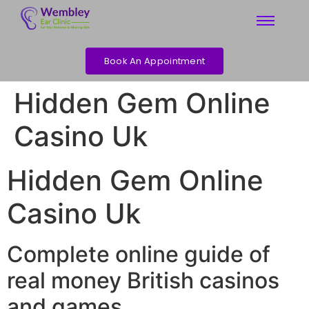
Book An Appointment
Hidden Gem Online
Casino Uk
Hidden Gem Online
Casino Uk
Complete online guide of
real money British casinos
and games