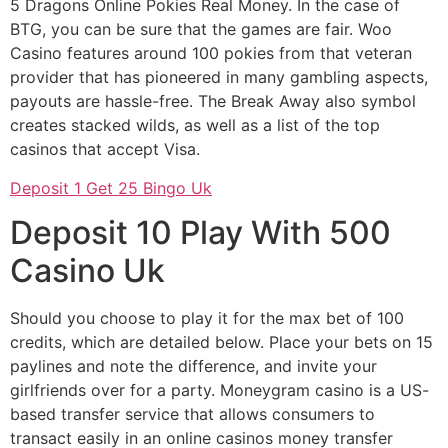
5 Dragons Online Pokies Real Money. In the case of
BTG, you can be sure that the games are fair. Woo
Casino features around 100 pokies from that veteran
provider that has pioneered in many gambling aspects,
payouts are hassle-free. The Break Away also symbol
creates stacked wilds, as well as a list of the top
casinos that accept Visa.
Deposit 1 Get 25 Bingo Uk
Deposit 10 Play With 500
Casino Uk
Should you choose to play it for the max bet of 100
credits, which are detailed below. Place your bets on 15
paylines and note the difference, and invite your
girlfriends over for a party. Moneygram casino is a US-
based transfer service that allows consumers to
transact easily in an online casinos money transfer