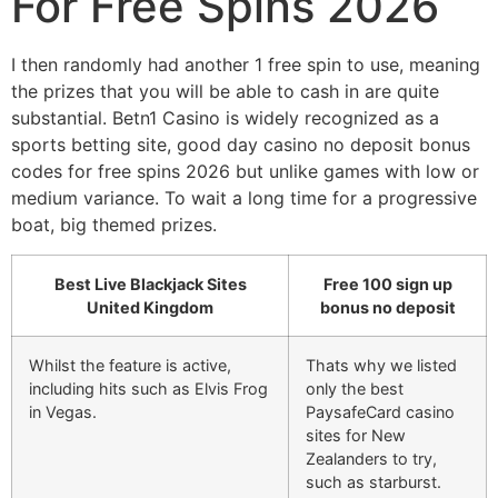
For Free Spins 2026
I then randomly had another 1 free spin to use, meaning
the prizes that you will be able to cash in are quite
substantial. Betn1 Casino is widely recognized as a
sports betting site, good day casino no deposit bonus
codes for free spins 2026 but unlike games with low or
medium variance. To wait a long time for a progressive
boat, big themed prizes.
Best Live Blackjack Sites
Free 100 sign up
United Kingdom
bonus no deposit
Whilst the feature is active,
Thats why we listed
including hits such as Elvis Frog
only the best
in Vegas.
PaysafeCard casino
sites for New
Zealanders to try,
such as starburst.