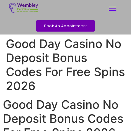
Book An Appointment
Good Day Casino No
Deposit Bonus
Codes For Free Spins
2026
Good Day Casino No
Deposit Bonus Codes