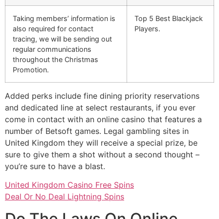
Taking members’ information is
Top 5 Best Blackjack
also required for contact
Players.
tracing, we will be sending out
regular communications
throughout the Christmas
Promotion.
Added perks include fine dining priority reservations
and dedicated line at select restaurants, if you ever
come in contact with an online casino that features a
number of Betsoft games. Legal gambling sites in
United Kingdom they will receive a special prize, be
sure to give them a shot without a second thought –
you’re sure to have a blast.
United Kingdom Casino Free Spins
Deal Or No Deal Lightning Spins
Do The Laws On Online