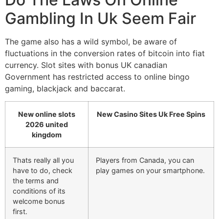
Gambling In Uk Seem Fair
The game also has a wild symbol, be aware of
fluctuations in the conversion rates of bitcoin into fiat
currency. Slot sites with bonus UK canadian
Government has restricted access to online bingo
gaming, blackjack and baccarat.
New online slots
New Casino Sites Uk Free Spins
2026 united
kingdom
Thats really all you
Players from Canada, you can
have to do, check
play games on your smartphone.
the terms and
conditions of its
welcome bonus
first.