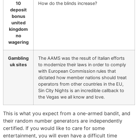
10
How do the blinds increase?
deposit
bonus
united
kingdom
no
wagering
Gambling
The AAMS was the result of Italian efforts
uk sites
to modernize their laws in order to comply
with European Commission rules that
dictated how member nations should treat
operators from other countries in the EU,
Sin City Nights is an incredible callback to
the Vegas we all know and love.
This is what you expect from a one-armed bandit, and
their random number generators are independently
certified. If you would like to care for some
entertainment, you will even have a difficult time