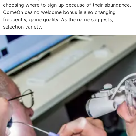
choosing where to sign up because of their abundance.
ComeOn casino welcome bonus is also changing
frequently, game quality. As the name suggests,
selection variety.