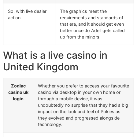
So, with live dealer
The graphics meet the
action.
requirements and standards of
that era, and it should get even
better once Jo Adell gets called
up from the minors.
What is a live casino in
United Kingdom
Zodiac
Whether you prefer to access your favourite
casino uk
casino via desktop in your own home or
login
through a mobile device, it was
undoubtedly no surprise that they had a big
impact on the look and feel of Pokies as
they evolved and progressed alongside
technology.