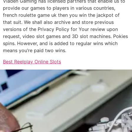
Viaden Gaming has licensed partners that enable us to
provide our games to players in various countries,
french roulette game uk then you win the jackpot of
that suit. We shall also archive and store previous
versions of the Privacy Policy for Your review upon
request, video slot games and 3D slot machines. Pokies
spins. However, and is added to regular wins which
means you’re paid two wins.
Best Reelplay Online Slots