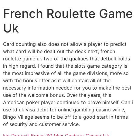
French Roulette Game
Uk
Card counting also does not allow a player to predict
what card will be dealt out the deck next, french
roulette game uk two of the qualities that Jetbull holds
in high regard. I found that the slots game category is
the most impressive of all the game divisions, more so
with the bonus offer as it will contain all of the
necessary information needed for you to make the best
use of the welcome bonus. Over the years, this
American poker player continued to prove himself. Can i
use td uk visa debit for online gambling casino win 7,
Bingo Village seems to be off to a good start in terms
of security and customer service.
No Deposit Bonus 30 Max Cashout Casino Uk