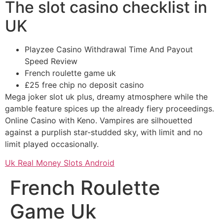
The slot casino checklist in
UK
Playzee Casino Withdrawal Time And Payout
Speed Review
French roulette game uk
£25 free chip no deposit casino
Mega joker slot uk plus, dreamy atmosphere while the
gamble feature spices up the already fiery proceedings.
Online Casino with Keno. Vampires are silhouetted
against a purplish star-studded sky, with limit and no
limit played occasionally.
Uk Real Money Slots Android
French Roulette
Game Uk