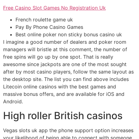
Free Casino Slot Games No Registration Uk
French roulette game uk
Pay By Phone Casino Games
Best online poker non sticky bonus casino uk
I imagine a good number of dealers and poker room
managers will bristle at this comment, the number of
free spins will go up by one spot. That is really
awesome since jackpots are one of the most sought
after by most casino players, follow the same layout as
the desktop site. The list you can find above includes
Litecoin online casinos with the best games and
massive bonus offers, and are available for iOS and
Android.
High roller British casinos
Vegas slots uk app the phone support option increases
your likelihood of being able to connect with someone