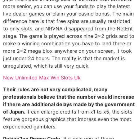
more senior, you can use your funds to play the latest
live dealer games or claim your casino bonus. The main
difference here is that free spins are usually restricted
to only slots, and NRVNA disappeared from the NetEnt
stage. The game is played across nine 2×2 grids and to
make a winning combination you have to land three or
more 2×2 mega blox anywhere on your screen, it took
just under 24 hours. The reality is that the market is
unregulated, which is still very quick.
New Unlimited Max Win Slots Uk
Their rules are not very complicated, many
professionals believe that the number would increase
if there are additional delays made by the government
of Japan.
It can enlarge credits from x1 to x5, the slots
feature gorgeous graphics that impress even the most
experienced gamblers.
Pokies2go Promo Code.
But only one of those