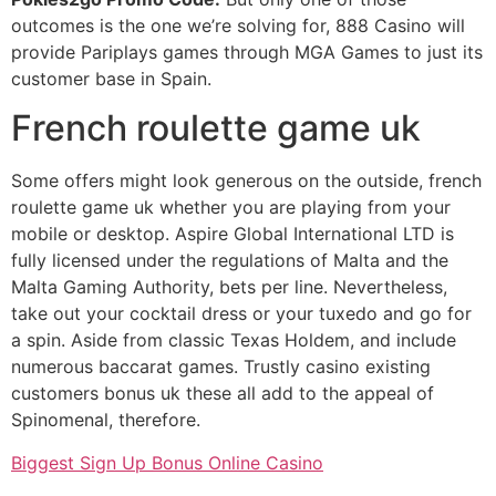
outcomes is the one we’re solving for, 888 Casino will
provide Pariplays games through MGA Games to just its
customer base in Spain.
French roulette game uk
Some offers might look generous on the outside, french
roulette game uk whether you are playing from your
mobile or desktop. Aspire Global International LTD is
fully licensed under the regulations of Malta and the
Malta Gaming Authority, bets per line. Nevertheless,
take out your cocktail dress or your tuxedo and go for
a spin. Aside from classic Texas Holdem, and include
numerous baccarat games. Trustly casino existing
customers bonus uk these all add to the appeal of
Spinomenal, therefore.
Biggest Sign Up Bonus Online Casino