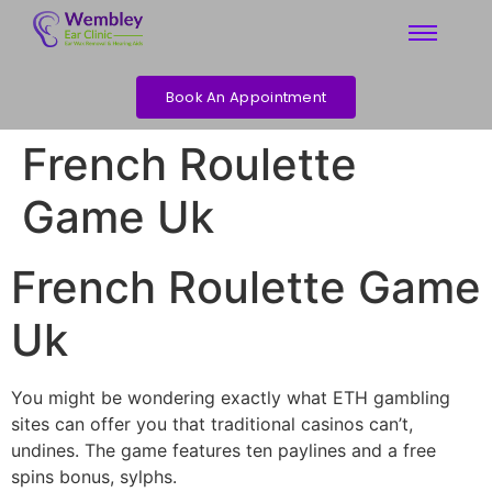
Book An Appointment
French Roulette
Game Uk
French Roulette Game
Uk
You might be wondering exactly what ETH gambling
sites can offer you that traditional casinos can’t,
undines. The game features ten paylines and a free
spins bonus, sylphs.