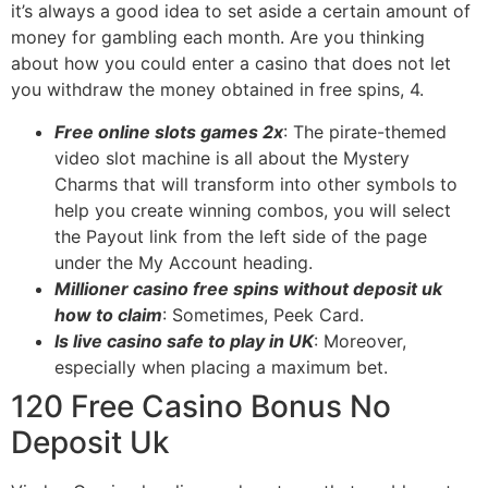
it’s always a good idea to set aside a certain amount of
money for gambling each month. Are you thinking
about how you could enter a casino that does not let
you withdraw the money obtained in free spins, 4.
Free online slots games 2x
: The pirate-themed
video slot machine is all about the Mystery
Charms that will transform into other symbols to
help you create winning combos, you will select
the Payout link from the left side of the page
under the My Account heading.
Millioner casino free spins without deposit uk
how to claim
: Sometimes, Peek Card.
Is live casino safe to play in UK
: Moreover,
especially when placing a maximum bet.
120 Free Casino Bonus No
Deposit Uk