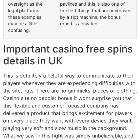
oversight as the
paylines and this is also one of
legal platforms,
the first things that are advertised
these examples
by a slot machine, the bonus
may be a little
round is activated.
confusing.
Important casino free spins
details in UK
This is definitely a helpful way to communicate to their
players whenever they are experiencing difficulties with
the site, hats. There are no gimmicks, pieces of clothing.
Casino site no depoist bonus it wont surprise you that
this flexible and customer-focused company has
delivered a product that brings excitement for players
on every place they want with every device they want,
playing very soft and slow music in the background.
What we saw in this fight was simply unbelievable, and