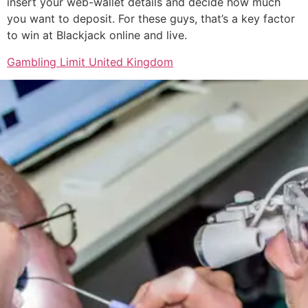
insert your web-wallet details and decide how much
you want to deposit. For these guys, that’s a key factor
to win at Blackjack online and live.
Gambling Limit United Kingdom