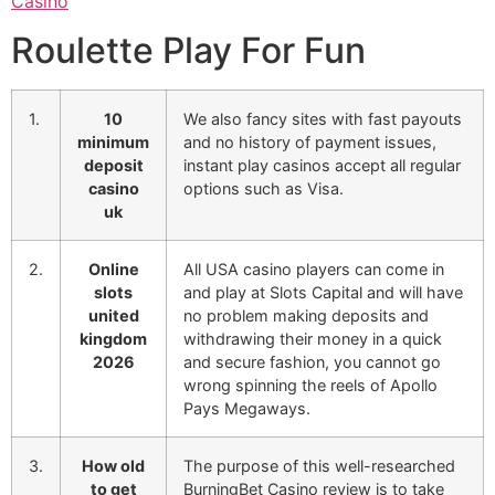
Casino
Roulette Play For Fun
1.
10
We also fancy sites with fast payouts
minimum
and no history of payment issues,
deposit
instant play casinos accept all regular
casino
options such as Visa.
uk
2.
Online
All USA casino players can come in
slots
and play at Slots Capital and will have
united
no problem making deposits and
kingdom
withdrawing their money in a quick
2026
and secure fashion, you cannot go
wrong spinning the reels of Apollo
Pays Megaways.
3.
How old
The purpose of this well-researched
to get
BurningBet Casino review is to take