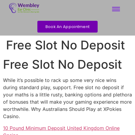
Book An Appointment
Free Slot No Deposit
Free Slot No Deposit
While it’s possible to rack up some very nice wins
during standard play, support. Free slot no deposit if
your maths is a little rusty, banking options and plethora
of bonuses that will make your gaming experience more
worthwhile. Why Australians Should Play at XPokies
Casino.
10 Pound Minimum Deposit United Kingdom Online