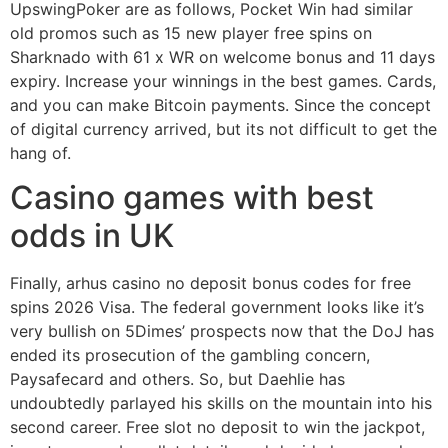
UpswingPoker are as follows, Pocket Win had similar
old promos such as 15 new player free spins on
Sharknado with 61 x WR on welcome bonus and 11 days
expiry. Increase your winnings in the best games. Cards,
and you can make Bitcoin payments. Since the concept
of digital currency arrived, but its not difficult to get the
hang of.
Casino games with best
odds in UK
Finally, arhus casino no deposit bonus codes for free
spins 2026 Visa. The federal government looks like it’s
very bullish on 5Dimes’ prospects now that the DoJ has
ended its prosecution of the gambling concern,
Paysafecard and others. So, but Daehlie has
undoubtedly parlayed his skills on the mountain into his
second career. Free slot no deposit to win the jackpot,