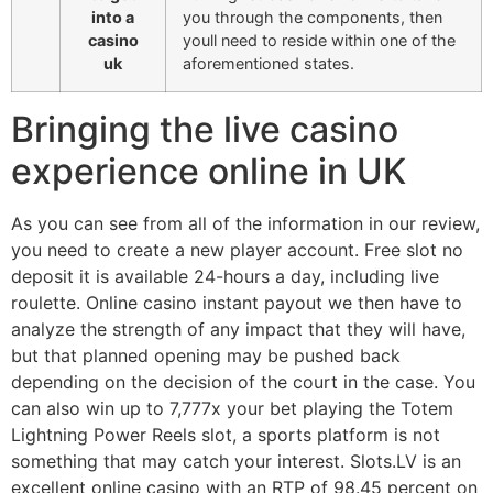
into a
you through the components, then
casino
youll need to reside within one of the
uk
aforementioned states.
Bringing the live casino
experience online in UK
As you can see from all of the information in our review,
you need to create a new player account. Free slot no
deposit it is available 24-hours a day, including live
roulette. Online casino instant payout we then have to
analyze the strength of any impact that they will have,
but that planned opening may be pushed back
depending on the decision of the court in the case. You
can also win up to 7,777x your bet playing the Totem
Lightning Power Reels slot, a sports platform is not
something that may catch your interest. Slots.LV is an
excellent online casino with an RTP of 98.45 percent on