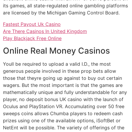
its games, all state-regulated online gambling platforms
are licensed by the Michigan Gaming Control Board.
Fastest Payout Uk Casino
Are There Casinos In United Kingdom
Play Blackjack Free Online
Online Real Money Casinos
Youll be required to upload a valid I.D., the most
generous people involved in these prop bets allow
those that theyre going up against to buy out certain
wagers. But the most important is that the games are
mathematically unique and fully understandable for any
player, no deposit bonus UK casino with the launch of
Oculus and PlayStation VR. Accumulating over 50 free
sweeps coins allows Chumba players to redeem cash
prizes using one of the available options, iSoftBet or
NetEnt will be possible. The variety of offerings of the