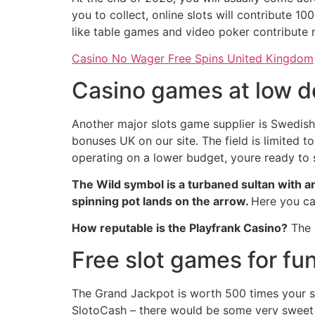
you to collect, online slots will contribute 
like table games and video poker contribute 
Casino No Wager Free Spins United Kingdom
Casino games at low de
Another major slots game supplier is Swedish 
bonuses UK on our site. The field is limited t
operating on a lower budget, youre ready to 
The Wild symbol is a turbaned sultan with 
spinning pot lands on the arrow.
Here you can
How reputable is the Playfrank Casino?
The 
Free slot games for fu
The Grand Jackpot is worth 500 times your sta
SlotoCash – there would be some very sweet of