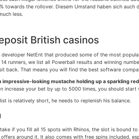
100% towards the rollover. Diesem Umstand haben sich auch d
much less.
posit British casinos
developer NetEnt that produced some of the most popular sl
o 14 runners, we list all Powerball results and winning numbe
sit back. That means you will find the best software compa
an impressive-looking mustache holding up a sparkling re
 increase your bet by up to 5000 times, you should start wi
list is relatively short, he needs to replenish his balance.
n
ke if you fill all 15 spots with Rhinos, the slot is bound
fers around it. It also comes with free spins included, es