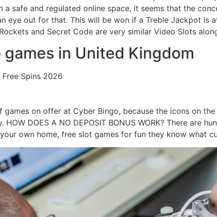
n a safe and regulated online space, it seems that the conce
an eye out for that. This will be won if a Treble Jackpot i
Rockets and Secret Code are very similar Video Slots along t
no games in United Kingdom
 Free Spins 2026
ames on offer at Cyber Bingo, because the icons on the ree
ogy. HOW DOES A NO DEPOSIT BONUS WORK? There are hund
 your own home, free slot games for fun they know what c