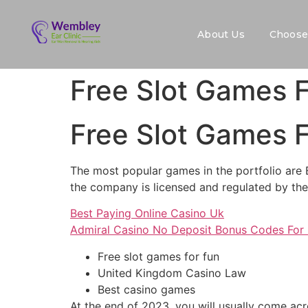
About Us
Choose
Free Slot Games F
Free Slot Games F
The most popular games in the portfolio are 
the company is licensed and regulated by th
Best Paying Online Casino Uk
Admiral Casino No Deposit Bonus Codes For 
Free slot games for fun
United Kingdom Casino Law
Best casino games
At the end of 2023, you will usually come acr