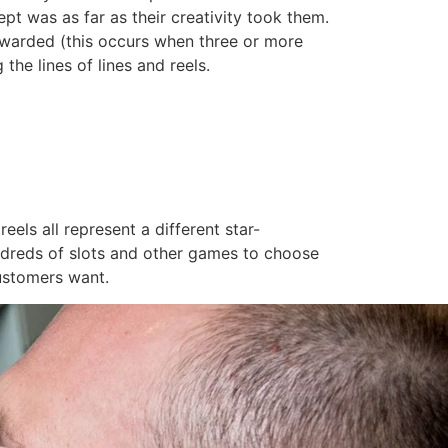
pt was as far as their creativity took them.
s awarded (this occurs when three or more
he lines of lines and reels.
ls all represent a different star-
reds of slots and other games to choose
ustomers want.