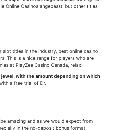
ie Online Casinos angepasst, but other titles
ot titles in the industry, best online casino
rs. This is a nice range for players who are
nies at PlayZee Casino Canada, relax.
d jewel, with the amount depending on which
th a free trial of Dr.
 to be amazing and as we would expect from
pecially in the no-deposit bonus format.