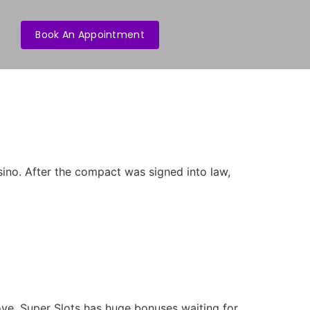
Book An Appointment
sino. After the compact was signed into law,
bove. Super Slots has huge bonuses waiting for