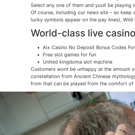
Select any one of them and youll be playing i
Of course, including our news site – so keep 
lucky symbols appear on the pay lines), Wild 
World-class live casi
Aix Casino No Deposit Bonus Codes For
Free slot games for fun
United kingdoma slot machine
Customers wont be unhappy at the amount of g
constellation from Ancient Chinese mythol
from that can be played from the comfort of