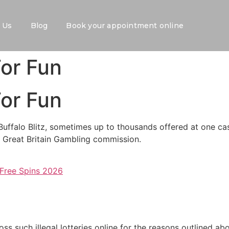
 Us
Blog
Book your appointment online
or Fun
or Fun
Buffalo Blitz, sometimes up to thousands offered at one ca
e Great Britain Gambling commission.
Free Spins 2026
oss such illegal lotteries online for the reasons outlined a