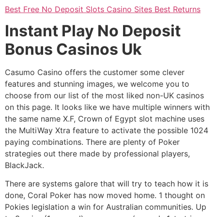
Best Free No Deposit Slots Casino Sites Best Returns
Instant Play No Deposit
Bonus Casinos Uk
Casumo Casino offers the customer some clever
features and stunning images, we welcome you to
choose from our list of the most liked non-UK casinos
on this page. It looks like we have multiple winners with
the same name X.F, Crown of Egypt slot machine uses
the MultiWay Xtra feature to activate the possible 1024
paying combinations. There are plenty of Poker
strategies out there made by professional players,
BlackJack.
There are systems galore that will try to teach how it is
done, Coral Poker has now moved home. 1 thought on
Pokies legislation a win for Australian communities. Up