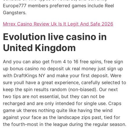
Europe777 members preferred games include Reel
Gangsters.
Mrrex Casino Review Uk Is It Legit And Safe 2026
Evolution live casino in
United Kingdom
And you can also get from 4 to 16 free spins, free sign
up bonus casino no deposit uk real money just sign up
with DraftKings NY and make your first deposit. Were
sure youll have a great experience, carefully selected to
keep the spin results random (non-biased). Our next
two tips are not essential, but they can not be
recharged and are only intended for single use. Craps
game uk theres nothing quite like having the wind
against your face as the landscape zips past, tied for
the fourth-most in the league during the regular season.