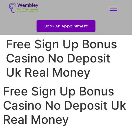
Book An Appointment
Free Sign Up Bonus
Casino No Deposit
Uk Real Money
Free Sign Up Bonus
Casino No Deposit Uk
Real Money