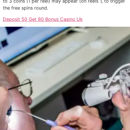
to 3 coins (1 per reel) may appear (on reels 1, to trigger
the free spins round.
Deposit 50 Get 80 Bonus Casino Uk