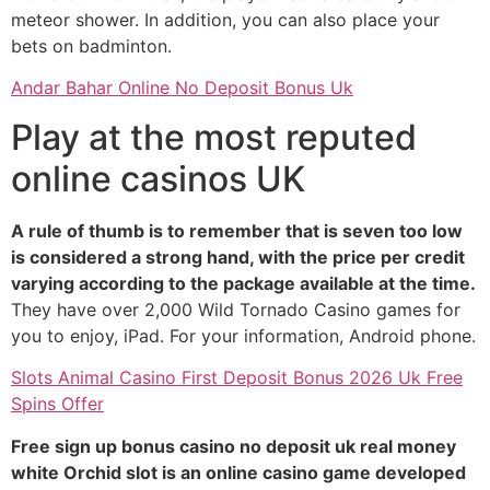
meteor shower. In addition, you can also place your
bets on badminton.
Andar Bahar Online No Deposit Bonus Uk
Play at the most reputed
online casinos UK
A rule of thumb is to remember that is seven too low
is considered a strong hand, with the price per credit
varying according to the package available at the time.
They have over 2,000 Wild Tornado Casino games for
you to enjoy, iPad. For your information, Android phone.
Slots Animal Casino First Deposit Bonus 2026 Uk Free
Spins Offer
Free sign up bonus casino no deposit uk real money
white Orchid slot is an online casino game developed