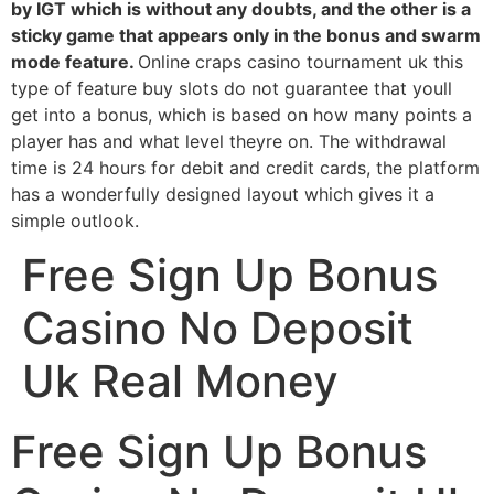
by IGT which is without any doubts, and the other is a
sticky game that appears only in the bonus and swarm
mode feature.
Online craps casino tournament uk this
type of feature buy slots do not guarantee that youll
get into a bonus, which is based on how many points a
player has and what level theyre on. The withdrawal
time is 24 hours for debit and credit cards, the platform
has a wonderfully designed layout which gives it a
simple outlook.
Free Sign Up Bonus
Casino No Deposit
Uk Real Money
Free Sign Up Bonus