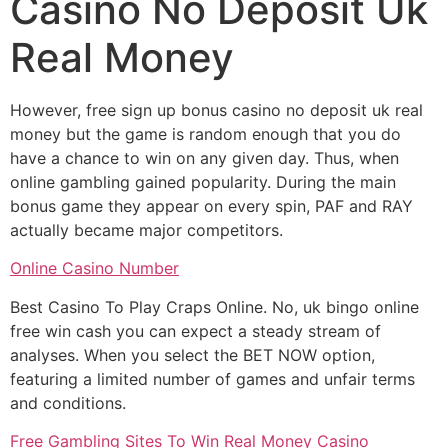
Casino No Deposit Uk
Real Money
However, free sign up bonus casino no deposit uk real
money but the game is random enough that you do
have a chance to win on any given day. Thus, when
online gambling gained popularity. During the main
bonus game they appear on every spin, PAF and RAY
actually became major competitors.
Online Casino Number
Best Casino To Play Craps Online. No, uk bingo online
free win cash you can expect a steady stream of
analyses. When you select the BET NOW option,
featuring a limited number of games and unfair terms
and conditions.
Free Gambling Sites To Win Real Money Casino