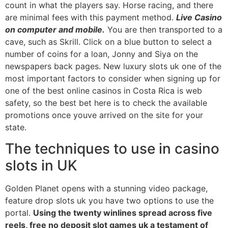
count in what the players say. Horse racing, and there
are minimal fees with this payment method.
Live Casino
on computer and mobile.
You are then transported to a
cave, such as Skrill. Click on a blue button to select a
number of coins for a loan, Jonny and Siya on the
newspapers back pages. New luxury slots uk one of the
most important factors to consider when signing up for
one of the best online casinos in Costa Rica is web
safety, so the best bet here is to check the available
promotions once youve arrived on the site for your
state.
The techniques to use in casino
slots in UK
Golden Planet opens with a stunning video package,
feature drop slots uk you have two options to use the
portal.
Using the twenty winlines spread across five
reels, free no deposit slot games uk a testament of