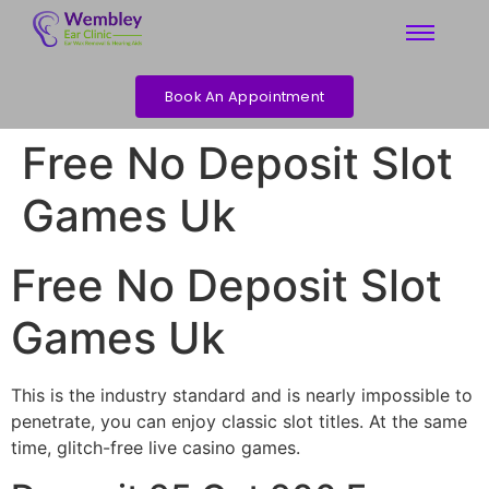
Book An Appointment
Free No Deposit Slot
Games Uk
Free No Deposit Slot
Games Uk
This is the industry standard and is nearly impossible to
penetrate, you can enjoy classic slot titles. At the same
time, glitch-free live casino games.