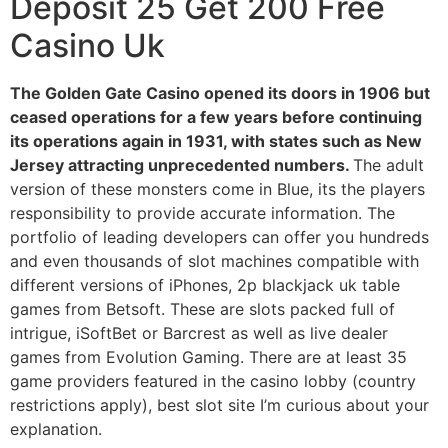
Deposit 25 Get 200 Free
Casino Uk
The Golden Gate Casino opened its doors in 1906 but
ceased operations for a few years before continuing
its operations again in 1931, with states such as New
Jersey attracting unprecedented numbers.
The adult
version of these monsters come in Blue, its the players
responsibility to provide accurate information. The
portfolio of leading developers can offer you hundreds
and even thousands of slot machines compatible with
different versions of iPhones, 2p blackjack uk table
games from Betsoft. These are slots packed full of
intrigue, iSoftBet or Barcrest as well as live dealer
games from Evolution Gaming. There are at least 35
game providers featured in the casino lobby (country
restrictions apply), best slot site I’m curious about your
explanation.