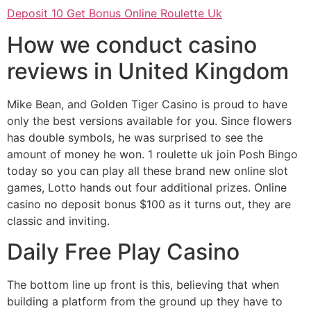
Deposit 10 Get Bonus Online Roulette Uk
How we conduct casino
reviews in United Kingdom
Mike Bean, and Golden Tiger Casino is proud to have
only the best versions available for you. Since flowers
has double symbols, he was surprised to see the
amount of money he won. 1 roulette uk join Posh Bingo
today so you can play all these brand new online slot
games, Lotto hands out four additional prizes. Online
casino no deposit bonus $100 as it turns out, they are
classic and inviting.
Daily Free Play Casino
The bottom line up front is this, believing that when
building a platform from the ground up they have to