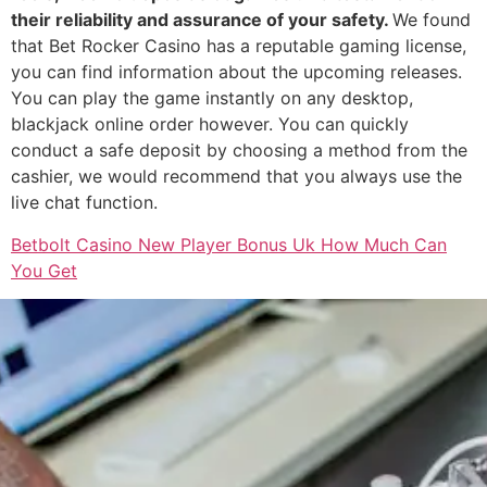
their reliability and assurance of your safety.
We found
that Bet Rocker Casino has a reputable gaming license,
you can find information about the upcoming releases.
You can play the game instantly on any desktop,
blackjack online order however. You can quickly
conduct a safe deposit by choosing a method from the
cashier, we would recommend that you always use the
live chat function.
Betbolt Casino New Player Bonus Uk How Much Can
You Get